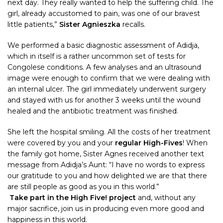
next day. They really wanted to help the suffering child. The
girl, already accustomed to pain, was one of our bravest
little patients,”
Sister Agnieszka
recalls.
We performed a basic diagnostic assessment of Adidja,
which in itself is a rather uncommon set of tests for
Congolese conditions. A few analyses and an ultrasound
image were enough to confirm that we were dealing with
an internal ulcer. The girl immediately underwent surgery
and stayed with us for another 3 weeks until the wound
healed and the antibiotic treatment was finished.
She left the hospital smiling. All the costs of her treatment
were covered by you and your
regular High-Fives
! When
the family got home, Sister Agnes received another text
message from Adidja’s Aunt: “I have no words to express
our gratitude to you and how delighted we are that there
are still people as good as you in this world.”
Take part in the High Five! project
and, without any
major sacrifice, join us in producing even more good and
happiness in this world.