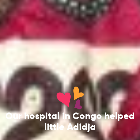
Our hospital in Congo helped
little Adidja