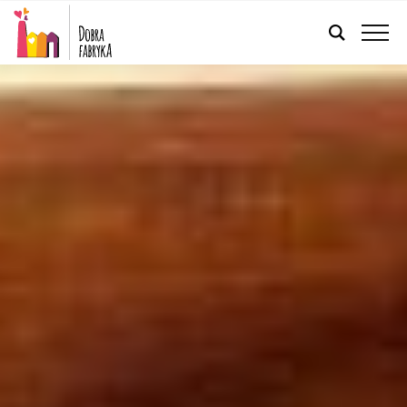
ENGLISH