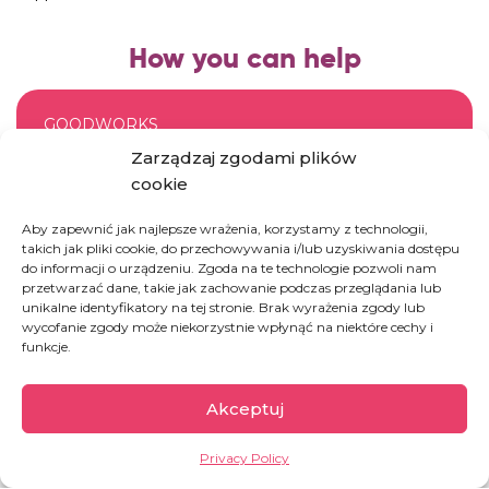
How you can help
GOODWORKS
Zarządzaj zgodami plików
Donate an IV for a patient in Congo
cookie
Aby zapewnić jak najlepsze wrażenia, korzystamy z technologii,
DONATE
takich jak pliki cookie, do przechowywania i/lub uzyskiwania dostępu
do informacji o urządzeniu. Zgoda na te technologie pozwoli nam
przetwarzać dane, takie jak zachowanie podczas przeglądania lub
unikalne identyfikatory na tej stronie. Brak wyrażenia zgody lub
wycofanie zgody może niekorzystnie wpłynąć na niektóre cechy i
GOODWORKS
funkcje.
Fund a patient’s visit to the doctor
Akceptuj
DONATE
Privacy Policy