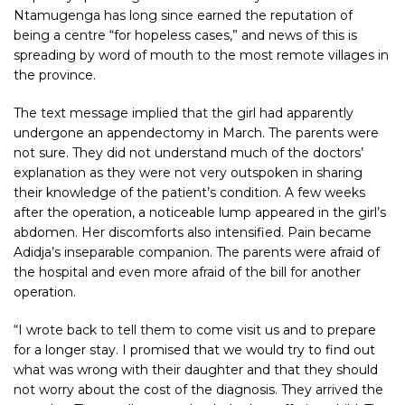
Ntamugenga has long since earned the reputation of
being a centre “for hopeless cases,” and news of this is
spreading by word of mouth to the most remote villages in
the province.
The text message implied that the girl had apparently
undergone an appendectomy in March. The parents were
not sure. They did not understand much of the doctors’
explanation as they were not very outspoken in sharing
their knowledge of the patient’s condition. A few weeks
after the operation, a noticeable lump appeared in the girl’s
abdomen. Her discomforts also intensified. Pain became
Adidja’s inseparable companion. The parents were afraid of
the hospital and even more afraid of the bill for another
operation.
“I wrote back to tell them to come visit us and to prepare
for a longer stay. I promised that we would try to find out
what was wrong with their daughter and that they should
not worry about the cost of the diagnosis. They arrived the