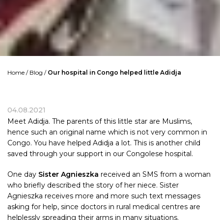
Home
/
Blog
/
Our hospital in Congo helped little Adidja
04.08.2021
Meet Adidja. The parents of this little star are Muslims,
hence such an original name which is not very common in
Congo. You have helped Adidja a lot. This is another child
saved through your support in our Congolese hospital.
One day
Sister Agnieszka
received an SMS from a woman
who briefly described the story of her niece. Sister
Agnieszka receives more and more such text messages
asking for help, since doctors in rural medical centres are
helplessly spreading their arms in many situations.