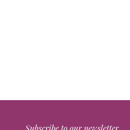
Subscribe to our newsletter