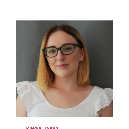
KINGA JASNY