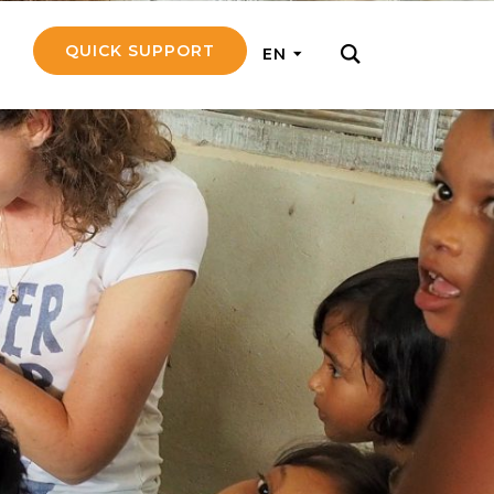
QUICK SUPPORT
EN
rly with small
nce to go on a
ly and support
nd emotionally
pecific
touch with