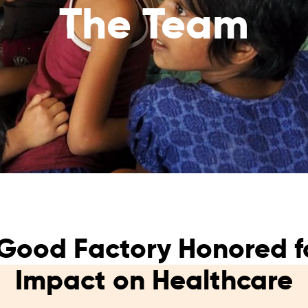
The Team
reaches
them
Breath of Life
Financial Reports
Save a child suffering 
Verify how we use the donations
disease and support the
education
Statutory Goals
See the goals of our organization
Contact
Get in touch with us!
Good Factory Honored fo
Impact on Healthcare