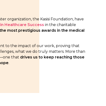
ister organization, the Kasisi Foundation, have
in Healthcare Success
in the charitable
the most prestigious awards in the medical
ent to the impact of our work, proving that
allenges, what we do truly matters. More than
ity—one that
drives us to keep reaching those
 hope
.