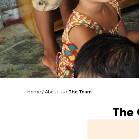
Home
/
About us
/
The Team
The 