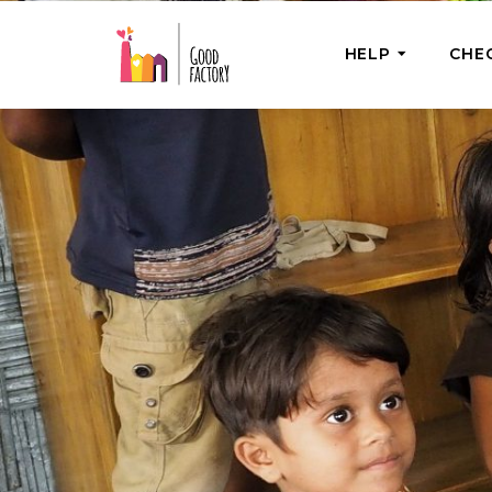
HELP
CHE
ONE-OFF HEL
Urgent Help
Provide help
right now
GoodWorks 
Shop for tho
of good dee