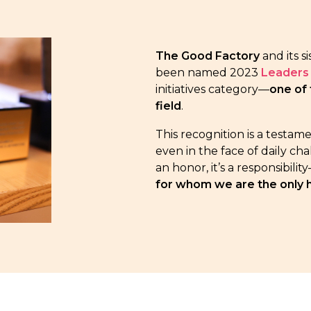
The Good Factory
and its s
been named 2023
Leaders 
initiatives category—
one of 
field
.
This recognition is a testam
even in the face of daily ch
an honor, it’s a responsibil
for whom we are the only