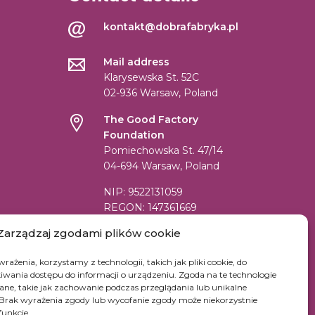
kontakt@dobrafabryka.pl
Mail address
Klarysewska St. 52C
02-936 Warsaw, Poland
The Good Factory
Foundation
Pomiechowska St. 47/14
04-694 Warsaw, Poland
NIP: 9522131059
REGON: 147361669
KRS: 0000519542
Zarządzaj zgodami plików cookie
Account number for transfer in EUR:
rażenia, korzystamy z technologii, takich jak pliki cookie, do
PL84 1090 1883 0000 0001 2398
wania dostępu do informacji o urządzeniu. Zgoda na te technologie
7852
ne, takie jak zachowanie podczas przeglądania lub unikalne
e. Brak wyrażenia zgody lub wycofanie zgody może niekorzystnie
SWIFT Code (BIC): WBKPPLPP
funkcje.