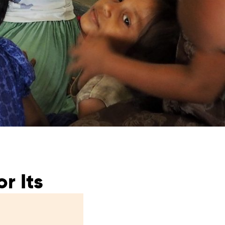
from hunger
 parents’
r Its