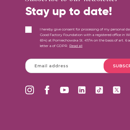
Stay up to date!
I hereby give consent for processing of my personal da
Good Factory Foundation with a registered office in 
694) at Pomiechowska St. 47/14 on the basis of art. 6 s
letter a of GDPR.
Read all
SUBSC