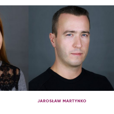
JAROSŁAW MARTYNKO