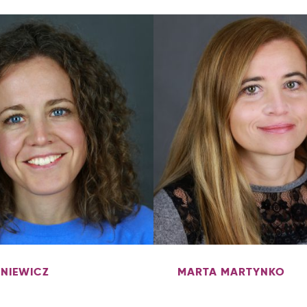
ENIEWICZ
MARTA MARTYNKO