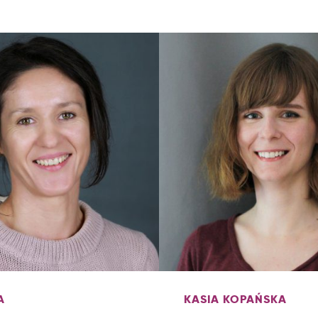
A
KASIA KOPAŃSKA