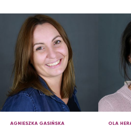
AGNIESZKA GASIŃSKA
OLA HER