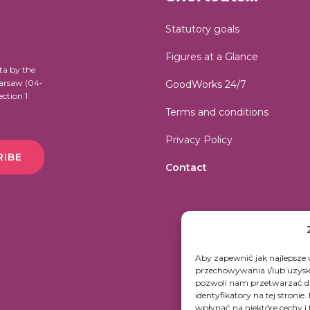
Statutory goals
Figures at a Glance
ta by the
Warsaw (04-
GoodWorks 24/7
ection 1
Terms and conditions
Privacy Policy
RIBE
Contact
Aby zapewnić jak najlepsze w
przechowywania i/lub uzyski
pozwoli nam przetwarzać da
identyfikatory na tej stroni
wpłynąć na niektóre cechy i 