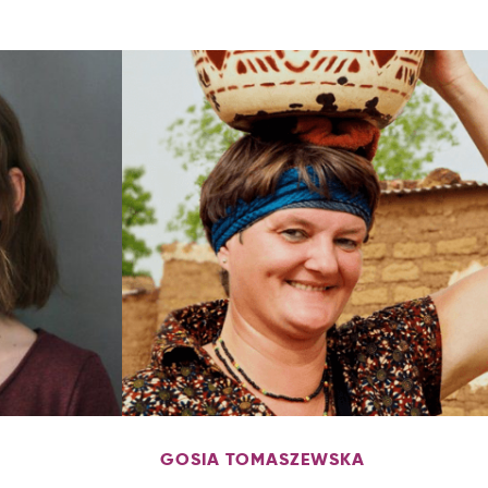
GOSIA TOMASZEWSKA