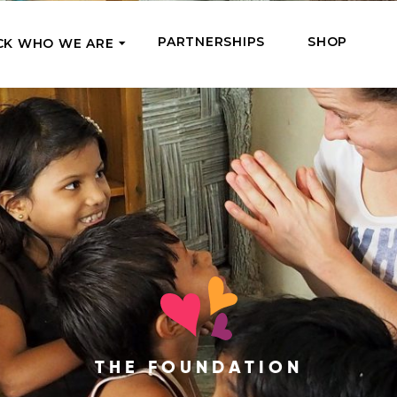
PARTNERSHIPS
SHOP
CK WHO WE ARE
P
REGULAR SUPPORT
Our Team
Meet the couriers of the support
High Five Us!
you’ve provided
 where it’s most needed
Support our work regula
How We Help
amounts and get a cha
We Feed, Treat, Educate, and Give
mission
24/7
Jobs – see what this really means
se in need in our market
Adopt a Senior
ds
What We’ve Already Done
Become a Senior’s fami
Read the stories of people we’ve
them both financially a
already helped
Teams of Angels
THE FOUNDATION
Where We Operate
Support the work of a s
Check the list of places your help
missionary and stay in 