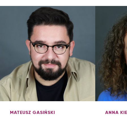
MATEUSZ GASIŃSKI
ANNA KI