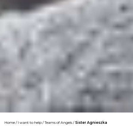
Home
/
I want to help
/
Teams of Angels
/
Sister Agnieszka