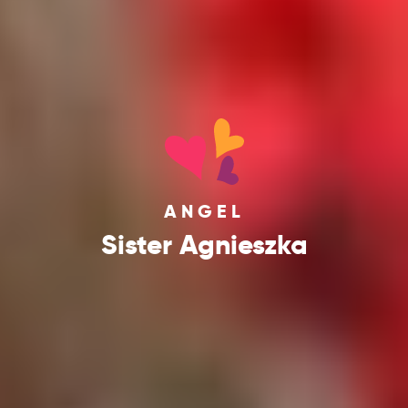
ANGEL
Sister Agnieszka