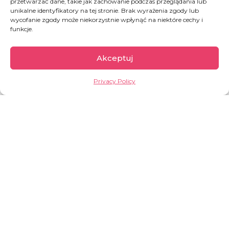
przetwarzać dane, takie jak zachowanie podczas przeglądania lub
unikalne identyfikatory na tej stronie. Brak wyrażenia zgody lub
wycofanie zgody może niekorzystnie wpłynąć na niektóre cechy i
Support granted during
funkcje.
the last month
4367
PLN
Akceptuj
Privacy Policy
Support Sister Agnieszka's
activities regularly!
Thanks to the monthly contributions from you and
other members of our team
, together with the Angel, we
can push the boundaries of what seems impossible and
reshape human stories.