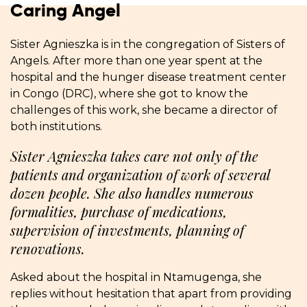
Caring Angel
Sister Agnieszka is in the congregation of Sisters of
Angels. After more than one year spent at the
hospital and the hunger disease treatment center
in Congo (DRC), where she got to know the
challenges of this work, she became a director of
both institutions.
Sister Agnieszka takes care not only of the
patients and organization of work of several
dozen people. She also handles numerous
formalities, purchase of medications,
supervision of investments, planning of
renovations.
Asked about the hospital in Ntamugenga, she
replies without hesitation that apart from providing