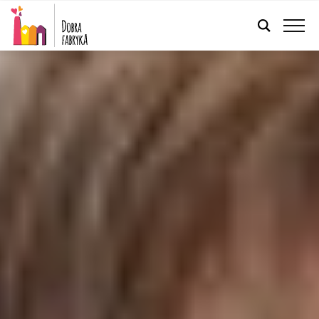
ENGLISH