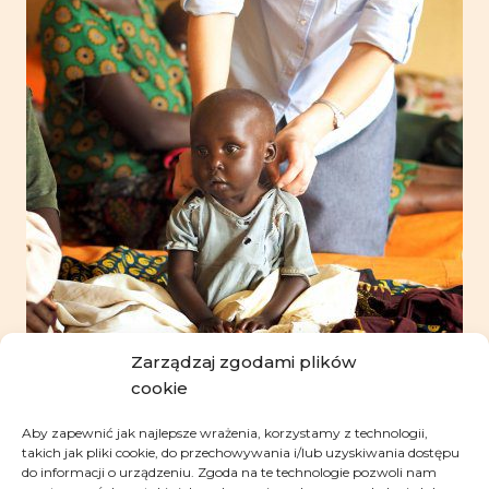
Zarządzaj zgodami plików
cookie
Aby zapewnić jak najlepsze wrażenia, korzystamy z technologii,
takich jak pliki cookie, do przechowywania i/lub uzyskiwania dostępu
do informacji o urządzeniu. Zgoda na te technologie pozwoli nam