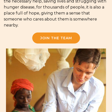
the necessary help, saving lives and struggling with
hunger disease, for thousands of people, it is also a
place full of hope, giving them a sense that
someone who cares about them is somewhere
nearby.
JOIN THE TEAM