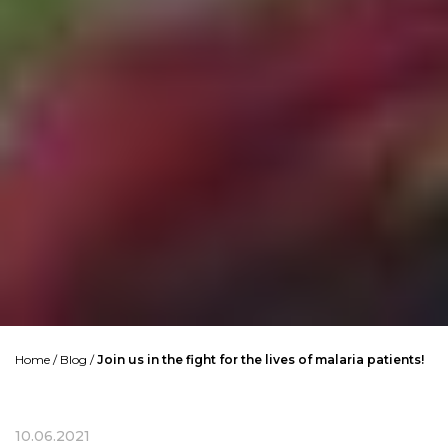
Home
/
Blog
/
Join us in the fight for the lives of malaria patients!
10.06.2021