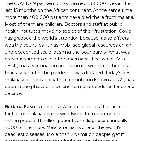
The COVID-19 pandemic has claimed 130 000 lives in the
last 15 months on the African continent. At the same time,
more than 400 000 patients have died there from malaria.
Most of them are children. Doctors and staff at public
health institutes make no secret of their frustration. Covid
has grabbed the world’s attention because it also affects
wealthy countries. It has mobilised global resources on an
unprecedented scale, pushing the boundary of what was
previously impossible in the pharmaceutical world. As a
result, mass vaccination programmes were launched less
than a year after the pandemic was declared. Today’s best
malaria vaccine candidate, a formulation known as R21, has
been in the phase of trials and formal procedures for over a
decade.
Burkina Faso
is one of six African countries that account
for half of malaria deaths worldwide. In a country of 20
million people, 11 million patients are diagnosed annually.
4000 of them die. Malaria remains one of the world’s
deadliest diseases. More than 220 million people get it