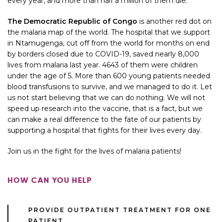
every year, and more than half a million of them die.
The Democratic Republic of Congo
is another red dot on
the malaria map of the world. The hospital that we support
in Ntamugenga, cut off from the world for months on end
by borders closed due to COVID-19, saved nearly 8,000
lives from malaria last year. 4643 of them were children
under the age of 5. More than 600 young patients needed
blood transfusions to survive, and we managed to do it. Let
us not start believing that we can do nothing. We will not
speed up research into the vaccine, that is a fact, but we
can make a real difference to the fate of our patients by
supporting a hospital that fights for their lives every day.
Join us in the fight for the lives of malaria patients!
HOW CAN YOU HELP
PROVIDE OUTPATIENT TREATMENT FOR ONE
PATIENT