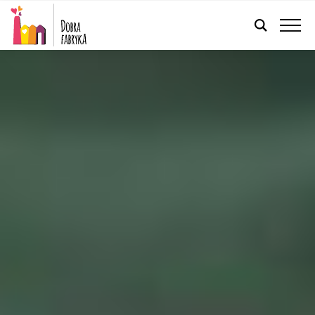
ENGLISH