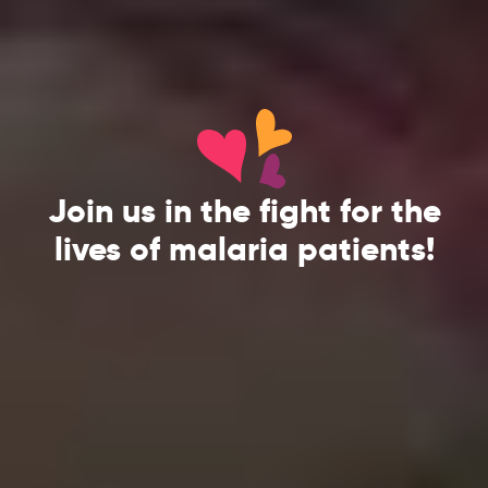
Join us in the fight for the
lives of malaria patients!