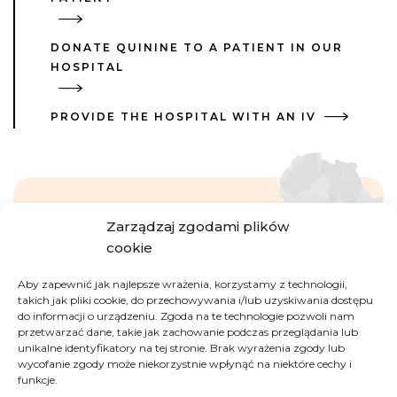
DONATE QUININE TO A PATIENT IN OUR
HOSPITAL
PROVIDE THE HOSPITAL WITH AN IV
Zarządzaj zgodami plików
Democratic Republic
cookie
of Congo
Aby zapewnić jak najlepsze wrażenia, korzystamy z technologii,
takich jak pliki cookie, do przechowywania i/lub uzyskiwania dostępu
do informacji o urządzeniu. Zgoda na te technologie pozwoli nam
The second largest country of Africa, full of
przetwarzać dane, takie jak zachowanie podczas przeglądania lub
paradoxes. On one hand, it is rich in natural
unikalne identyfikatory na tej stronie. Brak wyrażenia zgody lub
resources (including cobalt, copper, coltan, crude
wycofanie zgody może niekorzystnie wpłynąć na niektóre cechy i
funkcje.
oil, diamonds, gold); on the other hand, its