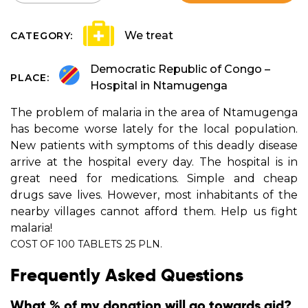
We treat
CATEGORY:
Democratic Republic of Congo –
PLACE:
Hospital in Ntamugenga
The problem of malaria in the area of Ntamugenga
has become worse lately for the local population.
New patients with symptoms of this deadly disease
arrive at the hospital every day. The hospital is in
great need for medications. Simple and cheap
drugs save lives. However, most inhabitants of the
nearby villages cannot afford them. Help us fight
malaria!
COST OF 100 TABLETS 25 PLN.
Frequently Asked Questions
What % of my donation will go towards aid?