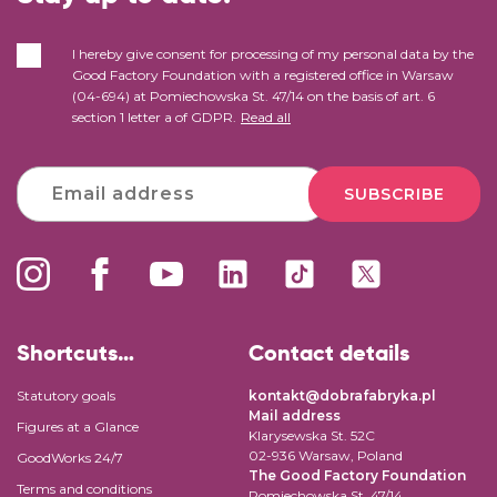
I hereby give consent for processing of my personal data by the
Good Factory Foundation with a registered office in Warsaw
(04-694) at Pomiechowska St. 47/14 on the basis of art. 6
section 1 letter a of GDPR.
Read all
SUBSCRIBE
Shortcuts…
Contact details
Statutory goals
kontakt@dobrafabryka.pl
Mail address
Figures at a Glance
Klarysewska St. 52C
02-936 Warsaw, Poland
GoodWorks 24/7
The Good Factory Foundation
Terms and conditions
Pomiechowska St. 47/14