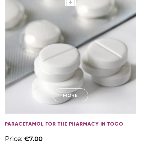
MORE
PARACETAMOL FOR THE PHARMACY IN TOGO
Price:
€
7,00