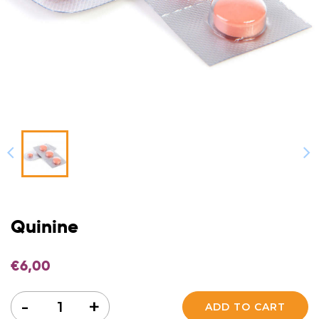
Quinine
€
6,00
Quantity
-
+
ADD TO CART