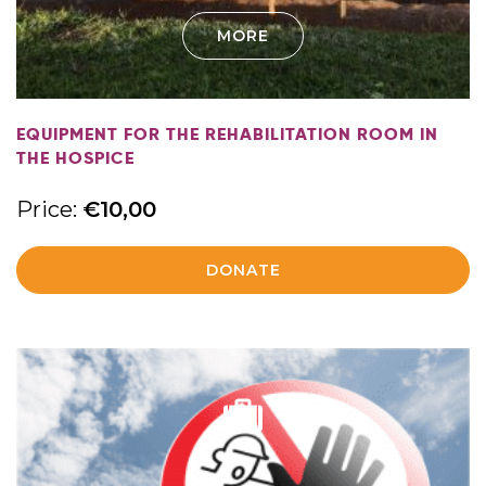
MORE
EQUIPMENT FOR THE REHABILITATION ROOM IN
THE HOSPICE
Price:
€
10,00
DONATE