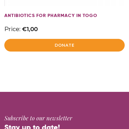
ANTIBIOTICS FOR PHARMACY IN TOGO
Price:
€
1,00
DONATE
Subscribe to our newsletter
Stay up to date!