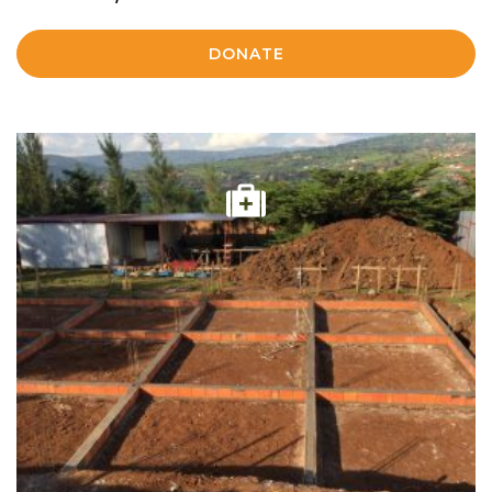
DONATE