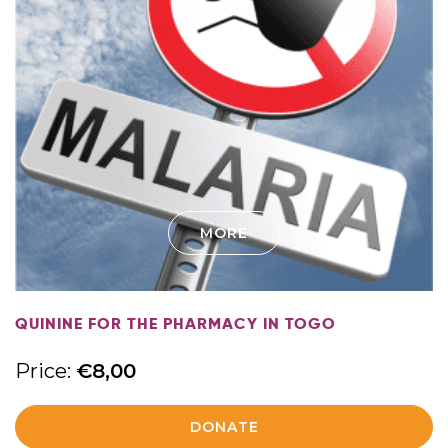
MORE
QUININE FOR THE PHARMACY IN TOGO
Price:
€
8,00
DONATE