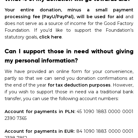
Your entire donation, minus a small payment
processing fee (PayU/PayPal), will be used for aid
and
does not serve as a source of income for the Good Factory
Foundation. If you’d like to support the Foundation’s
statutory goals,
click here
.
Can I support those in need without giving
my personal information?
We have provided an online form for your convenience,
partly so that we can send you donation confirmations at
the end of the year
for tax deduction purposes
. However,
if you wish to support those in need via a traditional bank
transfer, you can use the following account numbers:
Account for payments in PLN:
45 1090 1883 0000 0001
2390 7365
Account for payments in EUR:
84 1090 1883 0000 0001
2398 7852