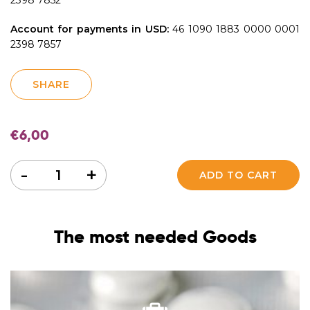
Account for payments in USD:
46 1090 1883 0000 0001
2398 7857
SHARE
€
6,00
Quantity
-
+
ADD TO CART
The most needed Goods