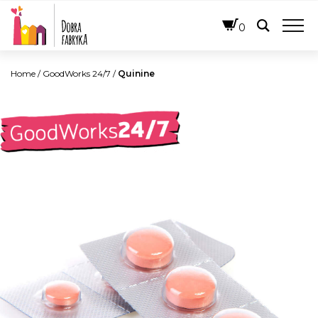
ENGLISH
0
Home
/
GoodWorks 24/7
/
Quinine