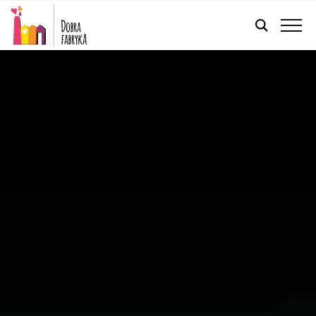
ENGLISH