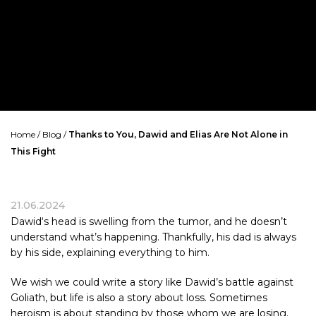
Home
/
Blog
/
Thanks to You, Dawid and Elias Are Not Alone in
This Fight
21.06.2024
Dawid
‘s head is swelling from the tumor, and he doesn’t
understand what’s happening. Thankfully, his dad is always
by his side, explaining everything to him.
We wish we could write a story like Dawid’s battle against
Goliath, but life is also a story about loss. Sometimes
heroism is about standing by those whom we are losing.