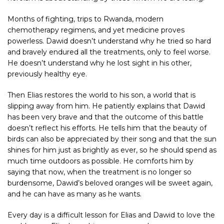
Months of fighting, trips to Rwanda, modern
chemotherapy regimens, and yet medicine proves
powerless. Dawid doesn’t understand why he tried so hard
and bravely endured all the treatments, only to feel worse.
He doesn’t understand why he lost sight in his other,
previously healthy eye.
Then Elias restores the world to his son, a world that is
slipping away from him. He patiently explains that Dawid
has been very brave and that the outcome of this battle
doesn’t reflect his efforts. He tells him that the beauty of
birds can also be appreciated by their song and that the sun
shines for him just as brightly as ever, so he should spend as
much time outdoors as possible. He comforts him by
saying that now, when the treatment is no longer so
burdensome, Dawid’s beloved oranges will be sweet again,
and he can have as many as he wants.
Every day is a difficult lesson for Elias and Dawid to love the