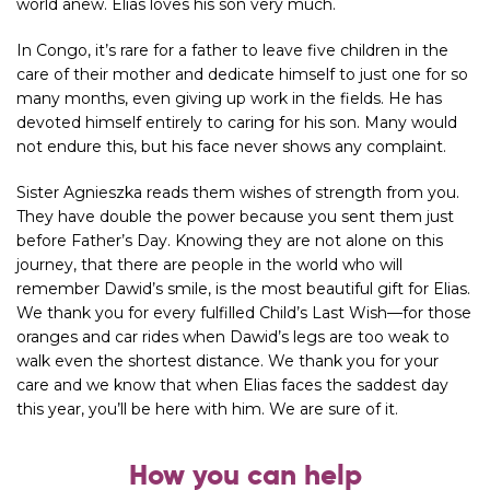
world anew. Elias loves his son very much.
In Congo, it’s rare for a father to leave five children in the
care of their mother and dedicate himself to just one for so
many months, even giving up work in the fields. He has
devoted himself entirely to caring for his son. Many would
not endure this, but his face never shows any complaint.
Sister Agnieszka
reads them wishes of strength from you.
They have double the power because you sent them just
before Father’s Day. Knowing they are not alone on this
journey, that there are people in the world who will
remember Dawid’s smile, is the most beautiful gift for Elias.
We thank you for every fulfilled Child’s Last Wish—for those
oranges and car rides when Dawid’s legs are too weak to
walk even the shortest distance. We thank you for your
care and we know that when Elias faces the
saddest day
this year, you’ll be here with him. We are sure of it.
How you can help