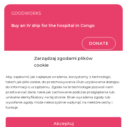
GOODWORKS
Buy an IV drip for the hospital in Congo
DONATE
Zarządzaj zgodami plików
cookie
GOODWORKS
Aby zapewnić jak najlepsze wrażenia, korzystamy z technologii,
Buy a therapeutic meal for a child
takich jak pliki cookie, do przechowywania i/lub uzyskiwania dostępu
do informacji o urządzeniu. Zgoda na te technologie pozwoli nam
przetwarzać dane, takie jak zachowanie podczas przeglądania lub
DONATE
unikalne identyfikatory na tej stronie. Brak wyrażenia zgody lub
wycofanie zgody może niekorzystnie wpłynąć na niektóre cechy i
funkcje.
GOODWORKS
Akceptuj