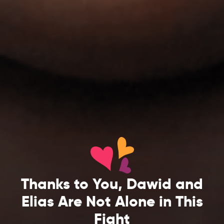
Thanks to You, Dawid and
Elias Are Not Alone in This
Fight