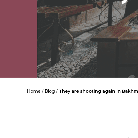
Home
/
Blog
/
They are shooting again in Bakhm