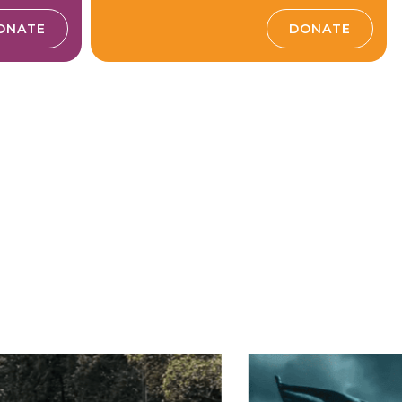
ONATE
DONATE