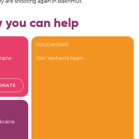
ey are shooting again in Bakhmut.
 you can help
GOODWORKS
raine
Join Yevhen’s team
ONATE
kraine