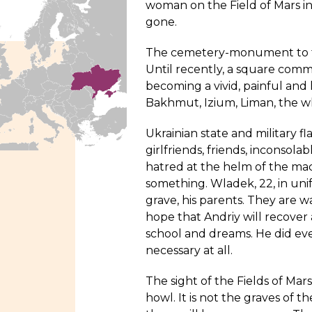
woman on the Field of Mars in 
gone.
The cemetery-monument to the
Until recently, a square comme
becoming a vivid, painful and
Bakhmut, Izium, Liman, the wh
Ukrainian state and military fl
girlfriends, friends, inconsola
hatred at the helm of the mac
something. Wladek, 22, in unif
grave, his parents. They are w
hope that Andriy will recover an
school and dreams. He did eve
necessary at all.
The sight of the Fields of Ma
howl. It is not the graves of the