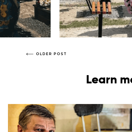
OLDER POST
Learn mo