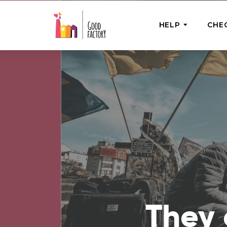
HELP
CHE
ONE-OFF HEL
Urgent Help
Provide help
right now
GoodWorks 
Shop for tho
of good dee
They 