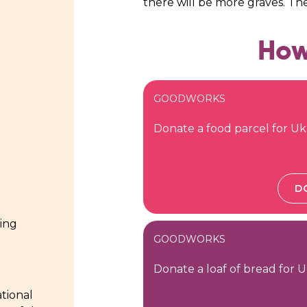
there will be more graves. Th
How
GOODWORKS
Donate a food parcel for Uk
D
ding
GOODWORKS
Donate a loaf of bread for U
tional