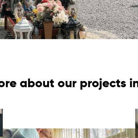
re about our projects i