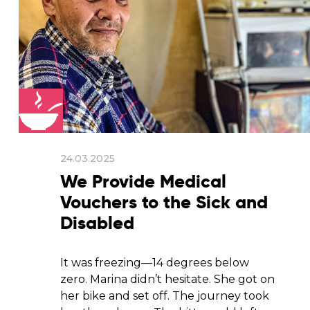
24.03.2025
We Provide Medical
Vouchers to the Sick and
Disabled
It was freezing—14 degrees below
zero. Marina didn’t hesitate. She got on
her bike and set off. The journey took