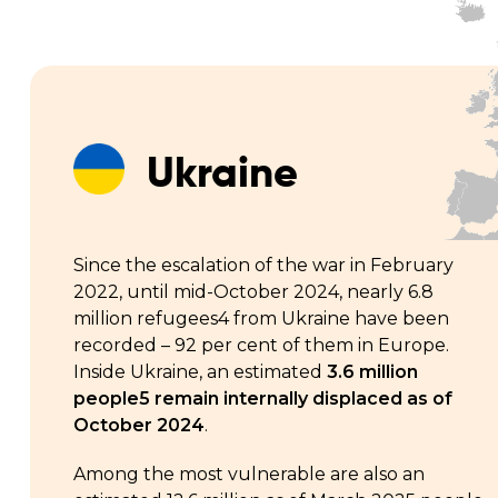
Ukraine
Since the escalation of the war in February
2022, until mid-October 2024, nearly 6.8
million refugees4 from Ukraine have been
recorded – 92 per cent of them in Europe.
Inside Ukraine, an estimated
3.6 million
people5 remain internally displaced as of
October 2024
.
Among the most vulnerable are also an