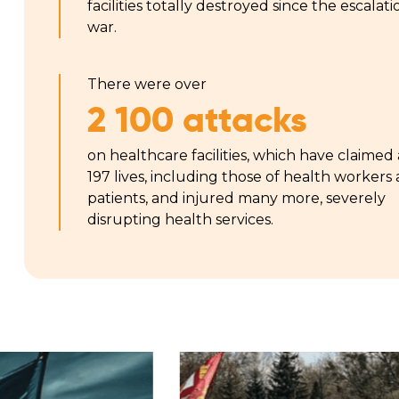
facilities totally destroyed since the escalati
war.
There were over
2 100 attacks
on healthcare facilities, which have claimed 
197 lives, including those of health workers
patients, and injured many more, severely
disrupting health services.