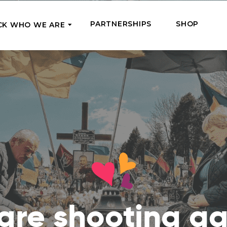
PARTNERSHIPS
SHOP
CK WHO WE ARE
P
REGULAR SUPPORT
Our Team
Meet the couriers of the support
High Five Us!
you’ve provided
 where it’s most needed
Support our work regula
How We Help
amounts and get a cha
We Feed, Treat, Educate, and Give
mission
24/7
Jobs – see what this really means
se in need in our market
Adopt a Senior
ds
What We’ve Already Done
Become a Senior’s fami
Read the stories of people we’ve
them both financially a
already helped
Teams of Angels
are shooting ag
Where We Operate
Support the work of a s
Check the list of places your help
missionary and stay in 