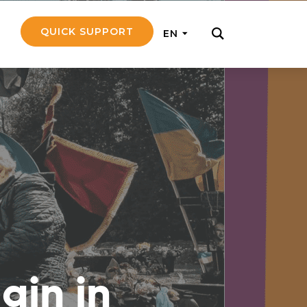
QUICK SUPPORT
EN
rly with small
nce to go on a
ly and support
nd emotionally
ain in
pecific
touch with