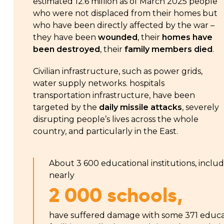
estimated 12.6 million as of March 2025 people
who were not displaced from their homes but
who have been directly affected by the war –
they have been
wounded
, their
homes have
been destroyed
, their
family members died
.
Civilian infrastructure, such as power grids,
water supply networks. hospitals
transportation infrastructure, have been
targeted by the
daily missile attacks
, severely
disrupting people’s lives across the whole
country, and particularly in the East.
About 3 600 educational institutions, inclu
nearly
2 000 schools,
have suffered damage with some 371 educa