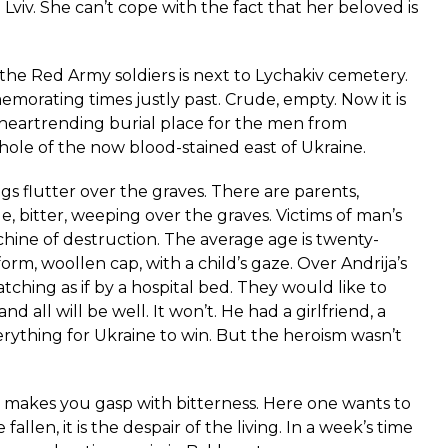
Lviv. She can’t cope with the fact that her beloved is
 Red Army soldiers is next to Lychakiv cemetery.
morating times justly past. Crude, empty. Now it is
 heartrending burial place for the men from
ole of the now blood-stained east of Ukraine.
ags flutter over the graves. There are parents,
ble, bitter, weeping over the graves. Victims of man’s
hine of destruction. The average age is twenty-
orm, woollen cap, with a child’s gaze. Over Andrija’s
atching as if by a hospital bed. They would like to
d all will be well. It won’t. He had a girlfriend, a
rything for Ukraine to win. But the heroism wasn’t
rs makes you gasp with bitterness. Here one wants to
 fallen, it is the despair of the living. In a week’s time