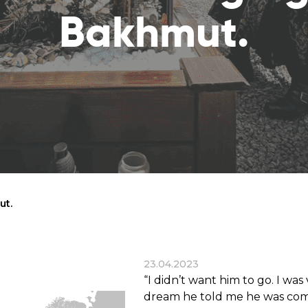
reaches
them
Bakhmut.
Breath of Life
Financial Reports
Save a child suffering 
Verify how we use the donations
disease and support the
education
Statutory Goals
See the goals of our organization
Contact
Get in touch with us!
ut.
23.04.2023
“I didn’t want him to go. I wa
dream he told me he was com