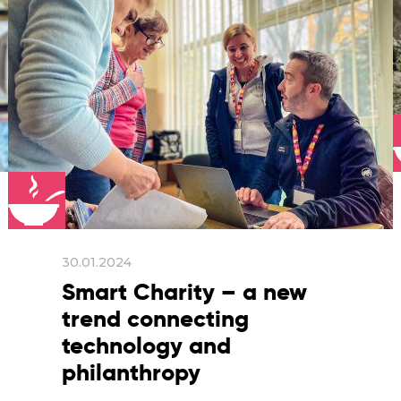
30.01.2024
Smart Charity – a new
trend connecting
technology and
philanthropy