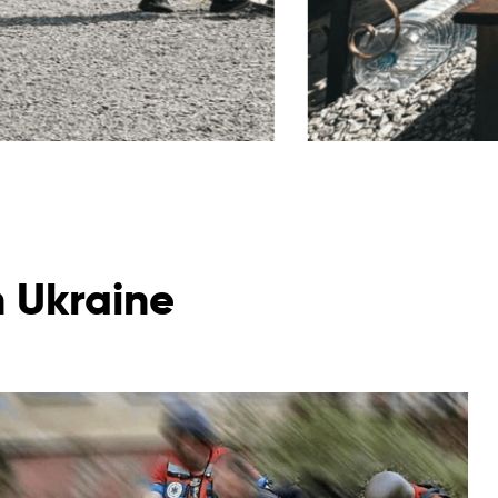
n Ukraine