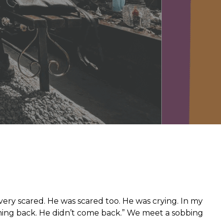
from hunger
 parents’
s very scared. He was scared too. He was crying. In my
ing back. He didn’t come back.” We meet a sobbing