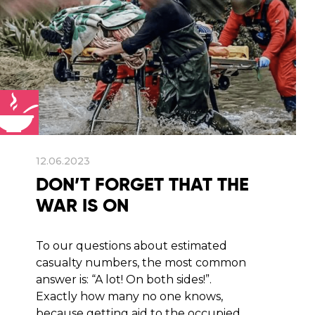
12.06.2023
DON’T FORGET THAT THE
WAR IS ON
To our questions about estimated
casualty numbers, the most common
answer is: “A lot! On both sides!”.
Exactly how many no one knows,
because getting aid to the occupied