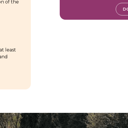
on of the
D
at least
 and