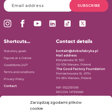
SUBSCRIBE
Shortcuts…
Contact details
Statutory goals
kontakt@dobrafabryka.pl
Mail address
Figures at a Glance
Klarysewska St. 52C
02-936 Warsaw, Poland
GoodWorks 24/7
The Good Factory Foundation
Terms and conditions
Pomiechowska St. 47/14
04-694 Warsaw, Poland
Privacy Policy
Contact
NIP: 9522131059
REGON: 147361669
KRS: 0000519542
Account number for transfer in
Zarządzaj zgodami plików
EUR:
cookie
PL84 1090 1883 0000 0001 2398