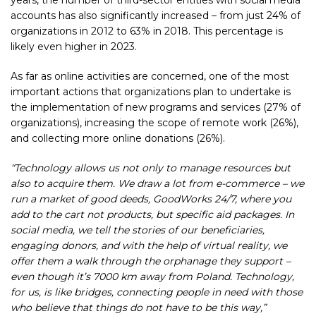
years, the number of third-sector entities with social media
accounts has also significantly increased – from just
24%
of
organizations in 2012 to 63% in 2018. This percentage is
likely even higher in 2023.
As far as online activities are concerned, one of the most
important actions that organizations plan to undertake is
the implementation of new programs and services (
27%
of
organizations), increasing the scope of remote work (26%),
and collecting more online donations (26%).
“Technology allows us not only to manage resources but
also to acquire them. We draw a lot from e-commerce – we
run a market of good deeds, GoodWorks 24/7, where you
add to the cart not products, but specific aid packages. In
social media, we tell the stories of our beneficiaries,
engaging donors, and with the help of virtual reality, we
offer them a walk through the orphanage they support –
even though it’s 7000 km away from Poland. Technology,
for us, is like bridges, connecting people in need with those
who believe that things do not have to be this way,”