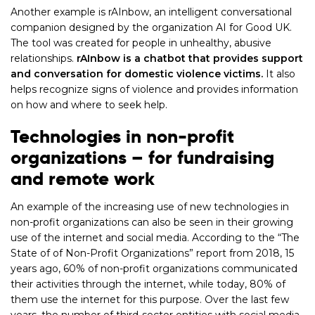
Another example is rAInbow, an intelligent conversational
companion designed by the organization AI for Good UK.
The tool was created for people in unhealthy, abusive
relationships.
rAInbow is a chatbot that provides support
and conversation for domestic violence victims.
It also
helps recognize signs of violence and provides information
on how and where to seek help.
Technologies in non-profit
organizations – for fundraising
and remote work
An example of the increasing use of new technologies in
non-profit organizations can also be seen in their growing
use of the internet and social media. According to the “The
State of of Non-Profit Organizations” report from 2018, 15
years ago, 60% of non-profit organizations communicated
their activities through the internet, while today, 80% of
them use the internet for this purpose. Over the last few