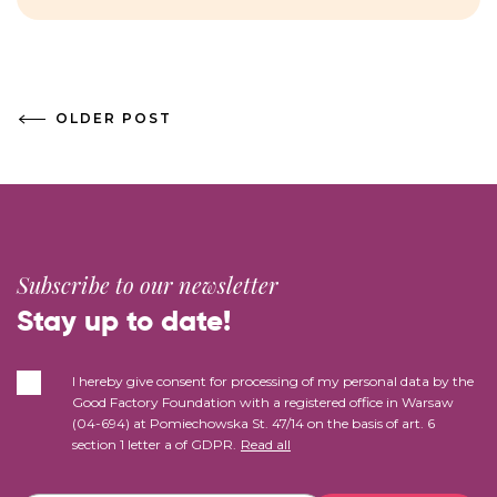
OLDER POST
Subscribe to our newsletter
Stay up to date!
I hereby give consent for processing of my personal data by the
Good Factory Foundation with a registered office in Warsaw
(04-694) at Pomiechowska St. 47/14 on the basis of art. 6
section 1 letter a of GDPR.
Read all