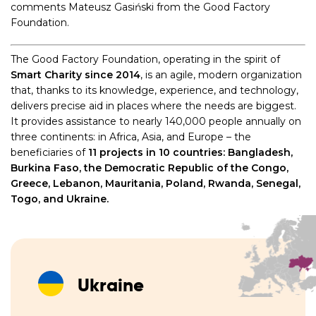
comments Mateusz Gasiński from the Good Factory
Foundation.
The Good Factory Foundation, operating in the spirit of
Smart Charity since 2014
, is an agile, modern organization
that, thanks to its knowledge, experience, and technology,
delivers precise aid in places where the needs are biggest.
It provides assistance to nearly 140,000 people annually on
three continents: in Africa, Asia, and Europe – the
beneficiaries of
11 projects in 10 countries: Bangladesh,
Burkina Faso, the Democratic Republic of the Congo,
Greece, Lebanon, Mauritania, Poland, Rwanda, Senegal,
Togo, and Ukraine.
Ukraine