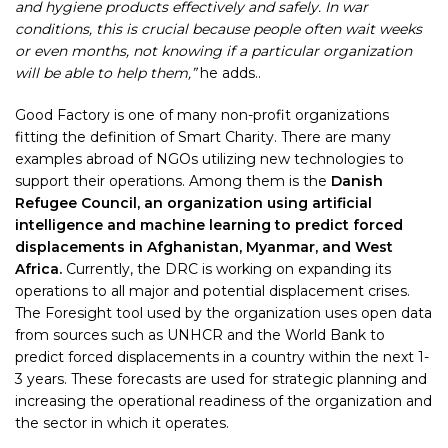
and hygiene products effectively and safely. In war
conditions, this is crucial because people often wait weeks
or even months, not knowing if a particular organization
will be able to help them,”
he adds..
Good Factory is one of many non-profit organizations
fitting the definition of Smart Charity. There are many
examples abroad of NGOs utilizing new technologies to
support their operations. Among them is the
Danish
Refugee Council, an organization using artificial
intelligence and machine learning to predict forced
displacements in Afghanistan, Myanmar, and West
Africa.
Currently, the DRC is working on expanding its
operations to all major and potential displacement crises.
The Foresight tool used by the organization uses open data
from sources such as UNHCR and the World Bank to
predict forced displacements in a country within the next 1-
3 years. These forecasts are used for strategic planning and
increasing the operational readiness of the organization and
the sector in which it operates.