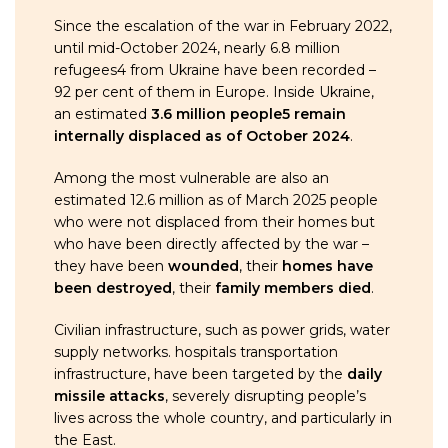
Since the escalation of the war in February 2022,
until mid-October 2024, nearly 6.8 million
refugees4 from Ukraine have been recorded –
92 per cent of them in Europe. Inside Ukraine,
an estimated
3.6 million people5 remain
internally displaced as of October 2024
.
Among the most vulnerable are also an
estimated 12.6 million as of March 2025 people
who were not displaced from their homes but
who have been directly affected by the war –
they have been
wounded
, their
homes have
been destroyed
, their
family members died
.
Civilian infrastructure, such as power grids, water
supply networks. hospitals transportation
infrastructure, have been targeted by the
daily
missile attacks
, severely disrupting people’s
lives across the whole country, and particularly in
the East.