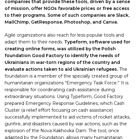
companies that provide these tools, driven by a sense
of mission, offer NGOs favorable prices or free access
to their programs. Some of such companies are Slack,
MailChimp, GetResponse, Photoshop, and Canva.
Agile organizations also reach for less popular tools and
adapt them to their needs.
Typeform, software used for
creating online forms, was utilized by the Polish
foundation Good Factory to identify the needs of
Ukrainians in war-torn regions of the country and
evaluate actions taken to aid Ukrainian refugees.
The
foundation is a member of the specially created group of
humanitarian organizations “Emergency Task Force.” It is
responsible for coordinating cash assistance during
extraordinary situations. Using Typeform, Good Factory
prepared Emergency Response Guidelines, which Cash
Cluster (a relief effort focusing on cash assistance)
successfully implemented to aid victims of rocket attacks,
gunfire, and disasters caused by war actions, such as the
explosion of the Nova Kakhovka Dam. The tool, once
adapted by the Foundation, allows many humanitarian