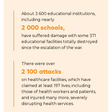
About 3 600 educational institutions,
including nearly
2 000 schools,
have suffered damage with some 371
educational facilities totally destroyed
since the escalation of the war.
There were over
2 100 attacks
on healthcare facilities, which have
claimed at least 197 lives, including
those of health workers and patients,
and injured many more, severely
disrupting health services.