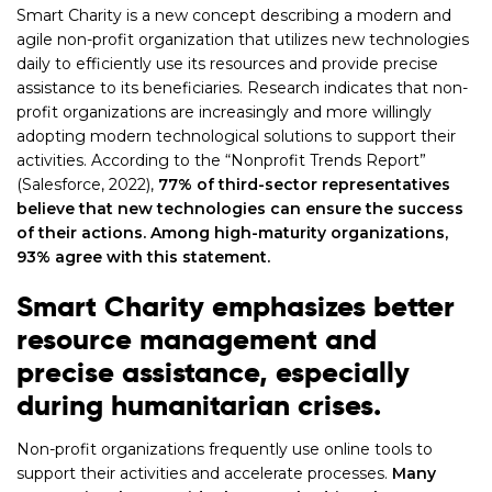
Smart Charity is a new concept describing a modern and
agile non-profit organization that utilizes new technologies
daily to efficiently use its resources and provide precise
assistance to its beneficiaries. Research indicates that non-
profit organizations are increasingly and more willingly
adopting modern technological solutions to support their
activities. According to the “Nonprofit Trends Report”
(Salesforce, 2022),
77%
of third-sector representatives
believe that new technologies can ensure the success
of their actions. Among high-maturity organizations,
93% agree with this statement.
Smart Charity emphasizes better
resource management and
precise assistance, especially
during humanitarian crises.
Non-profit organizations frequently use online tools to
support their activities and accelerate processes.
Many