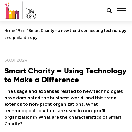
ENGLISH
Home
/
Blog
/
Smart Charity – a new trend connecting technology
and philanthropy
30.01.2024
Smart Charity – Using Technology
to Make a Difference
The usage and expenses related to new technologies
have dominated the business world, and this trend
extends to non-profit organizations. What
technological solutions are used in non-profit
organizations? What are the characteristics of Smart
Charity?