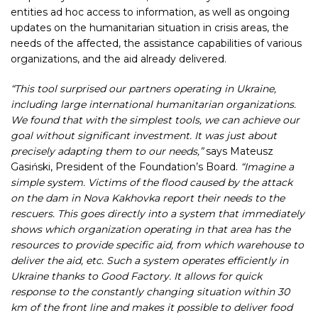
entities ad hoc access to information, as well as ongoing
updates on the humanitarian situation in crisis areas, the
needs of the affected, the assistance capabilities of various
organizations, and the aid already delivered.
“This tool surprised our partners operating in Ukraine,
including large international humanitarian organizations.
We found that with the simplest tools, we can achieve our
goal without significant investment. It was just about
precisely adapting them to our needs,”
says Mateusz
Gasiński, President of the Foundation’s Board.
“Imagine a
simple system. Victims of the flood caused by the attack
on the dam in Nova Kakhovka report their needs to the
rescuers. This goes directly into a system that immediately
shows which organization operating in that area has the
resources to provide specific aid, from which warehouse to
deliver the aid, etc. Such a system operates efficiently in
Ukraine thanks to Good Factory. It allows for quick
response to the constantly changing situation within 30
km of the front line and makes it possible to deliver food