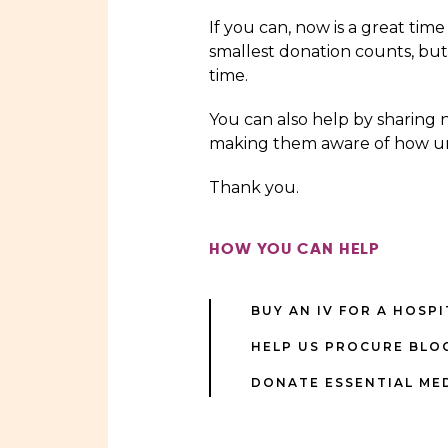
If you can, now is a great time
smallest donation counts, but
time.
You can also help by sharing 
making them aware of how ur
Thank you.
HOW YOU CAN HELP
BUY AN IV FOR A HOSP
HELP US PROCURE BLO
DONATE ESSENTIAL ME