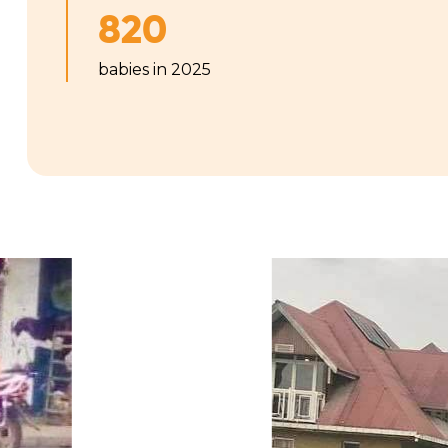
820
babies in 2025