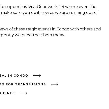
 to support us! Visit
Goodworks24
where even the
 make sure you do it now as we are running out of
news of these tragic events in Congo with others and
gently we need their help today.
ITAL IN CONGO
OD FOR TRANSFUSIONS
DICINES