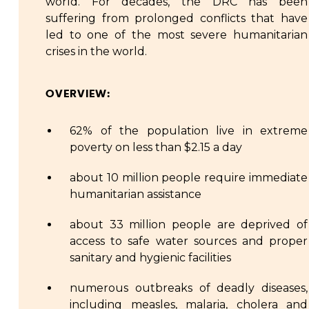
world. For decades, the DRC has been
suffering from prolonged conflicts that have
led to one of the most severe humanitarian
crises in the world.
OVERVIEW:
62% of the population live in extreme
poverty on less than $2.15 a day
about 10 million people require immediate
humanitarian assistance
about 33 million people are deprived of
access to safe water sources and proper
sanitary and hygienic facilities
numerous outbreaks of deadly diseases,
including measles, malaria, cholera and