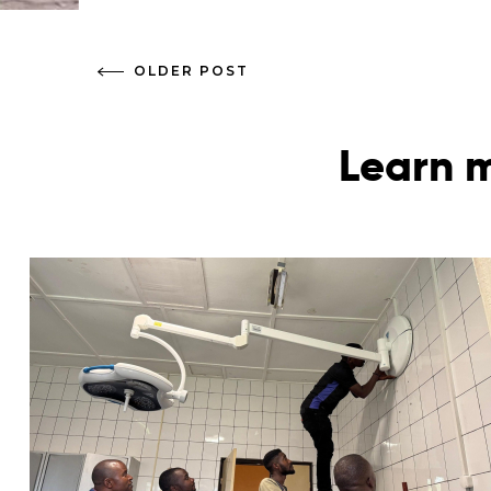
OLDER POST
Learn m