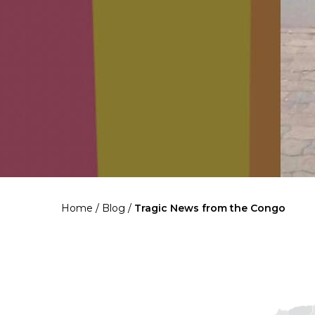
Home
/
Blog
/
Tragic News from the Congo