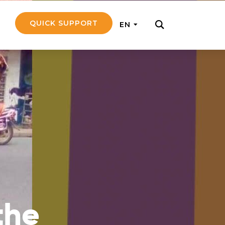
QUICK SUPPORT
EN
rly with small
nce to go on a
ly and support
nd emotionally
the
pecific
touch with