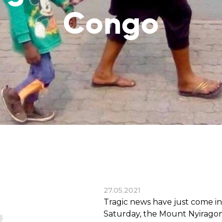
reaches
them
Congo
Breath of Life
Financial Reports
Save a child suffering 
Verify how we use the donations
disease and support the
education
Statutory Goals
See the goals of our organization
Contact
Get in touch with us!
27.05.2021
Tragic news have just come i
Saturday, the Mount Nyirago