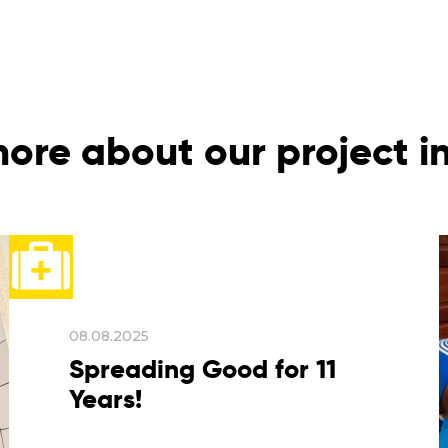
ore about our project 
08.08.2025
Spreading Good for 11
Years!