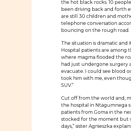
the hot black rocks. 10 people
been driving back and forth 
are still 30 children and mothe
telephone conversation accom
bouncing on the rough road.
The situation is dramatic and i
Hospital patients are among 
where magma flooded the roa
had just undergone surgery at
evacuate. I could see blood o
took him with me, even thoug
SUV.”
Cut off from the world and, m
the hospital in Ntagumnega s
patients from Goma in the ne
stocked for the moment but we
days,” sister Agnieszka explain