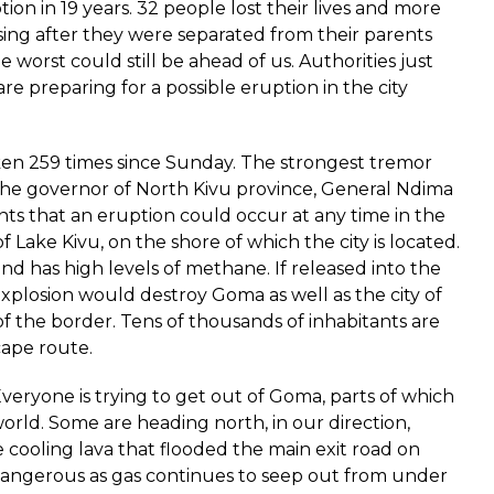
ption in 19 years. 32 people lost their lives and more
ssing after they were separated from their parents
 worst could still be ahead of us. Authorities just
e preparing for a possible eruption in the city
n 259 times since Sunday. The strongest tremor
 The governor of North Kivu province, General Ndima
s that an eruption could occur at any time in the
f Lake Kivu, on the shore of which the city is located.
nd has high levels of methane. If released into the
 explosion would destroy Goma as well as the city of
f the border. Tens of thousands of inhabitants are
cape route.
 Everyone is trying to get out of Goma, parts of which
world. Some are heading north, in our direction,
cooling lava that flooded the main exit road on
l dangerous as gas continues to seep out from under