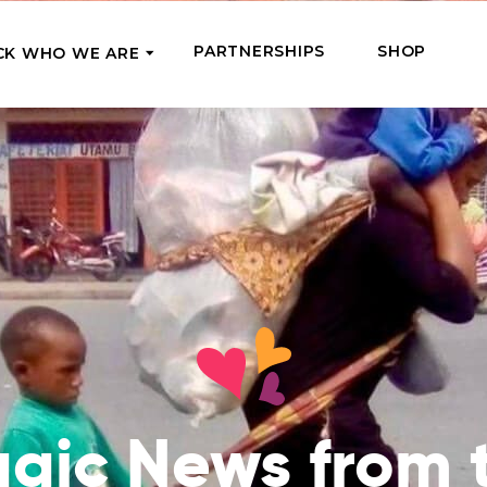
PARTNERSHIPS
SHOP
CK WHO WE ARE
P
REGULAR SUPPORT
Our Team
Meet the couriers of the support
High Five Us!
you’ve provided
 where it’s most needed
Support our work regula
How We Help
amounts and get a cha
We Feed, Treat, Educate, and Give
mission
24/7
Jobs – see what this really means
se in need in our market
Adopt a Senior
ds
What We’ve Already Done
Become a Senior’s fami
Read the stories of people we’ve
them both financially a
already helped
Teams of Angels
agic News from 
Where We Operate
Support the work of a s
Check the list of places your help
missionary and stay in 