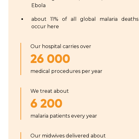
Ebola
about 11% of all global malaria deaths
occur here
Our hospital carries over
26 000
medical procedures per year
We treat about
6 200
malaria patients every year
Our midwives delivered about