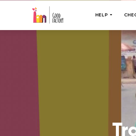
HELP
CHE
ONE-OFF HEL
Urgent Help
Provide help
right now
GoodWorks 
Shop for tho
of good dee
Tr