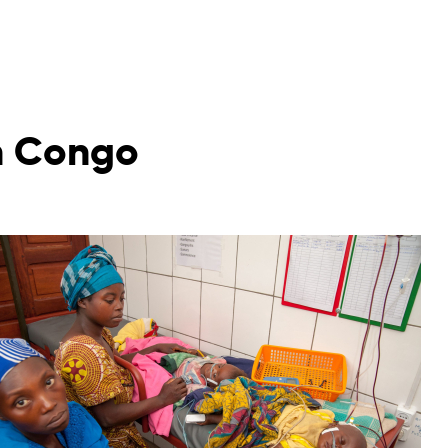
in Congo