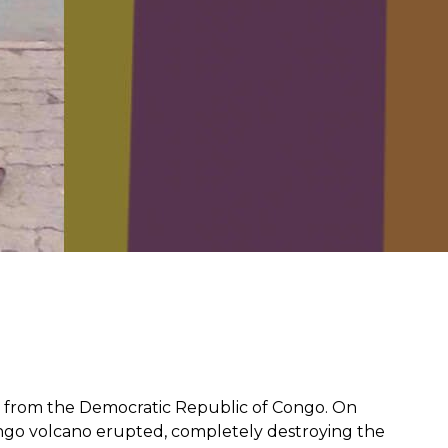
from hunger
 parents’
n from the
Democratic Republic of Congo
. On
ngo volcano erupted, completely destroying the