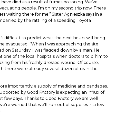
 have died as a result of fumes poisoning. We’ve
evacuating people. I’m on my second trip now. There
rs waiting there for me,” Sister Agnieszka says in a
panied by the rattling of a speeding Toyota
t’s difficult to predict what the next hours will bring.
the evacuated. “When I was approaching the site
d on Saturday, I was flagged down by a man. He
 one of the local hospitals when doctors told him to
ozing from his freshly dressed wound. Of course, I
h there were already several dozen of us in the
ore importantly, a supply of medicine and bandages,
upported by Good FActory is expecting an influx of
xt few days. Thanks to Good FActory we are well
’re worried that we’ll run out of supplies in a few
s.