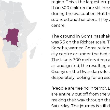
region. This is the largest eru
than 500 children are still mi
during the evacuation. But the
sounded another alert. They ar
centre.
The ground in Goma has shake
was 5.3 on the Richter scale.
Kongba, warned Goma resident
city centre or under the bed o
The lake is 300 meters deep a
air and ignited, the resulting
Gisenyi on the Rwandan side o
desperately looking for an es
“People are fleeing in terror.
are entirely cut off from the 
making their way through the 
Saturday. The journey is stil