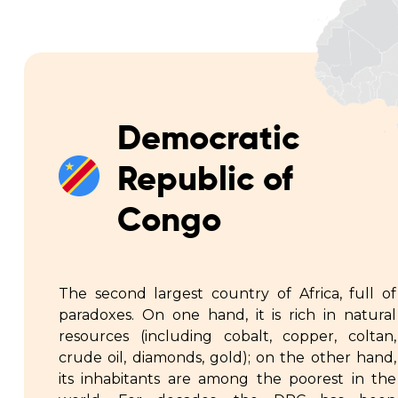
Democratic
Republic of
Congo
The second largest country of Africa, full of
paradoxes. On one hand, it is rich in natural
resources (including cobalt, copper, coltan,
crude oil, diamonds, gold); on the other hand,
its inhabitants are among the poorest in the