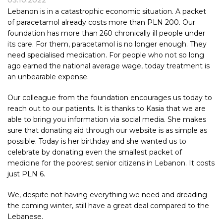
03.10.2022
Lebanon is in a catastrophic economic situation. A packet
of paracetamol already costs more than PLN 200. Our
foundation has more than 260 chronically ill people under
its care. For them, paracetamol is no longer enough. They
need specialised medication. For people who not so long
ago earned the national average wage, today treatment is
an unbearable expense.
Our colleague from the foundation encourages us today to
reach out to our patients. It is thanks to Kasia that we are
able to bring you information via social media. She makes
sure that donating aid through our website is as simple as
possible. Today is her birthday and she wanted us to
celebrate by donating even the smallest packet of
medicine for the poorest senior citizens in Lebanon. It costs
just PLN 6.
We, despite not having everything we need and dreading
the coming winter, still have a great deal compared to the
Lebanese.