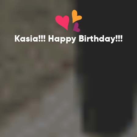
Kasia!!! Happy Birthday!!!