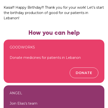
Kasia!!! Happy Birthday!!! Thank you for your work! Let’s start
the birthday production of good for our patients in
Lebanon!
How you can help
GOODWORKS
Donate medicines for patients in Lebanon
DONATE
ANGEL
Join Elias’s team