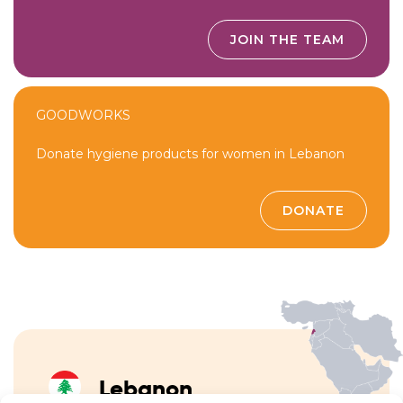
JOIN THE TEAM
GOODWORKS
Donate hygiene products for women in Lebanon
DONATE
Lebanon