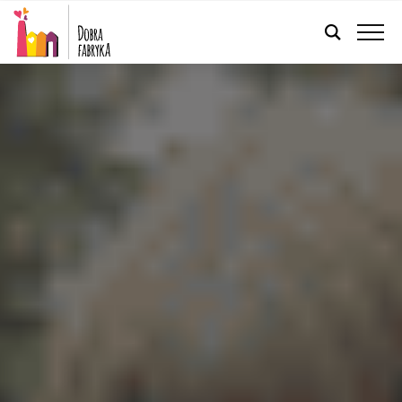
ENGLISH