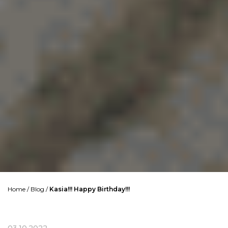
Home
/
Blog
/
Kasia!!! Happy Birthday!!!