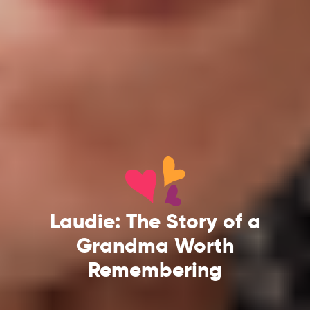
Laudie: The Story of a
Grandma Worth
Remembering