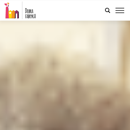
ENGLISH