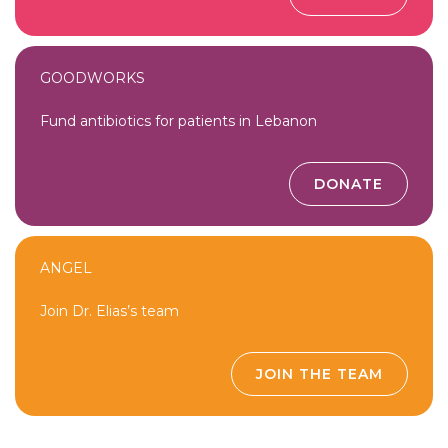
GOODWORKS
Fund antibiotics for patients in Lebanon
DONATE
ANGEL
Join Dr. Elias’s team
JOIN THE TEAM