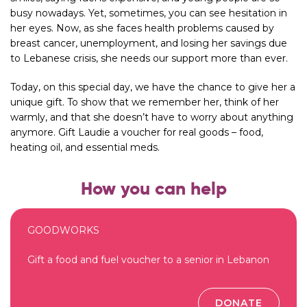
busy nowadays. Yet, sometimes, you can see hesitation in
her eyes. Now, as she faces health problems caused by
breast cancer, unemployment, and losing her savings due
to Lebanese crisis, she needs our support more than ever.
Today, on this special day, we have the chance to give her a
unique gift. To show that we remember her, think of her
warmly, and that she doesn’t have to worry about anything
anymore. Gift Laudie a voucher for real goods – food,
heating oil, and essential meds.
How you can help
GOODWORKS
Gift a food and fuel voucher to a senior in Lebanon
DONATE