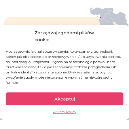
Zarządzaj zgodami plików
Lebanon
cookie
Aby zapewnić jak najlepsze wrażenia, korzystamy z technologii,
Escalating since October 2019, the political and
takich jak pliki cookie, do przechowywania i/lub uzyskiwania dostępu
do informacji o urządzeniu. Zgoda na te technologie pozwoli nam
economic crisis is driving Lebanon to the brink
przetwarzać dane, takie jak zachowanie podczas przeglądania lub
of bankruptcy. The tragic situation has been
unikalne identyfikatory na tej stronie. Brak wyrażenia zgody lub
exacerbated by a gigantic explosion of
wycofanie zgody może niekorzystnie wpłynąć na niektóre cechy i
chemicals stored in Beirut’s seaport in 2020. The
funkcje.
middle class has virtually ceased to exist.
Educated citizens are fleeing hyperinflation,
Akceptuj
unemployment which rises every month, power
cuts and fuel shortages.
Privacy Policy
OVERVIEW: