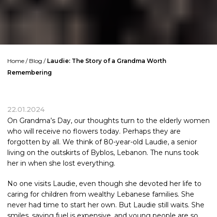
Home
/
Blog
/
Laudie: The Story of a Grandma Worth
Remembering
22.01.2024
On Grandma’s Day, our thoughts turn to the elderly women
who will receive no flowers today. Perhaps they are
forgotten by all. We think of 80-year-old
Laudie
, a senior
living on the outskirts of Byblos, Lebanon. The nuns took
her in when she lost everything.
No one visits
Laudie
, even though she devoted her life to
caring for children from wealthy
Lebanese
families. She
never had time to start her own. But Laudie still waits. She
smiles, saying fuel is expensive, and young people are so