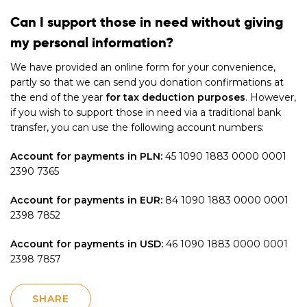
Can I support those in need without giving
my personal information?
We have provided an online form for your convenience,
partly so that we can send you donation confirmations at
the end of the year
for tax deduction purposes
. However,
if you wish to support those in need via a traditional bank
transfer, you can use the following account numbers:
Account for payments in PLN:
45 1090 1883 0000 0001
2390 7365
Account for payments in EUR:
84 1090 1883 0000 0001
2398 7852
Account for payments in USD:
46 1090 1883 0000 0001
2398 7857
SHARE