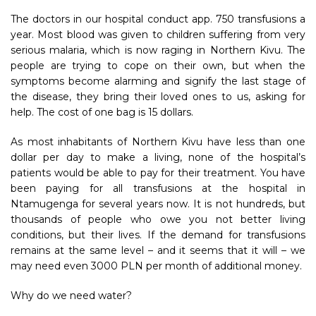
The doctors in our hospital conduct app. 750 transfusions a
year. Most blood was given to children suffering from very
serious malaria, which is now raging in Northern Kivu. The
people are trying to cope on their own, but when the
symptoms become alarming and signify the last stage of
the disease, they bring their loved ones to us, asking for
help. The cost of one bag is 15 dollars.
As most inhabitants of Northern Kivu have less than one
dollar per day to make a living, none of the hospital’s
patients would be able to pay for their treatment. You have
been paying for all transfusions at the hospital in
Ntamugenga for several years now. It is not hundreds, but
thousands of people who owe you not better living
conditions, but their lives. If the demand for transfusions
remains at the same level – and it seems that it will – we
may need even 3000 PLN per month of additional money.
Why do we need water?