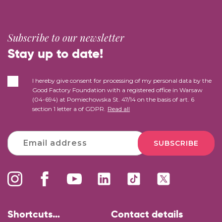
Subscribe to our newsletter
Stay up to date!
I hereby give consent for processing of my personal data by the
Good Factory Foundation with a registered office in Warsaw
(04-694) at Pomiechowska St. 47/14 on the basis of art. 6
section 1 letter a of GDPR.
Read all
SUBSCRIBE
Shortcuts…
Contact details