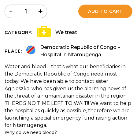
Quantity
-
+
ADD TO CART
We treat
CATEGORY:
Democratic Republic of Congo –
PLACE:
Hospital in Ntamugenga
Water and blood – that’s what our beneficiaries in
the Democratic Republic of Congo need most
today. We have been able to contact sister
Agnieszka, who has given us the alarming news of
the threat of a humanitarian disaster in the region.
THERE’S NO TIME LEFT TO WAIT!! We want to help
the hospital as quickly as possible, therefore we are
launching a special emergency fund raising action
for Ntamugenga.
Why do we need blood?