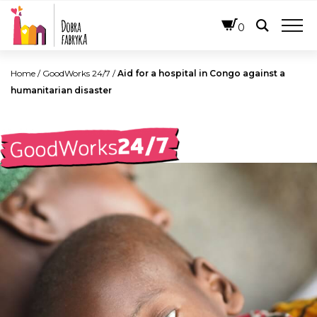
ENGLISH
0
Home
/
GoodWorks 24/7
/
Aid for a hospital in Congo against a
humanitarian disaster