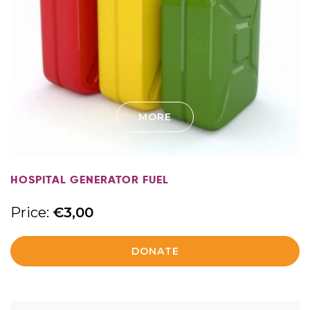
MORE
HOSPITAL GENERATOR FUEL
Price:
€
3,00
DONATE