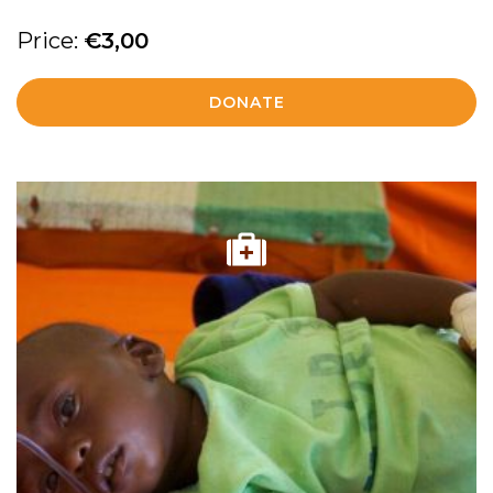
Price:
€
3,00
DONATE