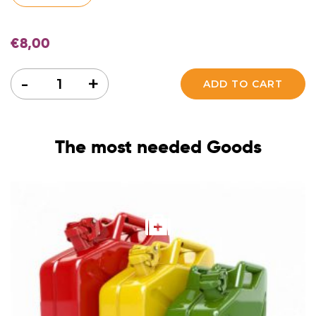
€
8,00
Quantity
-
+
ADD TO CART
The most needed Goods