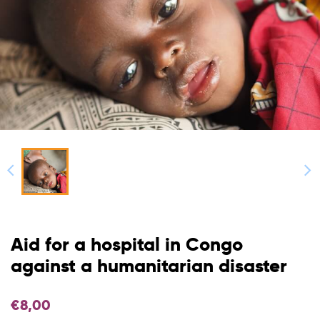
Aid for a hospital in Congo
against a humanitarian disaster
€
8,00