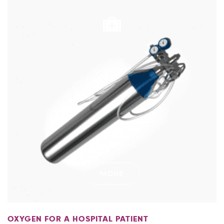
MORE
OXYGEN FOR A HOSPITAL PATIENT