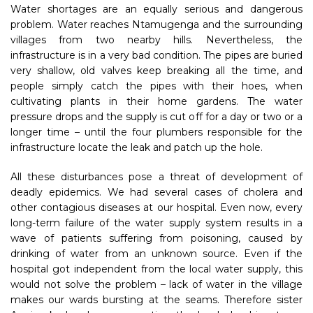
Water shortages are an equally serious and dangerous
problem. Water reaches Ntamugenga and the surrounding
villages from two nearby hills. Nevertheless, the
infrastructure is in a very bad condition. The pipes are buried
very shallow, old valves keep breaking all the time, and
people simply catch the pipes with their hoes, when
cultivating plants in their home gardens. The water
pressure drops and the supply is cut off for a day or two or a
longer time – until the four plumbers responsible for the
infrastructure locate the leak and patch up the hole.
All these disturbances pose a threat of development of
deadly epidemics. We had several cases of cholera and
other contagious diseases at our hospital. Even now, every
long-term failure of the water supply system results in a
wave of patients suffering from poisoning, caused by
drinking of water from an unknown source. Even if the
hospital got independent from the local water supply, this
would not solve the problem – lack of water in the village
makes our wards bursting at the seams. Therefore sister