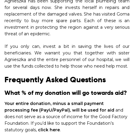
Agnieszka has been supporting the local plumbing team
for several days now. She invests herself in repairs and
replacement of the damaged valves. She has visited Goma
recently to buy more spare parts. Each of these is an
investment in protecting the region against a very serious
threat of an epidemic.
If you only can, invest a bit in saving the lives of our
beneficiaries. We warrant you that together with sister
Agnieszka and the entire personnel of our hospital, we will
use the funds collected to help those who need help most.
Frequently Asked Questions
What % of my donation will go towards aid?
Your entire donation, minus a small payment
processing fee (PayU/PayPal), will be used for aid
and
does not serve as a source of income for the Good Factory
Foundation. If you’d like to support the Foundation’s
statutory goals,
click here
.