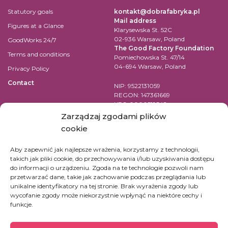
Statutory goals
kontakt@dobrafabryka.pl
Mail address
Figures at a Glance
Klarysewska St. 52C
02-936 Warsaw, Poland
GoodWorks 24/7
The Good Factory Foundation
Terms and conditions
Pomiechowska St. 47/14
04-694 Warsaw, Poland
Privacy Policy
Contact
NIP: 9522131059
REGON: 147361669
KRS: 0000519542
Account number for transfer in
Zarządzaj zgodami plików
EUR:
cookie
PL84 1090 1883 0000 0001 2398
7852
Aby zapewnić jak najlepsze wrażenia, korzystamy z technologii,
takich jak pliki cookie, do przechowywania i/lub uzyskiwania dostępu
SWIFT Code (BIC): WBKPPLPP
do informacji o urządzeniu. Zgoda na te technologie pozwoli nam
przetwarzać dane, takie jak zachowanie podczas przeglądania lub
For bank transfers in other
unikalne identyfikatory na tej stronie. Brak wyrażenia zgody lub
currencies check
here
wycofanie zgody może niekorzystnie wpłynąć na niektóre cechy i
funkcje.