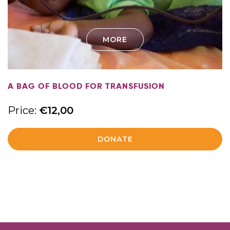
MORE
A BAG OF BLOOD FOR TRANSFUSION
Price:
€
12,00
DONATE