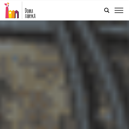
ENGLISH