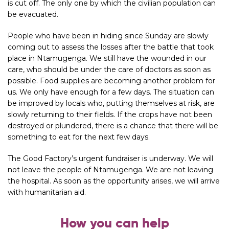
is cut off. The only one by which the civilian population can
be evacuated.
People who have been in hiding since Sunday are slowly
coming out to assess the losses after the battle that took
place in Ntamugenga. We still have the wounded in our
care, who should be under the care of doctors as soon as
possible. Food supplies are becoming another problem for
us. We only have enough for a few days. The situation can
be improved by locals who, putting themselves at risk, are
slowly returning to their fields. If the crops have not been
destroyed or plundered, there is a chance that there will be
something to eat for the next few days.
The Good Factory’s urgent fundraiser is underway. We will
not leave the people of Ntamugenga. We are not leaving
the hospital. As soon as the opportunity arises, we will arrive
with humanitarian aid.
How you can help