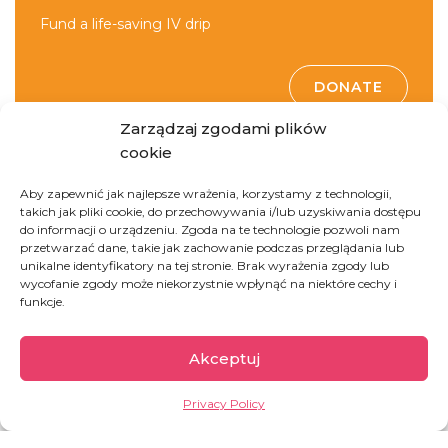
Fund a life-saving IV drip
DONATE
Zarządzaj zgodami plików
cookie
Aby zapewnić jak najlepsze wrażenia, korzystamy z technologii,
takich jak pliki cookie, do przechowywania i/lub uzyskiwania dostępu
do informacji o urządzeniu. Zgoda na te technologie pozwoli nam
przetwarzać dane, takie jak zachowanie podczas przeglądania lub
unikalne identyfikatory na tej stronie. Brak wyrażenia zgody lub
Democratic Republic
wycofanie zgody może niekorzystnie wpłynąć na niektóre cechy i
funkcje.
of Congo
Akceptuj
The second largest country of Africa, full of
Privacy Policy
paradoxes. On one hand, it is rich in natural
resources (including cobalt, copper, coltan, crude