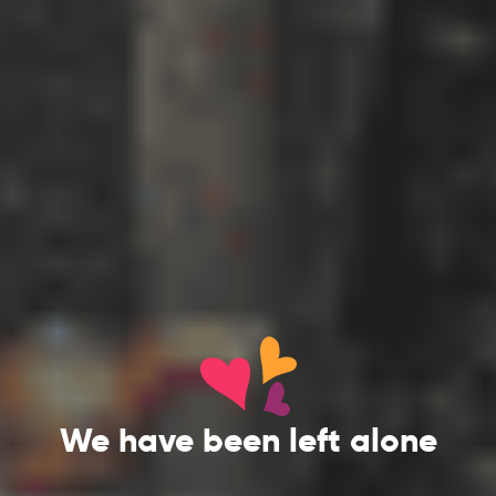
We have been left alone