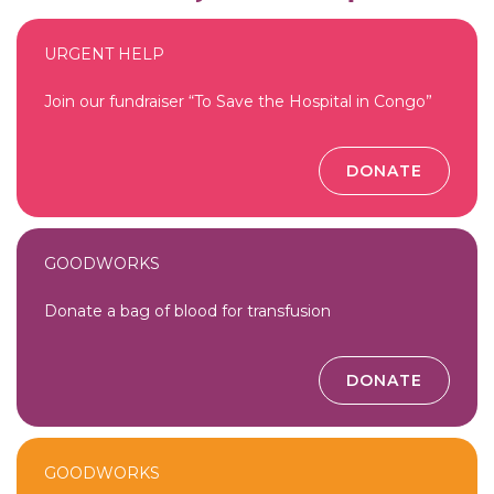
URGENT HELP
Join our fundraiser “To Save the Hospital in Congo”
DONATE
GOODWORKS
Donate a bag of blood for transfusion
DONATE
GOODWORKS