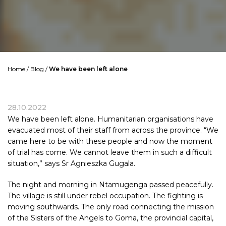
Home
/
Blog
/
We have been left alone
28.10.2022
We have been left alone. Humanitarian organisations have
evacuated most of their staff from across the province. “We
came here to be with these people and now the moment
of trial has come. We cannot leave them in such a difficult
situation,” says Sr Agnieszka Gugala.
The night and morning in Ntamugenga passed peacefully.
The village is still under rebel occupation. The fighting is
moving southwards. The only road connecting the mission
of the Sisters of the Angels to Goma, the provincial capital,