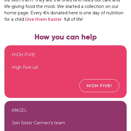
life-giving food the most. We started a collection on our
home page. Every €4 donated here is one day of nutrition
for a child.
Give them Easter
full of life!
How you can help
HIGH FIVE!
High Five us!
HIGH FIVE!
ANGEL
Join Sister Carmen’s team