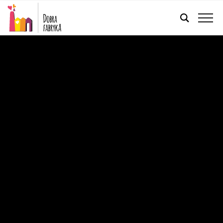
ENGLISH