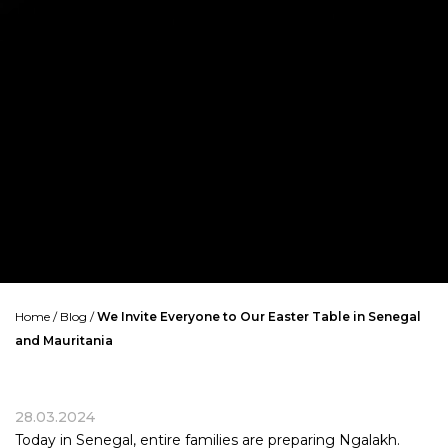
Home
/
Blog
/
We Invite Everyone to Our Easter Table in Senegal
and Mauritania
28.03.2024
Today in Senegal, entire families are preparing Ngalakh.