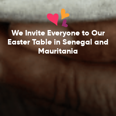
We Invite Everyone to Our
Easter Table in Senegal and
Mauritania