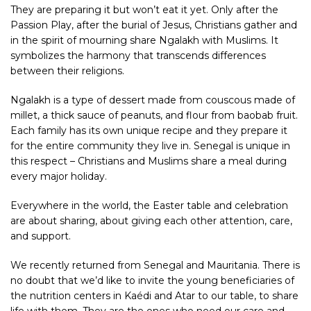
They are preparing it but won’t eat it yet. Only after the
Passion Play, after the burial of Jesus, Christians gather and
in the spirit of mourning share Ngalakh with Muslims. It
symbolizes the harmony that transcends differences
between their religions.
Ngalakh is a type of dessert made from couscous made of
millet, a thick sauce of peanuts, and flour from baobab fruit.
Each family has its own unique recipe and they prepare it
for the entire community they live in.
Senegal
is unique in
this respect – Christians and Muslims share a meal during
every major holiday.
Everywhere in the world, the Easter table and celebration
are about sharing, about giving each other attention, care,
and support.
We recently returned from Senegal and
Mauritania
. There is
no doubt that we’d like to invite the young beneficiaries of
the
nutrition centers
in Kaédi and Atar to our table, to share
life with them. They are the ones who need our care and