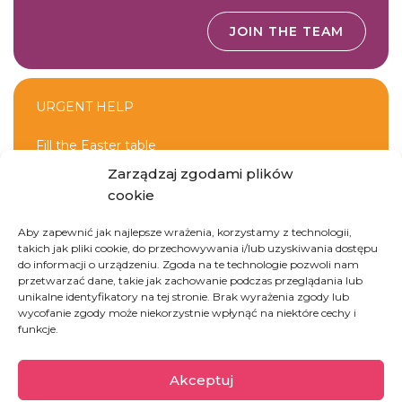
JOIN THE TEAM
URGENT HELP
Fill the Easter table
Zarządzaj zgodami plików
cookie
DONATE
Aby zapewnić jak najlepsze wrażenia, korzystamy z technologii,
takich jak pliki cookie, do przechowywania i/lub uzyskiwania dostępu
do informacji o urządzeniu. Zgoda na te technologie pozwoli nam
przetwarzać dane, takie jak zachowanie podczas przeglądania lub
unikalne identyfikatory na tej stronie. Brak wyrażenia zgody lub
wycofanie zgody może niekorzystnie wpłynąć na niektóre cechy i
funkcje.
Mauretania
Akceptuj