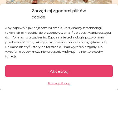
Zarządzaj zgodami plików
cookie
Aby zapewnić jak najlepsze wrażenia, korzystamy z technologii,
takich jak pliki cookie, do przechowywania i/lub uzyskiwania dostępu
do informacji o urządzeniu. Zgoda na te technologie pozwoli nam
przetwarzać dane, takie jak zachowanie podczas przeglądania lub
unikalne identyfikatory na tej stronie. Brak wyrażenia zgody lub
wycofanie zgody może niekorzystnie wpłynąć na niektóre cechy i
funkcje.
Support granted during
Akceptuj
the last month
770
PLN
Privacy Policy