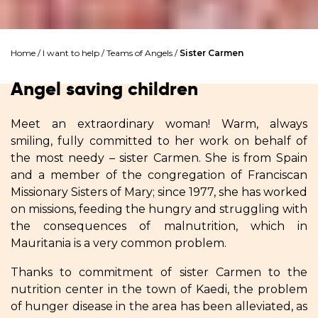
Home
/
I want to help
/
Teams of Angels
/
Sister Carmen
Angel saving children
Meet an extraordinary woman! Warm, always
smiling, fully committed to her work on behalf of
the most needy – sister Carmen. She is from Spain
and a member of the congregation of Franciscan
Missionary Sisters of Mary; since 1977, she has worked
on missions, feeding the hungry and struggling with
the consequences of malnutrition, which in
Mauritania is a very common problem.
Thanks to commitment of sister Carmen to the
nutrition center in the town of Kaedi, the problem
of hunger disease in the area has been alleviated, as