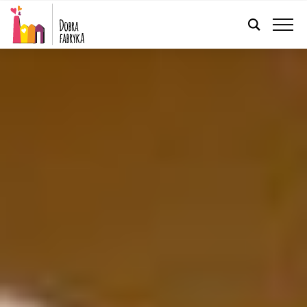
ENGLISH