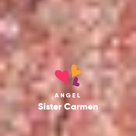
ANGEL
Sister Carmen