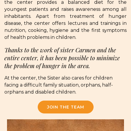
the center provides a balanced diet for the
youngest patients and raises awareness among all
inhabitants. Apart from treatment of hunger
disease, the center offers lectures and trainings in
nutrition, cooking, hygiene and the first symptoms
of health problems in children.
Thanks to the work of sister Carmen and the
entire center, it has been possible to minimize
the problem of hunger in the area.
At the center, the Sister also cares for children
facing a difficult family situation, orphans, half-
orphans and disabled children.
JOIN THE TEAM