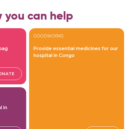
 you can help
GOODWORKS
 bag
Provide essential medicines for our
hospital in Congo
ONATE
l in