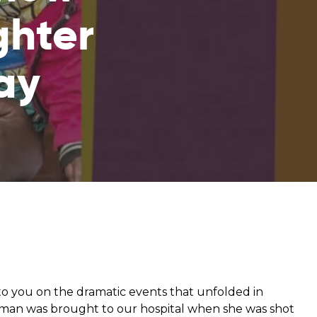
ghter
from hunger
ay
 parents’
o you on the dramatic events that unfolded in
n was brought to our hospital when she was shot