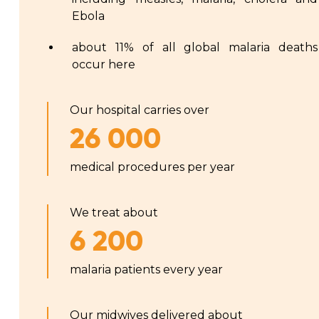
Ebola
about 11% of all global malaria deaths
occur here
Our hospital carries over
26 000
medical procedures per year
We treat about
6 200
malaria patients every year
Our midwives delivered about