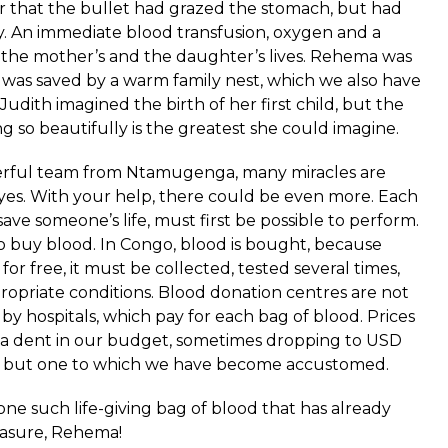
r that the bullet had grazed the stomach, but had
 An immediate blood transfusion, oxygen and a
the mother’s and the daughter’s lives. Rehema was
e was saved by a warm family nest, which we also have
Judith imagined the birth of her first child, but the
ng so beautifully is the greatest she could imagine.
erful team from
Ntamugenga
, many miracles are
yes. With your help, there could be even more. Each
save someone’s life, must first be possible to perform.
o buy blood. In Congo, blood is bought, because
or free, it must be collected, tested several times,
ropriate conditions. Blood donation centres are not
 by hospitals, which pay for each bag of blood. Prices
 a dent in our budget, sometimes dropping to USD
nse, but one to which we have become accustomed.
one such life-giving bag of blood that has already
reasure, Rehema!