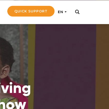
QUICK SUPPORT
EN
rly with small
nce to go on a
ly and support
iving
nd emotionally
 how
pecific
touch with