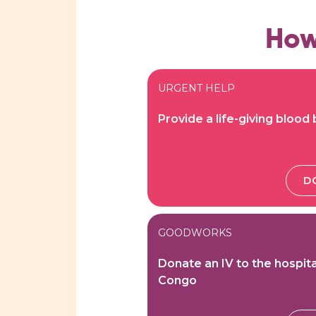
How
URGENT HELP
Provide a life-giving blood
D
GOODWORKS
Donate an IV to the hospita
Congo