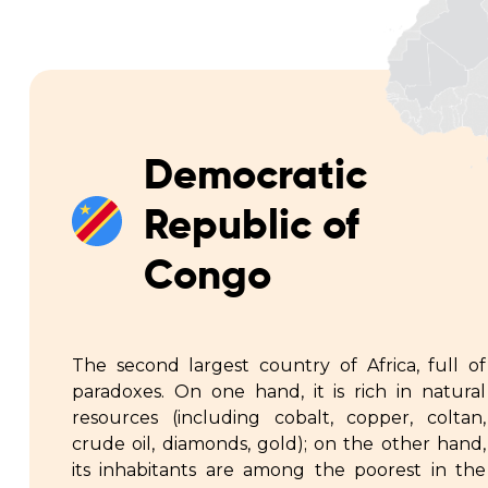
Democratic
Republic of
Congo
The second largest country of Africa, full of
paradoxes. On one hand, it is rich in natural
resources (including cobalt, copper, coltan,
crude oil, diamonds, gold); on the other hand,
its inhabitants are among the poorest in the