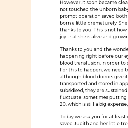
However, it soon became clea
not touched the unborn baby.
prompt operation saved both 
born a little prematurely. Sh
thanks to you. This is not how 
joy that she is alive and growi
Thanks to you and the wond
happening right before our e
blood transfusion, in order to 
For this to happen, we need t
although blood donors give it f
transported and stored in app
subsidised, they are sustained
fluctuate, sometimes putting
20, which is still a big expe
Today we ask you for at least 
saved Judith and her little t