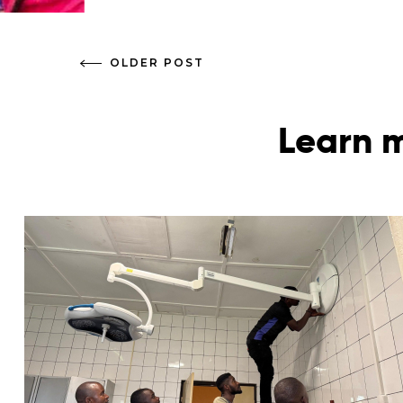
OLDER POST
Learn m