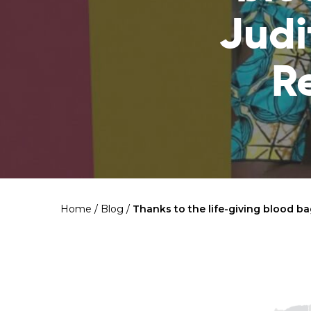
Judi
R
Home
/
Blog
/
Thanks to the life-giving blood b