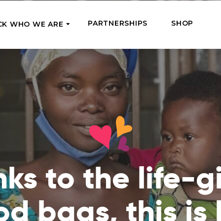
PARTNERSHIPS
SHOP
CK WHO WE ARE
P
REGULAR SUPPORT
Our Team
Meet the couriers of the support
High Five Us!
you’ve provided
 where it’s most needed
Support our work regula
How We Help
amounts and get a cha
We Feed, Treat, Educate, and Give
mission
24/7
Jobs – see what this really means
se in need in our market
Adopt a Senior
ds
What We’ve Already Done
Become a Senior’s fami
ks to the life-g
Read the stories of people we’ve
them both financially a
already helped
Teams of Angels
od bags, this is
Where We Operate
Support the work of a s
Check the list of places your help
missionary and stay in 