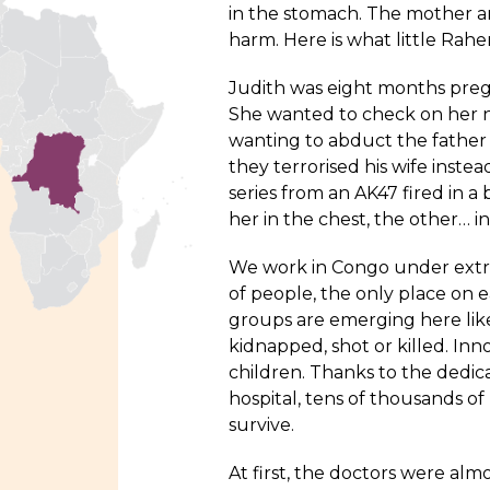
in the stomach. The mother 
harm. Here is what little Rahe
Judith was eight months pregn
She wanted to check on her n
wanting to abduct the father o
they terrorised his wife inst
series from an AK47 fired in a
her in the chest, the other… 
We work in
Congo
under extre
of people, the only place on 
groups are emerging here lik
kidnapped, shot or killed. In
children. Thanks to the dedic
hospital, tens of thousands of
survive.
At first, the doctors were alm