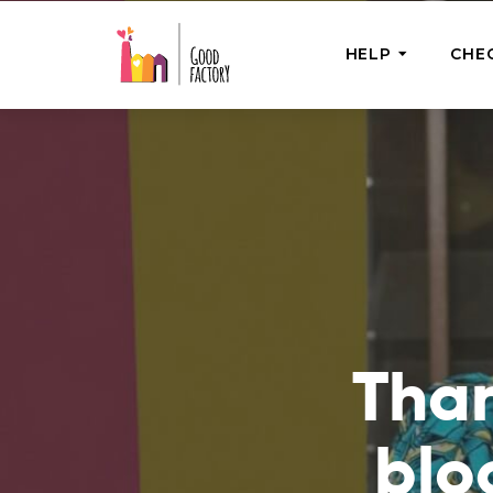
HELP
CHE
ONE-OFF HEL
Urgent Help
Provide help
right now
GoodWorks 
Shop for tho
of good dee
Than
blo