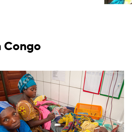
in Congo