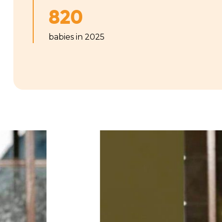
820
babies in 2025