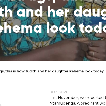
reaches
them
th and her dau
Breath of Life
Financial Reports
Save a child suffering 
Verify how we use the donations
ehema look tod
disease and support the
education
Statutory Goals
See the goals of our organization
Contact
Get in touch with us!
ags, this is how Judith and her daughter Rehema look today
01.09.2021
Last November, we reported t
Ntamugenga. A pregnant woma