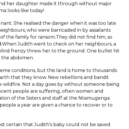
and her daughter made it through without major
ma looks like today!
ant. She realised the danger when it was too late.
eighbours, who were barricaded in by assailants
f the family for ransom.They did not find him, so
ead.When Judith went to check on her neighbours, a
 blind frenzy threw her to the ground. One bullet hit
in the abdomen.
me conditions, but this land is home to thousands
earth that they know. New rebellions and bandit
e wildfire. Not a day goes by without someone being
nocent people are suffering, often women and
ation of the Sisters and staff at the Ntamugenga
 people a year are given a chance to recover or to
ost certain that Judith’s baby could not be saved.