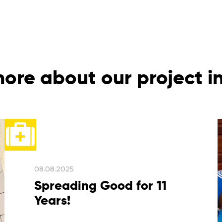
ore about our project 
08.08.2025
Spreading Good for 11
Years!