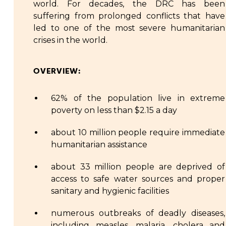
world. For decades, the DRC has been
suffering from prolonged conflicts that have
led to one of the most severe humanitarian
crises in the world.
OVERVIEW:
62% of the population live in extreme
poverty on less than $2.15 a day
about 10 million people require immediate
humanitarian assistance
about 33 million people are deprived of
access to safe water sources and proper
sanitary and hygienic facilities
numerous outbreaks of deadly diseases,
including measles, malaria, cholera and