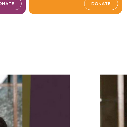
ONATE
DONATE