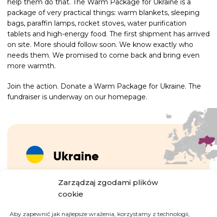
help them do that. The Warm Package for Ukraine is a
package of very practical things: warm blankets, sleeping
bags, paraffin lamps, rocket stoves, water purification
tablets and high-energy food. The first shipment has arrived
on site. More should follow soon. We know exactly who
needs them. We promised to come back and bring even
more warmth.
Join the action. Donate a Warm Package for Ukraine. The
fundraiser is underway on our homepage.
Ukraine
Zarządzaj zgodami plików
Since the escalation of the war in February 2022,
cookie
until mid-October 2024, nearly 6.8 million
refugees4 from Ukraine have been recorded –
Aby zapewnić jak najlepsze wrażenia, korzystamy z technologii,