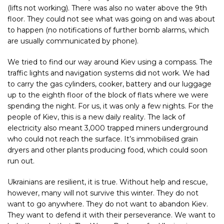
(lifts not working). There was also no water above the 9th
floor. They could not see what was going on and was about
to happen (no notifications of further bomb alarms, which
are usually communicated by phone).
We tried to find our way around Kiev using a compass. The
traffic lights and navigation systems did not work. We had
to carry the gas cylinders, cooker, battery and our luggage
up to the eighth floor of the block of flats where we were
spending the night. For us, it was only a few nights. For the
people of Kiev, this is a new daily reality. The lack of
electricity also meant 3,000 trapped miners underground
who could not reach the surface. It’s immobilised grain
dryers and other plants producing food, which could soon
run out.
Ukrainians are resilient, it is true. Without help and rescue,
however, many will not survive this winter. They do not
want to go anywhere. They do not want to abandon Kiev.
They want to defend it with their perseverance. We want to