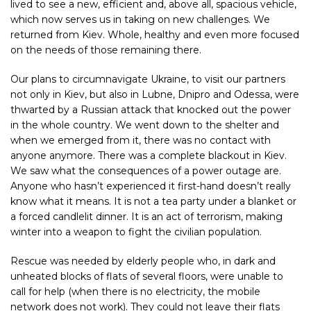
lived to see a new, efficient and, above all, spacious vehicle,
which now serves us in taking on new challenges. We
returned from Kiev. Whole, healthy and even more focused
on the needs of those remaining there.
Our plans to circumnavigate Ukraine, to visit our partners
not only in Kiev, but also in Lubne, Dnipro and Odessa, were
thwarted by a Russian attack that knocked out the power
in the whole country. We went down to the shelter and
when we emerged from it, there was no contact with
anyone anymore. There was a complete blackout in Kiev.
We saw what the consequences of a power outage are.
Anyone who hasn’t experienced it first-hand doesn’t really
know what it means. It is not a tea party under a blanket or
a forced candlelit dinner. It is an act of terrorism, making
winter into a weapon to fight the civilian population.
Rescue was needed by elderly people who, in dark and
unheated blocks of flats of several floors, were unable to
call for help (when there is no electricity, the mobile
network does not work). They could not leave their flats