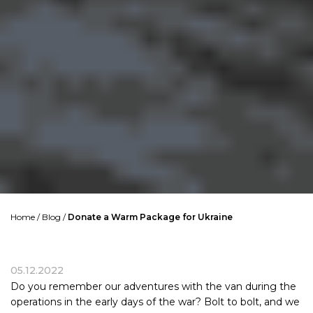
Home
/
Blog
/
Donate a Warm Package for Ukraine
05.12.2022
Do you remember our adventures with the van during the
operations in the early days of the war? Bolt to bolt, and we