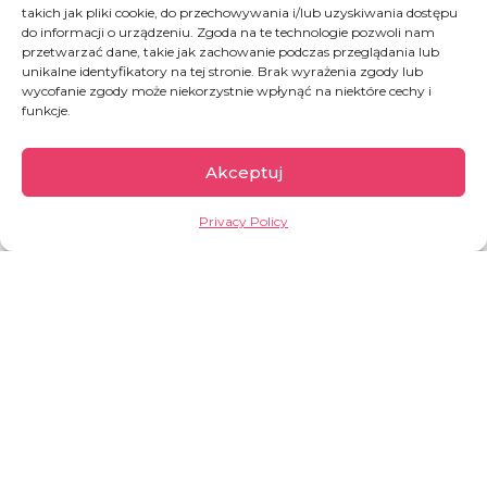
92 per cent of them in Europe. Inside Ukraine,
takich jak pliki cookie, do przechowywania i/lub uzyskiwania dostępu
do informacji o urządzeniu. Zgoda na te technologie pozwoli nam
an estimated
3.6 million people5 remain
przetwarzać dane, takie jak zachowanie podczas przeglądania lub
internally displaced as of October 2024
.
unikalne identyfikatory na tej stronie. Brak wyrażenia zgody lub
wycofanie zgody może niekorzystnie wpłynąć na niektóre cechy i
Among the most vulnerable are also an
funkcje.
estimated 12.6 million as of March 2025 people
who were not displaced from their homes but
Akceptuj
who have been directly affected by the war –
they have been
wounded
, their
homes have
Privacy Policy
been destroyed
, their
family members died
.
Civilian infrastructure, such as power grids, water
supply networks. hospitals transportation
infrastructure, have been targeted by the
daily
missile attacks
, severely disrupting people’s
lives across the whole country, and particularly in
the East.
About 3 600 educational institutions,
including nearly