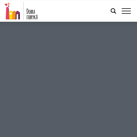
ENGLISH