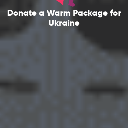
Donate a Warm Package for
Ukraine