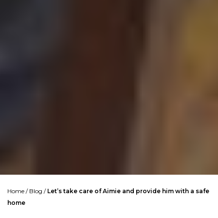
Home
/
Blog
/
Let’s take care of Aimie and provide him with a safe
home