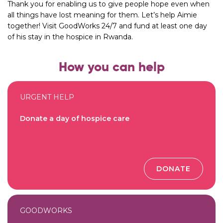
Thank you for enabling us to give people hope even when
all things have lost meaning for them. Let’s help Aimie
together! Visit
GoodWorks 24/7
and fund at least one day
of his stay in the hospice in Rwanda.
How you can help
URGENT HELP
Donate a day of hospice care
DONATE
GOODWORKS