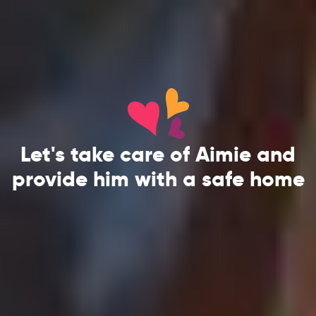
Let's take care of Aimie and
provide him with a safe home