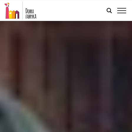
ENGLISH