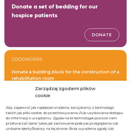
Donate a set of bedding for our
hospice patients
DONATE
GOODWORKS
Donate a building block for the construction of a
rehabilitation room
Zarządzaj zgodami plików
cookie
DONATE
Aby zapewnić jak najlepsze wrażenia, korzystamy z technologii,
takich jak pliki cookie, do przechowywania i/lub uzyskiwania dostępu
do informacji o urządzeniu. Zgoda na te technologie pozwoli nam
przetwarzać dane, takie jak zachowanie podczas przeglądania lub
unikalne identyfikatory na tej stronie. Brak wyrażenia zgody lub