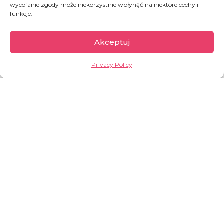
wycofanie zgody może niekorzystnie wpłynąć na niektóre cechy i
funkcje.
Akceptuj
Rwanda
Privacy Policy
Rwanda is one of the smallest countries on the
African continent and also the most densely
populated. There are about
525 inhabitants per
square kilometre
! Because of its natural
landscape, Rwanda is known as the “land of a
thousand hills”, and because of its history, also
the “land of a thousand problems”.
OVERVIEW:
around
14 million
inhabitants