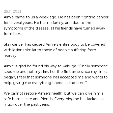
25.11.2021
Aimie came to us a week ago. He has been fighting cancer
for several years. He has no family, and due to the
symptoms of the disease, all his friends have turned away
from him.
Skin cancer has caused Aimie’s entire body to be covered
with lesions similar to those of people suffering from
leprosy.
Aimie is glad he found his way to
Kabuga
. “Finally someone
sees me and not my skin. For the first time since my illness
began, I feel that someone has accepted me and wants to
help, giving me everything I need at the time.”
We cannot restore Aimie’s health, but we can give him a
safe home, care and friends. Everything he has lacked so
much over the past years.