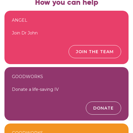
How you can help
ANGEL
Join Dr John
JOIN THE TEAM
GOODWORKS
Donate a life-saving IV
DONATE