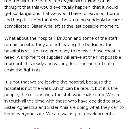
met up with the sisters from Nyakinama. None of us
thought that this would eventually happen, that it would
get so dangerous that we would have to leave our home
and hospital. Unfortunately, the situation suddenly became
complicated. Sister Ania left at the last possible moment.
What about the hospital? Dr John and some of the staff
remain on site. They are not leaving the bedsides. The
hospital is still treating and ready to receive those most in
need. A shipment of supplies will arrive at the first possible
moment. It is ready and waiting for a moment of calm
amid the fighting.
It is not that we are leaving the hospital, because the
hospital is not the walls, which can be rebuilt, but it is the
people, the missionaries, the staff who make it up. We are
in touch all the time with those who have decided to stay.
Sister Agnieszka and Sister Ania are doing what they can to
keep everyone safe. We are waiting for developments.