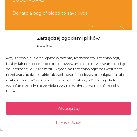
GOODWORKS
Donate a bag of blood to save lives
DONATE
Zarządzaj zgodami plików
cookie
Aby zapewnić jak najlepsze wrażenia, korzystamy z technologii,
takich jak pliki cookie, do przechowywania i/lub uzyskiwania dostępu
do informacji o urządzeniu. Zgoda na te technologie pozwoli nam
przetwarzać dane, takie jak zachowanie podczas przeglądania lub
unikalne identyfikatory na tej stronie. Brak wyrażenia zgody lub
wycofanie zgody może niekorzystnie wpłynąć na niektóre cechy i
Democratic Republic
funkcje.
of Congo
Akceptuj
Privacy Policy
The second largest country of Africa, full of
paradoxes. On one hand, it is rich in natural