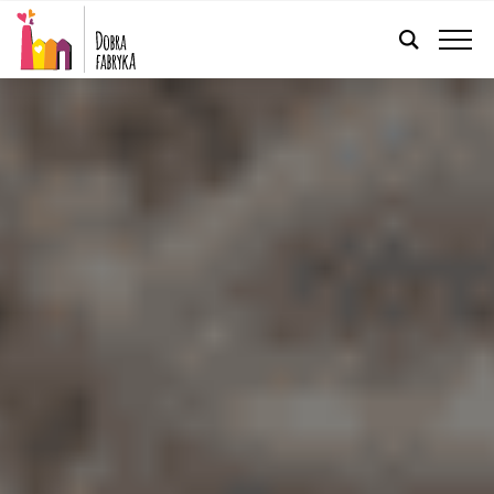
ENGLISH