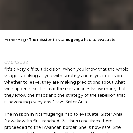
Home
/
Blog
/
The mission in Ntamugenga had to evacuate
07.07.2022
“It’s a very difficult decision. When you know that the whole
village is looking at you with scrutiny and in your decision
whether to leave, they are making predictions about what
will happen next. It’s as if the missionaries know more, that
they know the maps and the strategy of the rebellion that
is advancing every day,” says Sister Ania.
The mission in Ntamugenga had to evacuate. Sister Ania
Nowakowska first reached Rutshuru and from there
proceeded to the Rwandan border. She is now safe. She