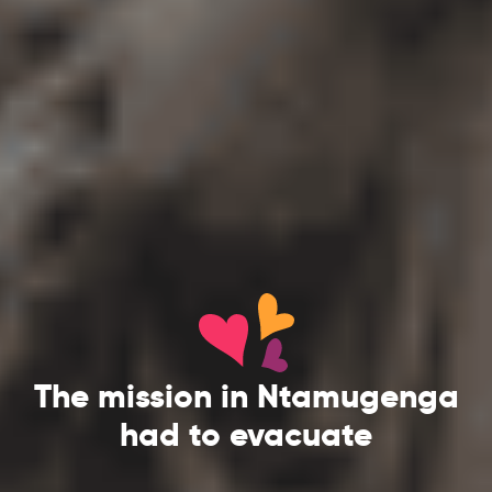
The mission in Ntamugenga
had to evacuate