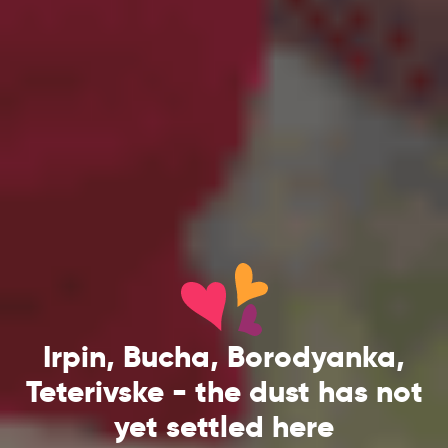
Irpin, Bucha, Borodyanka,
Teterivske - the dust has not
yet settled here