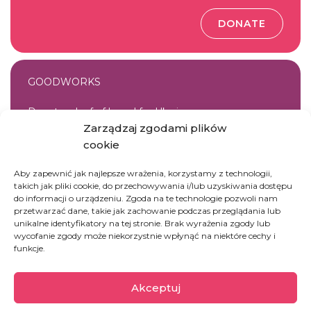
DONATE
GOODWORKS
Donate a loaf of bread for Ukraine
Zarządzaj zgodami plików
cookie
DONATE
Aby zapewnić jak najlepsze wrażenia, korzystamy z technologii,
takich jak pliki cookie, do przechowywania i/lub uzyskiwania dostępu
do informacji o urządzeniu. Zgoda na te technologie pozwoli nam
przetwarzać dane, takie jak zachowanie podczas przeglądania lub
unikalne identyfikatory na tej stronie. Brak wyrażenia zgody lub
GOODWORKS
wycofanie zgody może niekorzystnie wpłynąć na niektóre cechy i
funkcje.
Donate a set of hygiene products for women from
Ukraine
Akceptuj