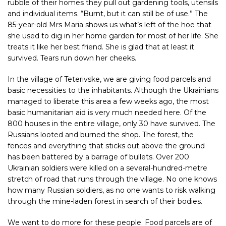
rubble of their homes they pull out gardening tools, utensils
and individual items. “Burnt, but it can still be of use.” The
85-year-old Mrs Maria shows us what’s left of the hoe that
she used to dig in her home garden for most of her life. She
treats it like her best friend. She is glad that at least it
survived. Tears run down her cheeks.
In the village of Teterivske, we are giving food parcels and
basic necessities to the inhabitants. Although the Ukrainians
managed to liberate this area a few weeks ago, the most
basic humanitarian aid is very much needed here. Of the
800 houses in the entire village, only 30 have survived. The
Russians looted and burned the shop. The forest, the
fences and everything that sticks out above the ground
has been battered by a barrage of bullets. Over 200
Ukrainian soldiers were killed on a several-hundred-metre
stretch of road that runs through the village. No one knows
how many Russian soldiers, as no one wants to risk walking
through the mine-laden forest in search of their bodies.
We want to do more for these people. Food parcels are of