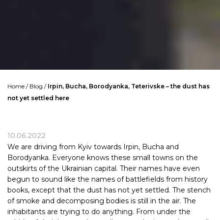
Home
/
Blog
/
Irpin, Bucha, Borodyanka, Teterivske – the dust has
not yet settled here
10.06.2022
We are driving from Kyiv towards Irpin, Bucha and
Borodyanka. Everyone knows these small towns on the
outskirts of the Ukrainian capital. Their names have even
begun to sound like the names of battlefields from history
books, except that the dust has not yet settled. The stench
of smoke and decomposing bodies is still in the air. The
inhabitants are trying to do anything. From under the