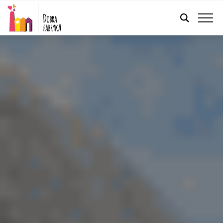
ENGLISH