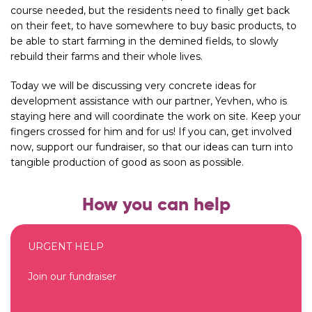
course needed, but the residents need to finally get back
on their feet, to have somewhere to buy basic products, to
be able to start farming in the demined fields, to slowly
rebuild their farms and their whole lives.
Today we will be discussing very concrete ideas for
development assistance with our partner, Yevhen, who is
staying here and will coordinate the work on site. Keep your
fingers crossed for him and for us! If you can, get involved
now, support our fundraiser, so that our ideas can turn into
tangible production of good as soon as possible.
How you can help
URGENT HELP
Join our fundraiser