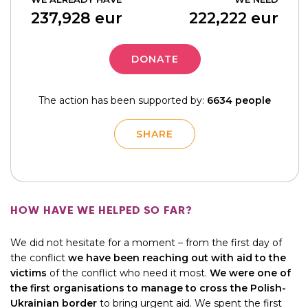
237,928
eur
222,222
eur
DONATE
The action has been supported by:
6634 people
SHARE
HOW HAVE WE HELPED SO FAR?
We did not hesitate for a moment – from the first day of
the conflict
we have been reaching out with aid to the
victims
of the conflict who need it most.
We were one of
the first organisations to manage to cross the Polish-
Ukrainian border
to bring urgent aid. We spent the first