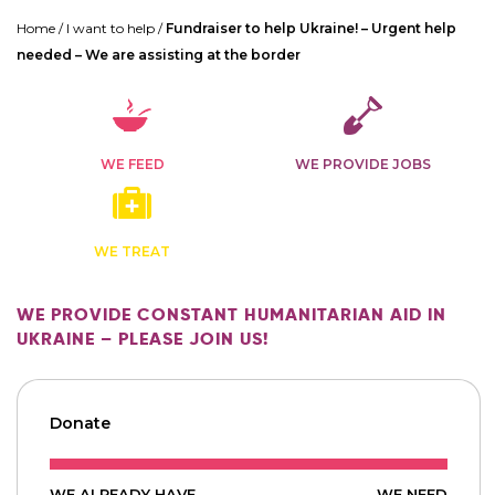
Home
/
I want to help
/
Fundraiser to help Ukraine! – Urgent help
needed – We are assisting at the border
WE FEED
WE PROVIDE JOBS
WE TREAT
WE PROVIDE CONSTANT HUMANITARIAN AID IN
UKRAINE – PLEASE JOIN US!
Donate
WE ALREADY HAVE
WE NEED