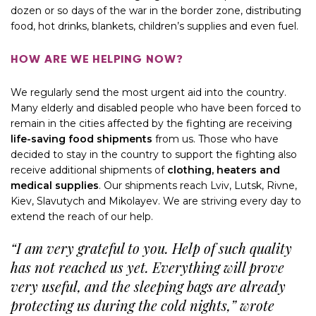
dozen or so days of the war in the border zone, distributing
food, hot drinks, blankets, children’s supplies and even fuel.
HOW ARE WE HELPING NOW?
We regularly send the most urgent aid into the country.
Many elderly and disabled people who have been forced to
remain in the cities affected by the fighting are receiving
life-saving food shipments
from us. Those who have
decided to stay in the country to support the fighting also
receive additional shipments of
clothing, heaters and
medical supplies
. Our shipments reach Lviv, Lutsk, Rivne,
Kiev, Slavutych and Mikolayev. We are striving every day to
extend the reach of our help.
“I am very grateful to you. Help of such quality
has not reached us yet. Everything will prove
very useful, and the sleeping bags are already
protecting us during the cold nights,” wrote