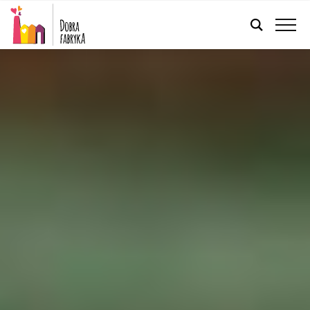
ENGLISH