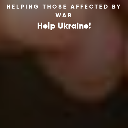
HELPING THOSE AFFECTED BY
WAR
Help Ukraine!