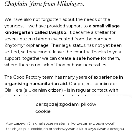
Chaplain Jura from Mikolayev.
We have also not forgotten about the needs of the
youngest – we have provided support to
a small village
kindergarten called Lwiątko
. It became a shelter for
several dozen children evacuated from the bombed
Zhytomyr orphanage. Their legal status has not yet been
settled, so they cannot leave the country. Thanks to your
support, together we can create
a safe home
for them,
where there is no lack of food or basic necessities.
The Good Factory team has many years of
experience in
organising humanitarian aid
. Our project coordinator –
Ola Hera (a Ukrainian citizen) – is in regular contact
with
local charity
organisations. Thanks to this we can be sure
that donated aid shipments
reach the places where they
Zarządzaj zgodami plików
are most needed
. We know all aid recipients by name, and
cookie
we verify the provided aid – which you can check daily on
our Facebook page.
Aby zapewnić jak najlepsze wrażenia, korzystamy z technologii,
takich jak pliki cookie, do przechowywania i/lub uzyskiwania dostępu