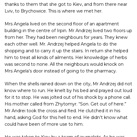
thanks to them that she got to Kiev, and from there near
Lviv, to Brychowice. This is where we met her.
Mrs Angela lived on the second floor of an apartment
building in the centre of Irpin. Mr Andrzej lived two floors up
from her. They had been neighbours for years. They knew
each other well. Mr. Andrzej helped Angela to do the
shopping and to carry it up the stairs. In return she helped
him to treat all kinds of ailments. Her knowledge of herbs
was second to none. All the neighbours would knock on
Mrs Angela’s door instead of going to the pharmacy.
When the shells rained down on the city, Mr Andrzej did not
know where to run. He knelt by his bed and prayed out loud
for it to stop. He was jolted out of his shock by a phone call.
His mother called from Zhytomyr. “Son. Get out of here.”
Mr Andrei took the cross and fled. He clutched it in his
hand, asking God for this hell to end. He didn’t know what
could have been of more use to him.
He was taken to Kiev by a team of journalists. As he was