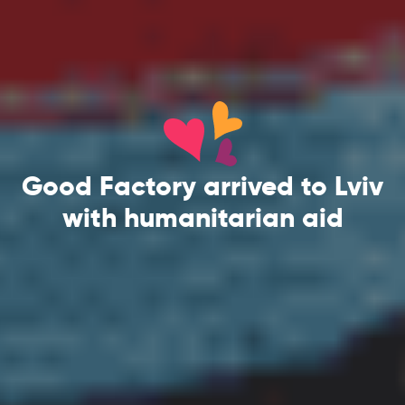
Good Factory arrived to Lviv
with humanitarian aid