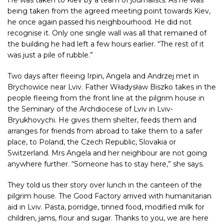
being taken from the agreed meeting point towards Kiev,
he once again passed his neighbourhood. He did not
recognise it. Only one single wall was all that remained of
the building he had left a few hours earlier. “The rest of it
was just a pile of rubble.”
Two days after fleeing Irpin, Angela and Andrzej met in
Brychowice near Lviv. Father Władysław Biszko takes in the
people fleeing from the front line at the pilgrim house in
the Seminary of the Archdiocese of Lviv in Lviv-
Bryukhovychi. He gives them shelter, feeds them and
arranges for friends from abroad to take them to a safer
place, to Poland, the Czech Republic, Slovakia or
Switzerland. Mrs Angela and her neighbour are not going
anywhere further. “Someone has to stay here,” she says.
They told us their story over lunch in the canteen of the
pilgrim house. The Good Factory arrived with humanitarian
aid in Lviv. Pasta, porridge, tinned food, modified milk for
children, jams, flour and sugar. Thanks to you, we are here