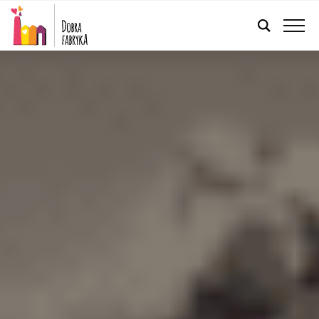
ENGLISH