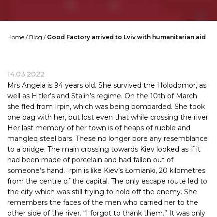
Home
/
Blog
/
Good Factory arrived to Lviv with humanitarian aid
14.03.2022
Mrs Angela is 94 years old. She survived the Holodomor, as
well as Hitler’s and Stalin’s regime. On the 10th of March
she fled from Irpin, which was being bombarded. She took
one bag with her, but lost even that while crossing the river.
Her last memory of her town is of heaps of rubble and
mangled steel bars. These no longer bore any resemblance
to a bridge. The main crossing towards
Kiev
looked as if it
had been made of porcelain and had fallen out of
someone’s hand. Irpin is like Kiev’s Łomianki, 20 kilometres
from the centre of the capital. The only escape route led to
the city which was still trying to hold off the enemy. She
remembers the faces of the men who carried her to the
other side of the river. “I forgot to thank them.” It was only