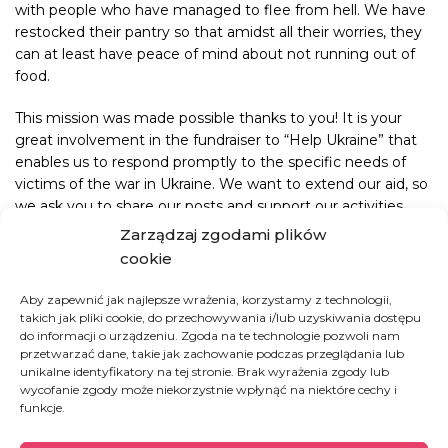
with people who have managed to flee from hell. We have
restocked their pantry so that amidst all their worries, they
can at least have peace of mind about not running out of
food.
This mission was made possible thanks to you! It is your
great involvement in the fundraiser to “Help Ukraine” that
enables us to respond promptly to the specific needs of
victims of the war in Ukraine. We want to extend our aid, so
we ask you to share our posts and support our activities.
Zarządzaj zgodami plików
cookie
Aby zapewnić jak najlepsze wrażenia, korzystamy z technologii,
takich jak pliki cookie, do przechowywania i/lub uzyskiwania dostępu
Ukraine
do informacji o urządzeniu. Zgoda na te technologie pozwoli nam
przetwarzać dane, takie jak zachowanie podczas przeglądania lub
unikalne identyfikatory na tej stronie. Brak wyrażenia zgody lub
wycofanie zgody może niekorzystnie wpłynąć na niektóre cechy i
Since the escalation of the war in February 2022,
funkcje.
until mid-October 2024, nearly 6.8 million
refugees4 from Ukraine have been recorded –