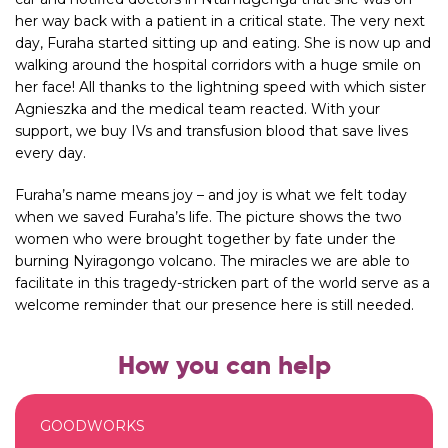
her way back with a patient in a critical state. The very next
day, Furaha started sitting up and eating. She is now up and
walking around the hospital corridors with a huge smile on
her face! All thanks to the lightning speed with which sister
Agnieszka and the medical team reacted. With your
support, we buy IVs and transfusion blood that save lives
every day.
Furaha’s name means joy – and joy is what we felt today
when we saved Furaha’s life. The picture shows the two
women who were brought together by fate under the
burning Nyiragongo volcano. The miracles we are able to
facilitate in this tragedy-stricken part of the world serve as a
welcome reminder that our presence here is still needed.
How you can help
GOODWORKS