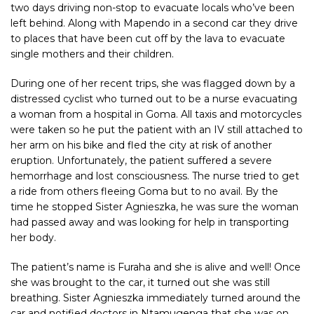
two days driving non-stop to evacuate locals who’ve been
left behind. Along with Mapendo in a second car they drive
to places that have been cut off by the lava to evacuate
single mothers and their children.
During one of her recent trips, she was flagged down by a
distressed cyclist who turned out to be a nurse evacuating
a woman from a hospital in Goma. All taxis and motorcycles
were taken so he put the patient with an IV still attached to
her arm on his bike and fled the city at risk of another
eruption. Unfortunately, the patient suffered a severe
hemorrhage and lost consciousness. The nurse tried to get
a ride from others fleeing Goma but to no avail. By the
time he stopped Sister Agnieszka, he was sure the woman
had passed away and was looking for help in transporting
her body.
The patient’s name is Furaha and she is alive and well! Once
she was brought to the car, it turned out she was still
breathing. Sister Agnieszka immediately turned around the
car and notified doctors in Ntamugenga that she was on