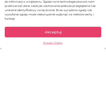
do informacji o urządzeniu. Zgoda na te technologie pozwoli nam
DONATE
przetwarzać dane, takie jak zachowanie podczas przeglądania lub
unikalne identyfikatory na tej stronie. Brak wyrażenia zgody lub
wycofanie zgody może niekorzystnie wpłynąć na niektóre cechy i
funkcje.
Akceptuj
Privacy Policy
Democratic Republic
of Congo
The second largest country of Africa, full of
paradoxes. On one hand, it is rich in natural
resources (including cobalt, copper, coltan, crude
oil, diamonds, gold); on the other hand, its
inhabitants are among the poorest in the world.
For decades, the DRC has been suffering from
prolonged conflicts that have led to one of the