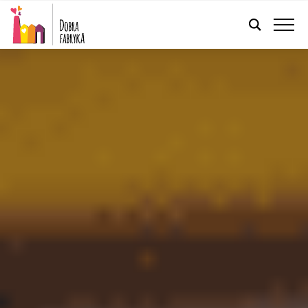
ENGLISH