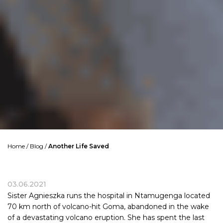
Home
/
Blog
/
Another Life Saved
03.06.2021
Sister Agnieszka runs the hospital in Ntamugenga located
70 km north of volcano-hit Goma, abandoned in the wake
of a devastating volcano eruption. She has spent the last