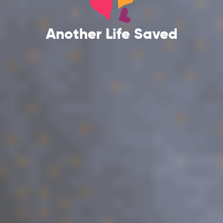
Another Life Saved