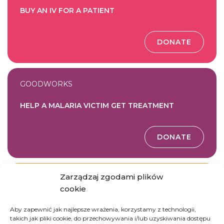
BUY AN IV FOR A PATIENT
DONATE
GOODWORKS
HELP A MALARIA VICTIM GET TREATMENT
DONATE
Zarządzaj zgodami plików
GOODWORKS
cookie
FUND ESSENTIAL MEDICINE FOR THE HOSPITAL
Aby zapewnić jak najlepsze wrażenia, korzystamy z technologii,
takich jak pliki cookie, do przechowywania i/lub uzyskiwania dostępu