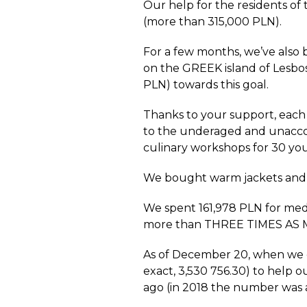
Our help for the residents o
(more than 315,000 PLN).
For a few months, we’ve also 
on the GREEK island of Lesbo
PLN) towards this goal.
Thanks to your support, each
to the underaged and unacco
culinary workshops for 30 yo
We bought warm jackets and s
We spent 161,978 PLN for med
more than THREE TIMES AS MU
As of December 20, when we di
exact, 3,530 756.30) to help 
ago (in 2018 the number was a