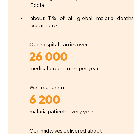
Ebola
about 11% of all global malaria deaths
occur here
Our hospital carries over
26 000
medical procedures per year
We treat about
6 200
malaria patients every year
Our midwives delivered about