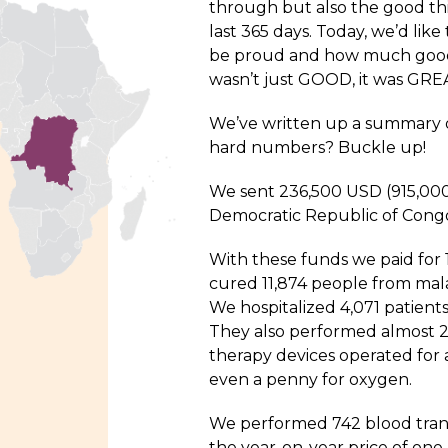
through but also the good th
last 365 days. Today, we’d li
be proud and how much good 
wasn’t just GOOD, it was GREA
We’ve written up a summary of
hard numbers? Buckle up!
We sent 236,500 USD (915,000
Democratic Republic of Congo
With these funds we paid for 1
cured 11,874 people from malar
We hospitalized 4,071 patients
They also performed almost 
therapy devices operated for a
even a penny for oxygen.
We performed 742 blood tran
the year-on-year price of one