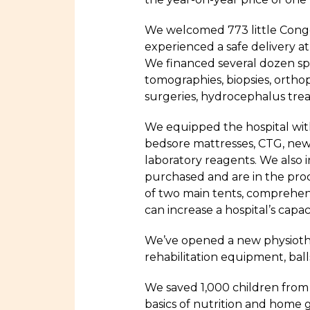
We welcomed 773 little Congo
experienced a safe delivery 
We financed several dozen spe
tomographies, biopsies, ortho
surgeries, hydrocephalus trea
We equipped the hospital with
bedsore mattresses, CTG, new p
laboratory reagents. We also i
purchased and are in the proce
of two main tents, comprehen
can increase a hospital’s capacit
We’ve opened a new physiothe
rehabilitation equipment, bal
We saved 1,000 children from
basics of nutrition and home g