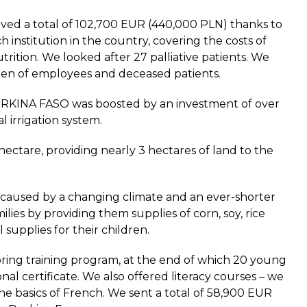
ed a total of 102,700 EUR (440,000 PLN) thanks to
 institution in the country, covering the costs of
utrition. We looked after 27 palliative patients. We
ldren of employees and deceased patients.
BURKINA FASO was boosted by an investment of over
l irrigation system.
ectare, providing nearly 3 hectares of land to the
 caused by a changing climate and an ever-shorter
ilies by providing them supplies of corn, soy, rice
 supplies for their children.
ring training program, at the end of which 20 young
nal certificate. We also offered literacy courses – we
he basics of French. We sent a total of 58,900 EUR