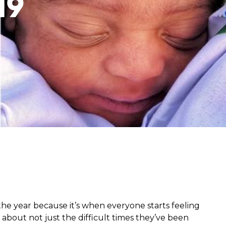
19
from hunger
 parents’
he year because it’s when everyone starts feeling
 about not just the difficult times they’ve been