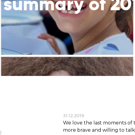
 summary of 20
reaches
them
Breath of Life
Financial Reports
Save a child suffering 
Verify how we use the donations
disease and support the
education
Statutory Goals
See the goals of our organization
Contact
Get in touch with us!
31.12.2019
We love the last moments of t
more brave and willing to talk