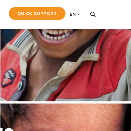
QUICK SUPPORT
EN
rly with small
nce to go on a
ly and support
nd emotionally
pecific
touch with