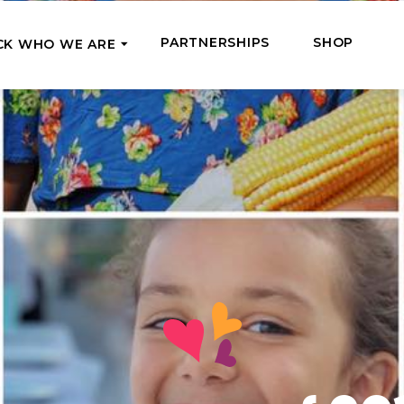
PARTNERSHIPS
SHOP
CK WHO WE ARE
P
REGULAR SUPPORT
Our Team
Meet the couriers of the support
High Five Us!
you’ve provided
 where it’s most needed
Support our work regula
How We Help
amounts and get a cha
We Feed, Treat, Educate, and Give
mission
24/7
Jobs – see what this really means
se in need in our market
Adopt a Senior
ds
What We’ve Already Done
Become a Senior’s fami
Read the stories of people we’ve
them both financially a
already helped
Teams of Angels
Where We Operate
Support the work of a s
Check the list of places your help
missionary and stay in 