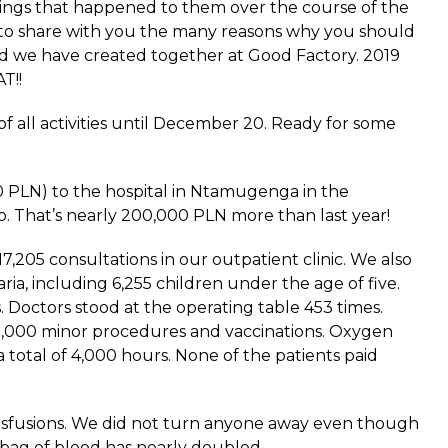
ings that happened to them over the course of the
ke to share with you the many reasons why you should
we have created together at Good Factory. 2019
T!!
 all activities until December 20. Ready for some
 PLN) to the hospital in Ntamugenga in the
. That’s nearly 200,000 PLN more than last year!
7,205 consultations in our outpatient clinic. We also
ia, including 6,255 children under the age of five.
. Doctors stood at the operating table 453 times.
2,000 minor procedures and vaccinations. Oxygen
 total of 4,000 hours. None of the patients paid
sfusions. We did not turn anyone away even though
 bag of blood has nearly doubled.