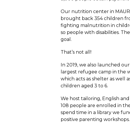
Our nutrition center in MAUR
brought back 354 children fro
fighting malnutrition in child
so people with disabilities. T
goal.
That’s not all!
In 2019, we also launched our
largest refugee camp in the w
which acts as shelter as well
children aged 3 to 6.
We host tailoring, English and
108 people are enrolled in t
spend time in a library we fun
positive parenting workshops.