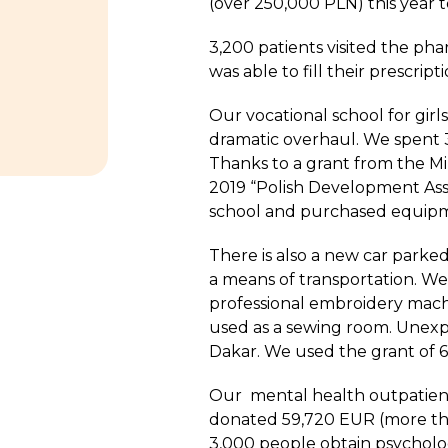
(over 250,000 PLN) this year 
3,200 patients visited the p
was able to fill their prescrip
Our vocational school for gir
dramatic overhaul. We spent 39
Thanks to a grant from the Min
2019 “Polish Development Ass
school and purchased equipme
There is also a new car parked
a means of transportation. We
professional embroidery mach
used as a sewing room. Unexpe
Dakar. We used the grant of 65
Our mental health outpatient
donated 59,720 EUR (more th
3,000 people obtain psycholog