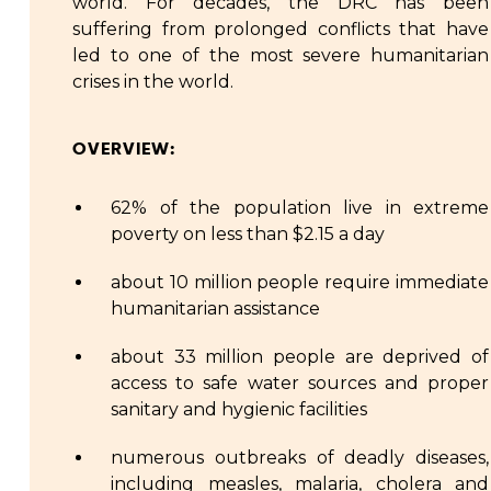
world. For decades, the DRC has been
suffering from prolonged conflicts that have
led to one of the most severe humanitarian
crises in the world.
OVERVIEW:
62% of the population live in extreme
poverty on less than $2.15 a day
about 10 million people require immediate
humanitarian assistance
about 33 million people are deprived of
access to safe water sources and proper
sanitary and hygienic facilities
numerous outbreaks of deadly diseases,
including measles, malaria, cholera and