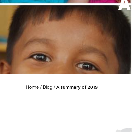
A
Home
/
Blog
/
A summary of 2019