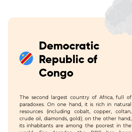
Democratic
Republic of
Congo
The second largest country of Africa, full of
paradoxes. On one hand, it is rich in natural
resources (including cobalt, copper, coltan,
crude oil, diamonds, gold); on the other hand,
its inhabitants are among the poorest in the