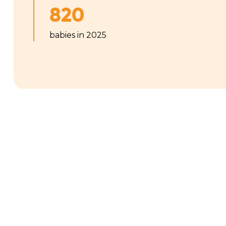
820
babies in 2025