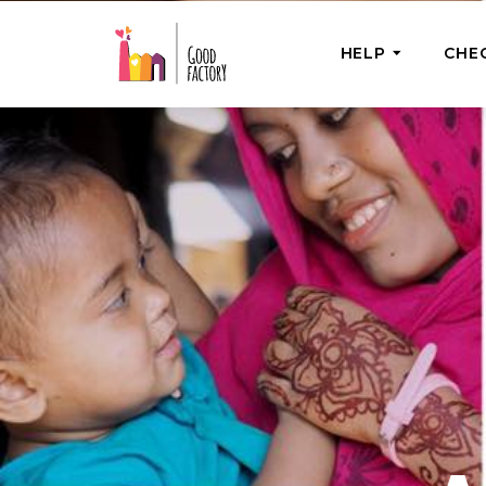
HELP
CHE
ONE-OFF HEL
Urgent Help
Provide help
right now
GoodWorks 
Shop for tho
of good dee