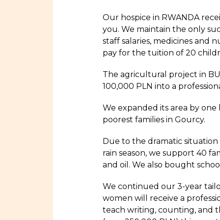
Our hospice in RWANDA receiv
you. We maintain the only such
staff salaries, medicines and n
pay for the tuition of 20 chi
The agricultural project in 
100,000 PLN into a professiona
We expanded its area by one h
poorest families in Gourcy.
Due to the dramatic situation
rain season, we support 40 fam
and oil. We also bought school
We continued our 3-year tailo
women will receive a professio
teach writing, counting, and t