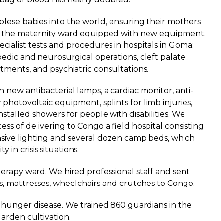
lese babies into the world, ensuring their mothers
at the maternity ward equipped with new equipment.
cialist tests and procedures in hospitals in Goma:
pedic and neurosurgical operations, cleft palate
tments, and psychiatric consultations.
 new antibacterial lamps, a cardiac monitor, anti-
hotovoltaic equipment, splints for limb injuries,
nstalled showers for people with disabilities. We
ss of delivering to Congo a field hospital consisting
sive lighting and several dozen camp beds, which
y in crisis situations.
rapy ward. We hired professional staff and sent
ls, mattresses, wheelchairs and crutches to Congo.
 hunger disease. We trained 860 guardians in the
arden cultivation.