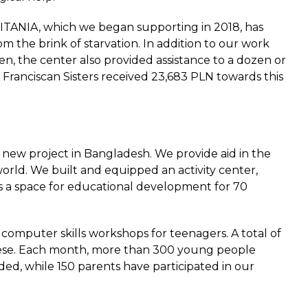
ITANIA, which we began supporting in 2018, has
m the brink of starvation. In addition to our work
ren, the center also provided assistance to a dozen or
he Franciscan Sisters received 23,683 PLN towards this
 new project in Bangladesh. We provide aid in the
orld. We built and equipped an activity center,
 as a space for educational development for 70
 computer skills workshops for teenagers. A total of
hese. Each month, more than 300 young people
ded, while 150 parents have participated in our