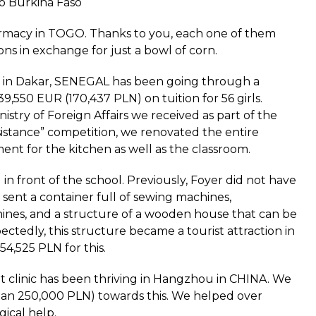
to Burkina Faso
harmacy in TOGO. Thanks to you, each one of them
tions in exchange for just a bowl of corn.
ls in Dakar, SENEGAL has been going through a
,550 EUR (170,437 PLN) on tuition for 56 girls.
istry of Foreign Affairs we received as part of the
istance” competition, we renovated the entire
nt for the kitchen as well as the classroom.
 in front of the school. Previously, Foyer did not have
 sent a container full of sewing machines,
ines, and a structure of a wooden house that can be
ctedly, this structure became a tourist attraction in
4,525 PLN for this.
 clinic has been thriving in Hangzhou in CHINA. We
an 250,000 PLN) towards this. We helped over
ical help.