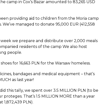
f the camp in Cox’s Bazar amounted to 83,265 USD
been providing aid to children from the Moria camp
s. We’ve managed to donate 95,000 EUR (412,558
 week we prepare and distribute over 2,000 meals
mpanied residents of the camp We also host
ung people.
hoes for 16,663 PLN for the Warsaw homeless.
icines, bandages and medical equipment – that’s
CH as last year!
d this tally, we spent over 3.5 MILLION PLN (to be
our proteges. That’s 1.5 MILLION MORE than a year
t 1,872,439 PLN).