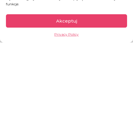
BUY A WARM PACKAGE FOR THE HOMELESS
funkcje.
Akceptuj
Privacy Policy
OLDER POST