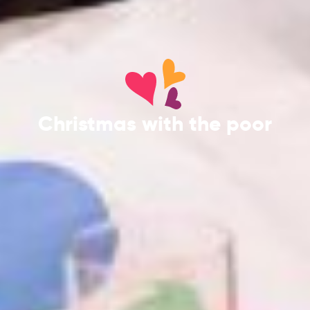
Christmas with the poor