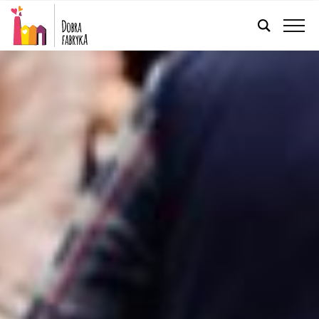
ENGLISH