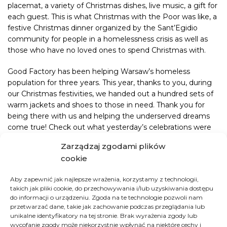
placemat, a variety of Christmas dishes, live music, a gift for
each guest. This is what Christmas with the Poor was like, a
festive Christmas dinner organized by the Sant’Egidio
community for people in a homelessness crisis as well as
those who have no loved ones to spend Christmas with.
Good Factory has been helping Warsaw’s homeless
population for three years. This year, thanks to you, during
our Christmas festivities, we handed out a hundred sets of
warm jackets and shoes to those in need. Thank you for
being there with us and helping the underserved dreams
come true! Check out what yesterday’s celebrations were
like!
Zarządzaj zgodami plików
cookie
Winter isn’t over yet. You can purchase a warm set at any
time in our Good 24/7 store.
Aby zapewnić jak najlepsze wrażenia, korzystamy z technologii,
takich jak pliki cookie, do przechowywania i/lub uzyskiwania dostępu
do informacji o urządzeniu. Zgoda na te technologie pozwoli nam
HOW YOU CAN HELP
przetwarzać dane, takie jak zachowanie podczas przeglądania lub
unikalne identyfikatory na tej stronie. Brak wyrażenia zgody lub
wycofanie zgody może niekorzystnie wpłynąć na niektóre cechy i