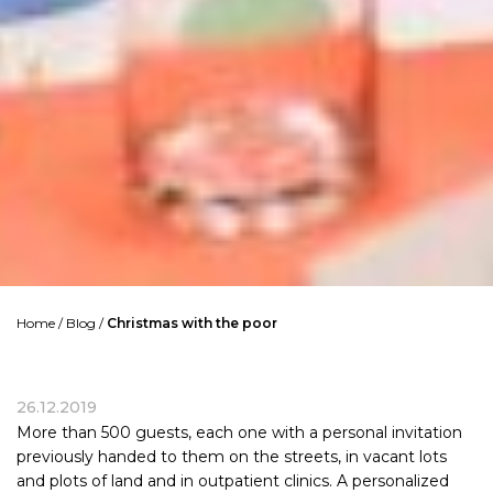
Home
/
Blog
/
Christmas with the poor
26.12.2019
More than 500 guests, each one with a personal invitation
previously handed to them on the streets, in vacant lots
and plots of land and in outpatient clinics. A personalized