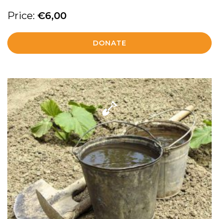
Price:
€
6,00
DONATE