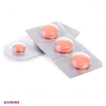
MORE
QUININE