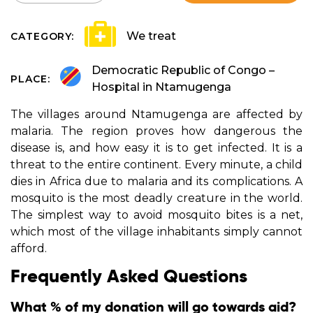
We treat
CATEGORY:
Democratic Republic of Congo –
PLACE:
Hospital in Ntamugenga
The villages around Ntamugenga are affected by
malaria. The region proves how dangerous the
disease is, and how easy it is to get infected. It is a
threat to the entire continent. Every minute, a child
dies in Africa due to malaria and its complications. A
mosquito is the most deadly creature in the world.
The simplest way to avoid mosquito bites is a net,
which most of the village inhabitants simply cannot
afford.
Frequently Asked Questions
What % of my donation will go towards aid?