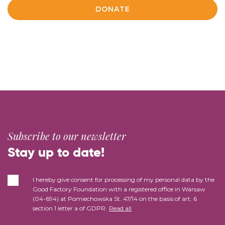
DONATE
Subscribe to our newsletter
Stay up to date!
I hereby give consent for processing of my personal data by the
Good Factory Foundation with a registered office in Warsaw
(04-694) at Pomiechowska St. 47/14 on the basis of art. 6
section 1 letter a of GDPR.
Read all