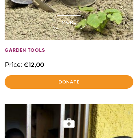
MORE
GARDEN TOOLS
Price:
€
12,00
DONATE