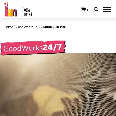
ENGLISH
0
Home
/
GoodWorks 24/7
/
Mosquito net