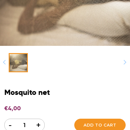
Mosquito net
€
4,00
Quantity
-
+
ADD TO CART