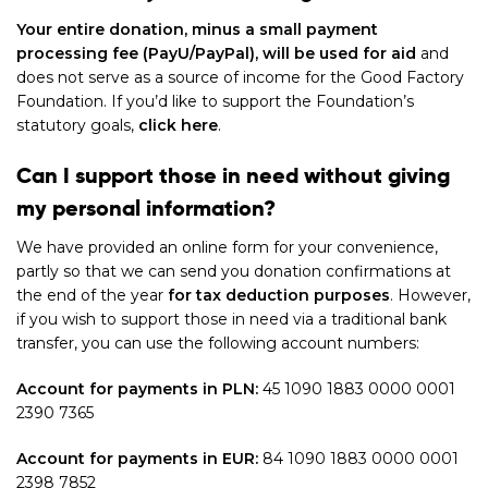
Your entire donation, minus a small payment
processing fee (PayU/PayPal), will be used for aid
and
does not serve as a source of income for the Good Factory
Foundation. If you’d like to support the Foundation’s
statutory goals,
click here
.
Can I support those in need without giving
my personal information?
We have provided an online form for your convenience,
partly so that we can send you donation confirmations at
the end of the year
for tax deduction purposes
. However,
if you wish to support those in need via a traditional bank
transfer, you can use the following account numbers:
Account for payments in PLN:
45 1090 1883 0000 0001
2390 7365
Account for payments in EUR:
84 1090 1883 0000 0001
2398 7852