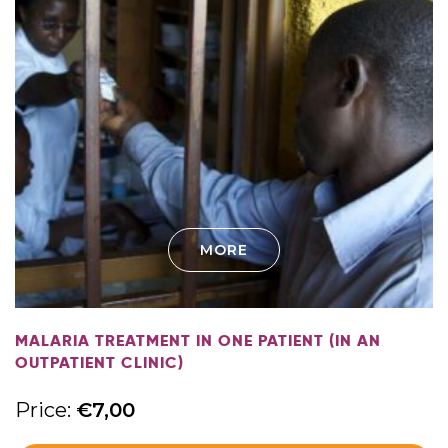
MORE
MALARIA TREATMENT IN ONE PATIENT (IN AN
OUTPATIENT CLINIC)
Price:
€
7,00