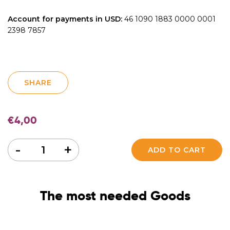
Account for payments in USD:
46 1090 1883 0000 0001
2398 7857
SHARE
€
4,00
Quantity
-
+
ADD TO CART
The most needed Goods