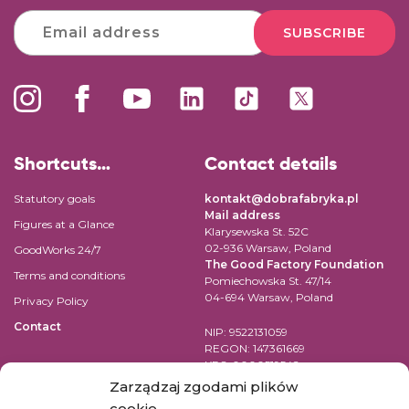
SUBSCRIBE
Shortcuts…
Contact details
Statutory goals
kontakt@dobrafabryka.pl
Mail address
Figures at a Glance
Klarysewska St. 52C
02-936 Warsaw, Poland
GoodWorks 24/7
The Good Factory Foundation
Terms and conditions
Pomiechowska St. 47/14
04-694 Warsaw, Poland
Privacy Policy
Contact
NIP: 9522131059
REGON: 147361669
KRS: 0000519542
Account number for transfer in
Zarządzaj zgodami plików
EUR:
cookie