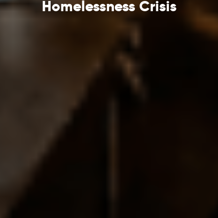
Homelessness Crisis