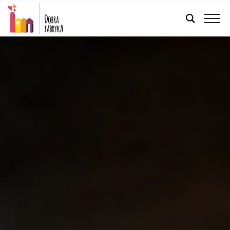
ENGLISH