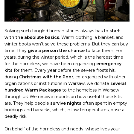
Solving such tangled human stories always has to
start
with the absolute basics
. Warm clothing, a blanket, and
winter boots won’t solve these problems. But they can buy
time. They
give a person the chance
to face them. For
years, during the winter period, which is the hardest time
for the homeless, we have been organizing
emergency
kits
for them. Every year before the severe frosts hit,
during
Christmas with the Poor,
co-organized with other
organizations or institutions
in Warsaw, we donate
several
hundred Warm Packages
to the homeless in Warsaw
through us! We receive reports on how useful those kits
are. They help people
survive nights
often spent in empty
buildings and barracks, which, in low temperatures, pose a
deadly risk.
On behalf of the homeless and needy, whose lives your