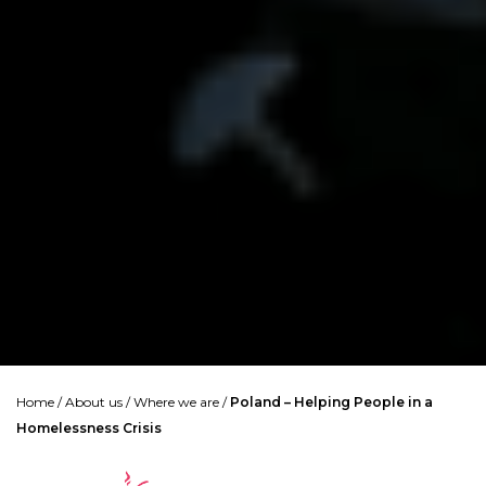
Home
/
About us
/
Where we are
/
Poland – Helping People in a
Homelessness Crisis