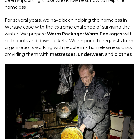
been supporting those who know best how to help the
homeless.
For several years, we have been helping the homeless in
Warsaw cope with the extreme challenge of surviving the
winter. We prepare
Warm Packages
Warm Packages
with
high boots and down jackets. We respond to requests from
organizations working with people in a homelessness crisis,
providing them with
mattresses
,
underwear
, and
clothes
.