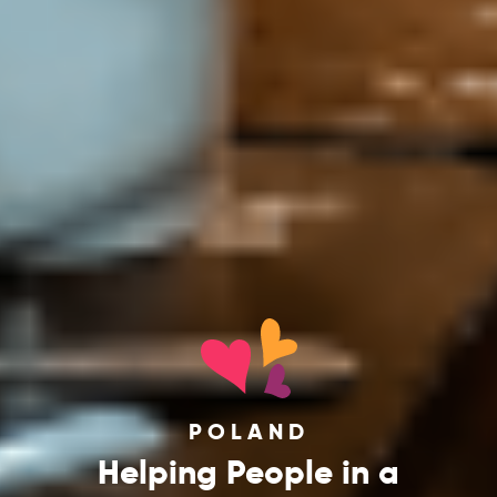
POLAND
Helping People in a