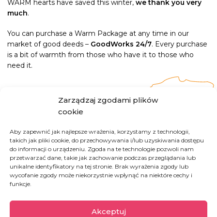
WARM hearts have saved this winter,
we thank you very
much
.
You can purchase a Warm Package at any time in our
market of good deeds –
GoodWorks 24/7
. Every purchase
is a bit of warmth from those who have it to those who
need it.
Zarządzaj zgodami plików
cookie
Poland
Aby zapewnić jak najlepsze wrażenia, korzystamy z technologii,
takich jak pliki cookie, do przechowywania i/lub uzyskiwania dostępu
do informacji o urządzeniu. Zgoda na te technologie pozwoli nam
Homelessness remains a major social issue in
przetwarzać dane, takie jak zachowanie podczas przeglądania lub
unikalne identyfikatory na tej stronie. Brak wyrażenia zgody lub
Poland. Tens of thousands of people living on
wycofanie zgody może niekorzystnie wpłynąć na niektóre cechy i
the streets experience social exclusion. At Good
funkcje.
Factory, we believe that every person,
regardless of their past, has the inalienable right
Akceptuj
to dignity and respect.