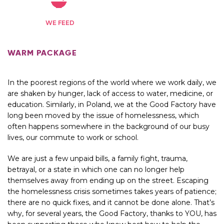
WE FEED
WARM PACKAGE
In the poorest regions of the world where we work daily, we
are shaken by hunger, lack of access to water, medicine, or
education. Similarly, in Poland, we at the Good Factory have
long been moved by the issue of homelessness, which
often happens somewhere in the background of our busy
lives, our commute to work or school.
We are just a few unpaid bills, a family fight, trauma,
betrayal, or a state in which one can no longer help
themselves away from ending up on the street. Escaping
the homelessness crisis sometimes takes years of patience;
there are no quick fixes, and it cannot be done alone. That’s
why, for several years, the Good Factory, thanks to YOU, has