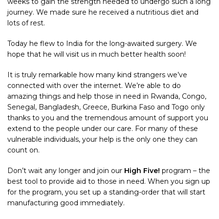
weeks to gain the strength needed to undergo such a long
journey. We made sure he received a nutritious diet and
lots of rest.
Today he flew to India for the long-awaited surgery. We
hope that he will visit us in much better health soon!
It is truly remarkable how many kind strangers we’ve
connected with over the internet. We’re able to do
amazing things and help those in need in Rwanda, Congo,
Senegal, Bangladesh, Greece, Burkina Faso and Togo only
thanks to you and the tremendous amount of support you
extend to the people under our care. For many of these
vulnerable individuals, your help is the only one they can
count on.
Don’t wait any longer and join our
High Five!
program – the
best tool to provide aid to those in need. When you sign up
for the program, you set up a standing-order that will start
manufacturing good immediately.