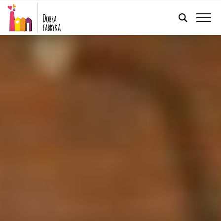
ENGLISH