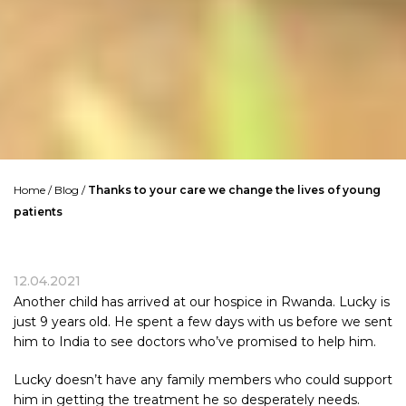
Home
/
Blog
/
Thanks to your care we change the lives of young
patients
12.04.2021
Another child has arrived at our hospice in Rwanda. Lucky is
just 9 years old. He spent a few days with us before we sent
him to India to see doctors who’ve promised to help him.
Lucky doesn’t have any family members who could support
him in getting the treatment he so desperately needs.