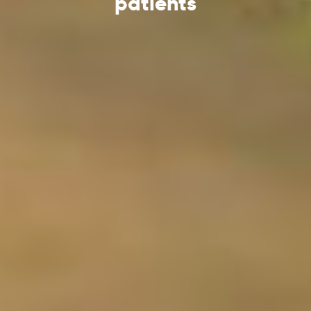
patients