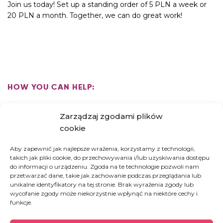
Join us today! Set up a standing order of 5 PLN a week or
20 PLN a month. Together, we can do great work!
HOW YOU CAN HELP:
Zarządzaj zgodami plików
HIGH FIVE! US
cookie
PAY FOR A DAY AT THE HOSPICE
Aby zapewnić jak najlepsze wrażenia, korzystamy z technologii,
SUPPORT THE CONSTRUCTION OF A
takich jak pliki cookie, do przechowywania i/lub uzyskiwania dostępu
REHABILITATION ROOM
do informacji o urządzeniu. Zgoda na te technologie pozwoli nam
przetwarzać dane, takie jak zachowanie podczas przeglądania lub
unikalne identyfikatory na tej stronie. Brak wyrażenia zgody lub
wycofanie zgody może niekorzystnie wpłynąć na niektóre cechy i
funkcje.