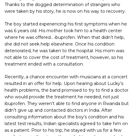
Thanks to the dogged determination of strangers who
were taken by his story, he is now on his way to recovery.
The boy started experiencing his first symptoms when he
was 6 years old. His mother took him to a health center
where he was offered… ibuprofen. When that didn’t help,
she did not seek help elsewhere. Once his condition
deteriorated, he was taken to the hospital. His mom was
not able to cover the cost of treatment, however, so his
treatment ended with a consultation.
Recently, a chance encounter with musicians at a concert
resulted in an offer for help. Upon hearing about Lucky’s
health problems, the band promised to try to find a doctor
who would provide the treatment he needed, not just
ibuprofen. They weren’t able to find anyone in Rwanda but
didn’t give up and contacted doctors in India. After
consulting information about the boy’s condition and his
latest test results, Indian specialists agreed to take him on
as a patient. Prior to his trip, he stayed with us for a few