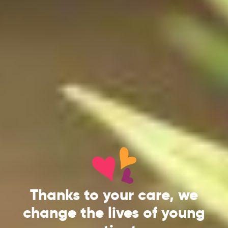
Thanks to your care, we
change the lives of young