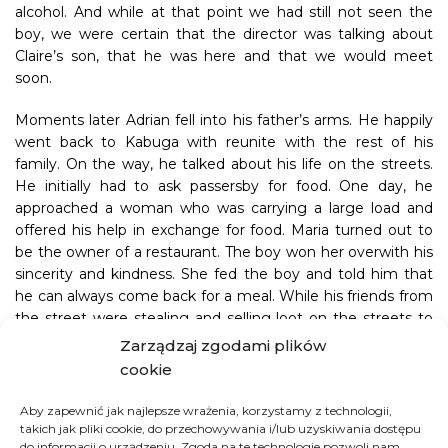
alcohol. And while at that point we had still not seen the
boy, we were certain that the director was talking about
Claire’s son, that he was here and that we would meet
soon.
Moments later Adrian fell into his father’s arms. He happily
went back to Kabuga with reunite with the rest of his
family. On the way, he talked about his life on the streets.
He initially had to ask passersby for food. One day, he
approached a woman who was carrying a large load and
offered his help in exchange for food. Maria turned out to
be the owner of a restaurant. The boy won her overwith his
sincerity and kindness. She fed the boy and told him that
he can always come back for a meal. While his friends from
the street were stealing and selling loot on the streets to
earn money for food, the boy benefitted from his friendship
Zarządzaj zgodami plików
with Maria. He steered clear of bad company and stayed
cookie
out of trouble, but he didn’t avoid the police. One day, as he
was waiting for a meal outside of Maria’s restaurant, he
Aby zapewnić jak najlepsze wrażenia, korzystamy z technologii,
caught the attention of nearby police officers who arrested
takich jak pliki cookie, do przechowywania i/lub uzyskiwania dostępu
do informacji o urządzeniu. Zgoda na te technologie pozwoli nam