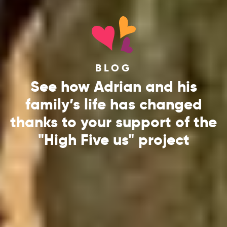
BLOG
See how Adrian and his
family’s life has changed
thanks to your support of the
"High Five us" project