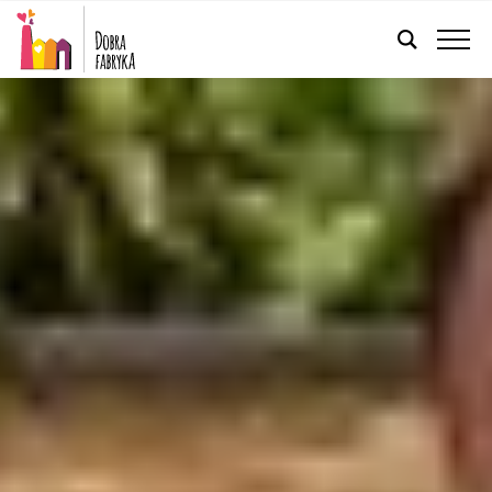
ENGLISH