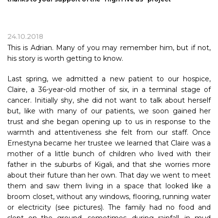
24.10.2018
This is Adrian. Many of you may remember him, but if not,
his story is worth getting to know.
Last spring, we admitted a new patient to our hospice,
Claire, a 36-year-old mother of six, in a terminal stage of
cancer. Initially shy, she did not want to talk about herself
but, like with many of our patients, we soon gained her
trust and she began opening up to us in response to the
warmth and attentiveness she felt from our staff. Once
Ernestyna became her trustee we learned that Claire was a
mother of a little bunch of children who lived with their
father in the suburbs of Kigali, and that she worries more
about their future than her own. That day we went to meet
them and saw them living in a space that looked like a
broom closet, without any windows, flooring, running water
or electricity (see pictures). The family had no food and