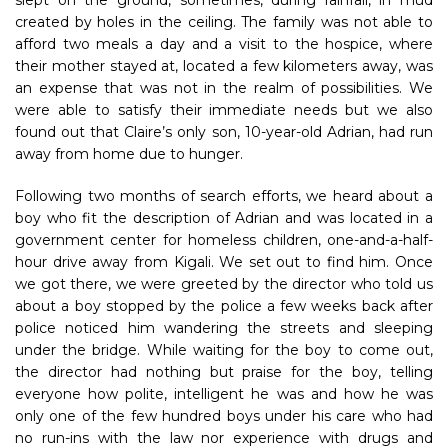
slept on the ground, sometimes, during rainfall, in mud
created by holes in the ceiling. The family was not able to
afford two meals a day and a visit to the hospice, where
their mother stayed at, located a few kilometers away, was
an expense that was not in the realm of possibilities. We
were able to satisfy their immediate needs but we also
found out that Claire’s only son, 10-year-old Adrian, had run
away from home due to hunger.
Following two months of search efforts, we heard about a
boy who fit the description of Adrian and was located in a
government center for homeless children, one-and-a-half-
hour drive away from Kigali. We set out to find him. Once
we got there, we were greeted by the director who told us
about a boy stopped by the police a few weeks back after
police noticed him wandering the streets and sleeping
under the bridge. While waiting for the boy to come out,
the director had nothing but praise for the boy, telling
everyone how polite, intelligent he was and how he was
only one of the few hundred boys under his care who had
no run-ins with the law nor experience with drugs and