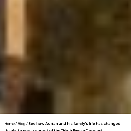
Home
/
Blog
/
See how Adrian and his family’s life has changed
thanks to your support of the “High Five us” project