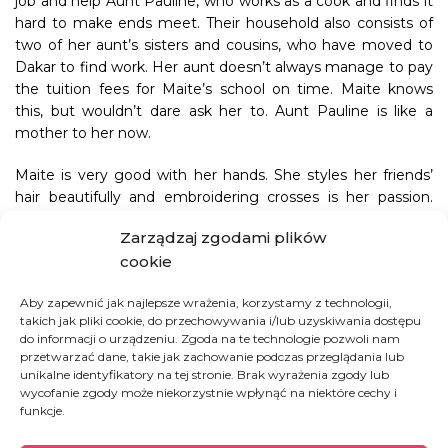
job and help Aunt Pauline, who works as a cook and finds it
hard to make ends meet. Their household also consists of
two of her aunt’s sisters and cousins, who have moved to
Dakar to find work. Her aunt doesn’t always manage to pay
the tuition fees for Maite’s school on time. Maite knows
this, but wouldn’t dare ask her to. Aunt Pauline is like a
mother to her now.
Maite is very good with her hands. She styles her friends’
hair beautifully and embroidering crosses is her passion.
Everything she does is perfectly executed and thought
Zarządzaj zgodami plików
through. She doesn’t lack the patience to change or fix
cookie
anything. She was supposed to finish school this year but
Sister Eva decided to hold her back a year so that she could
Aby zapewnić jak najlepsze wrażenia, korzystamy z technologii,
perfect her sewing skills. There is a chance she could land
takich jak pliki cookie, do przechowywania i/lub uzyskiwania dostępu
an internship at a sewing atelier run by Charlotte, herself a
do informacji o urządzeniu. Zgoda na te technologie pozwoli nam
graduate of Foyer. And who knows, perhaps Maite will open
przetwarzać dane, takie jak zachowanie podczas przeglądania lub
her own sewing business right in the heart of Dakar. We are
unikalne identyfikatory na tej stronie. Brak wyrażenia zgody lub
wycofanie zgody może niekorzystnie wpłynąć na niektóre cechy i
keeping our fingers crossed!
funkcje.