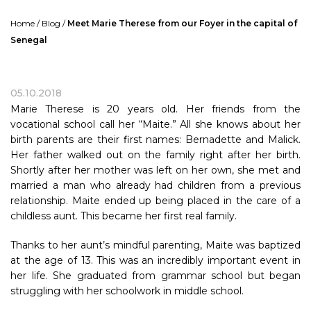
Home
/
Blog
/
Meet Marie Therese from our Foyer in the capital of
Senegal
05.10.2018
Marie Therese is 20 years old. Her friends from the
vocational school call her “Maite.” All she knows about her
birth parents are their first names: Bernadette and Malick.
Her father walked out on the family right after her birth.
Shortly after her mother was left on her own, she met and
married a man who already had children from a previous
relationship. Maite ended up being placed in the care of a
childless aunt. This became her first real family.
Thanks to her aunt’s mindful parenting, Maite was baptized
at the age of 13. This was an incredibly important event in
her life. She graduated from grammar school but began
struggling with her schoolwork in middle school.