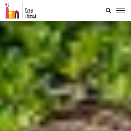
ENGLISH