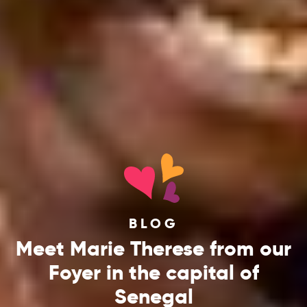
BLOG
Meet Marie Therese from our
Foyer in the capital of
Senegal