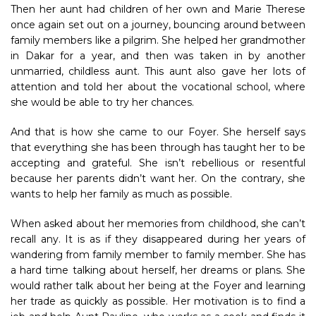
Then her aunt had children of her own and Marie Therese
once again set out on a journey, bouncing around between
family members like a pilgrim. She helped her grandmother
in Dakar for a year, and then was taken in by another
unmarried, childless aunt. This aunt also gave her lots of
attention and told her about the vocational school, where
she would be able to try her chances.
And that is how she came to our Foyer. She herself says
that everything she has been through has taught her to be
accepting and grateful. She isn’t rebellious or resentful
because her parents didn’t want her. On the contrary, she
wants to help her family as much as possible.
When asked about her memories from childhood, she can’t
recall any. It is as if they disappeared during her years of
wandering from family member to family member. She has
a hard time talking about herself, her dreams or plans. She
would rather talk about her being at the Foyer and learning
her trade as quickly as possible. Her motivation is to find a