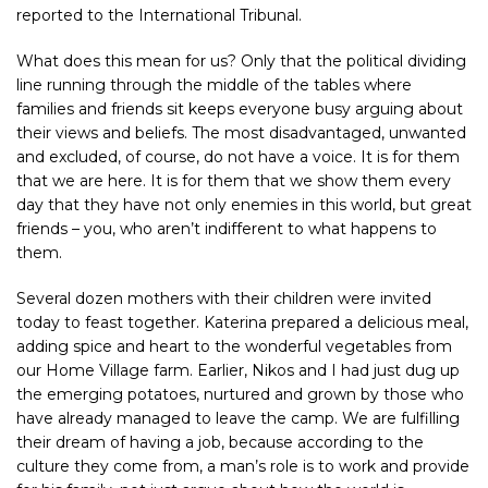
reported to the International Tribunal.
What does this mean for us? Only that the political dividing
line running through the middle of the tables where
families and friends sit keeps everyone busy arguing about
their views and beliefs. The most disadvantaged, unwanted
and excluded, of course, do not have a voice. It is for them
that we are here. It is for them that we show them every
day that they have not only enemies in this world, but great
friends – you, who aren’t indifferent to what happens to
them.
Several dozen mothers with their children were invited
today to feast together. Katerina prepared a delicious meal,
adding spice and heart to the wonderful vegetables from
our Home Village farm. Earlier, Nikos and I had just dug up
the emerging potatoes, nurtured and grown by those who
have already managed to leave the camp. We are fulfilling
their dream of having a job, because according to the
culture they come from, a man’s role is to work and provide