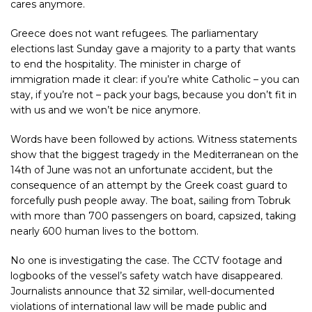
cares anymore.
Greece does not want refugees. The parliamentary
elections last Sunday gave a majority to a party that wants
to end the hospitality. The minister in charge of
immigration made it clear: if you’re white Catholic – you can
stay, if you’re not – pack your bags, because you don’t fit in
with us and we won’t be nice anymore.
Words have been followed by actions. Witness statements
show that the biggest tragedy in the Mediterranean on the
14th of June was not an unfortunate accident, but the
consequence of an attempt by the Greek coast guard to
forcefully push people away. The boat, sailing from Tobruk
with more than 700 passengers on board, capsized, taking
nearly 600 human lives to the bottom.
No one is investigating the case. The CCTV footage and
logbooks of the vessel’s safety watch have disappeared.
Journalists announce that 32 similar, well-documented
violations of international law will be made public and