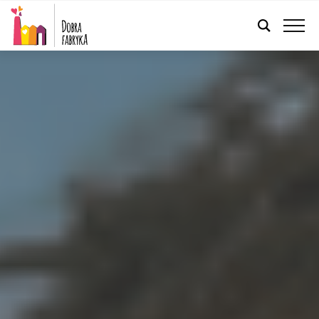
ENGLISH