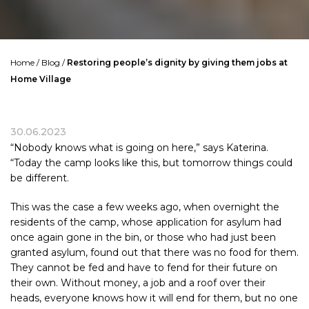
Home
/
Blog
/
Restoring people’s dignity by giving them jobs at
Home Village
30.06.2023
“Nobody knows what is going on here,” says Katerina.
“Today the camp looks like this, but tomorrow things could
be different.
This was the case a few weeks ago, when overnight the
residents of the camp, whose application for asylum had
once again gone in the bin, or those who had just been
granted asylum, found out that there was no food for them.
They cannot be fed and have to fend for their future on
their own. Without money, a job and a roof over their
heads, everyone knows how it will end for them, but no one