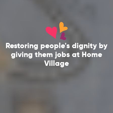
Restoring people's dignity by
giving them jobs at Home
Village