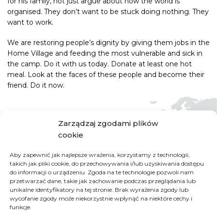
for his family, not just argue about how the world is
organised. They don’t want to be stuck doing nothing. They
want to work.
We are restoring people’s dignity by giving them jobs in the
Home Village and feeding the most vulnerable and sick in
the camp. Do it with us today. Donate at least one hot
meal. Look at the faces of these people and become their
friend. Do it now.
Zarządzaj zgodami plików
cookie
Greece
Aby zapewnić jak najlepsze wrażenia, korzystamy z technologii,
takich jak pliki cookie, do przechowywania i/lub uzyskiwania dostępu
do informacji o urządzeniu. Zgoda na te technologie pozwoli nam
In 2015, 856,000 people passed through the
przetwarzać dane, takie jak zachowanie podczas przeglądania lub
Greek islands, and in 2017 and 2018 only just
unikalne identyfikatory na tej stronie. Brak wyrażenia zgody lub
wycofanie zgody może niekorzystnie wpłynąć na niektóre cechy i
under 30 thousand (according to UNHCR). But
funkcje.
2019 brought already a growth – over 60,000