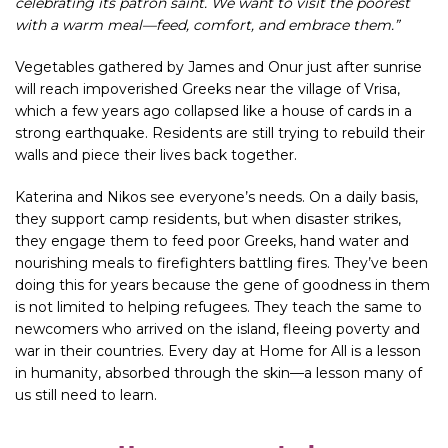
celebrating its patron saint. We want to visit the poorest
with a warm meal—feed, comfort, and embrace them.”
Vegetables gathered by James and Onur just after sunrise
will reach impoverished Greeks near the village of Vrisa,
which a few years ago collapsed like a house of cards in a
strong earthquake. Residents are still trying to rebuild their
walls and piece their lives back together.
Katerina and Nikos see everyone’s needs. On a daily basis,
they support camp residents, but when disaster strikes,
they engage them to feed poor Greeks, hand water and
nourishing meals to firefighters battling fires. They’ve been
doing this for years because the gene of goodness in them
is not limited to helping refugees. They teach the same to
newcomers who arrived on the island, fleeing poverty and
war in their countries. Every day at Home for All is a lesson
in humanity, absorbed through the skin—a lesson many of
us still need to learn.