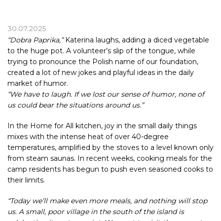
30.07.2025
“Dobra Paprika,”
Katerina laughs, adding a diced vegetable
to the huge pot. A volunteer’s slip of the tongue, while
trying to pronounce the Polish name of our foundation,
created a lot of new jokes and playful ideas in the daily
market of humor.
“We have to laugh. If we lost our sense of humor, none of
us could bear the situations around us.”
In the Home for All kitchen, joy in the small daily things
mixes with the intense heat of over 40-degree
temperatures, amplified by the stoves to a level known only
from steam saunas. In recent weeks, cooking meals for the
camp residents has begun to push even seasoned cooks to
their limits.
“Today we’ll make even more meals, and nothing will stop
us. A small, poor village in the south of the island is