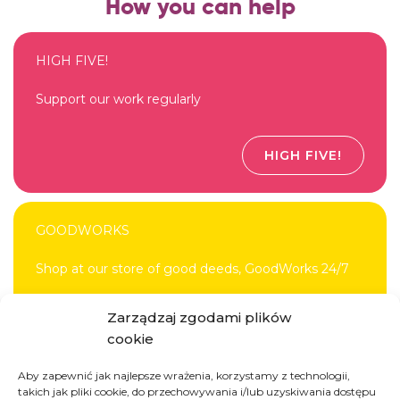
How you can help
HIGH FIVE!
Support our work regularly
HIGH FIVE!
GOODWORKS
Shop at our store of good deeds, GoodWorks 24/7
Zarządzaj zgodami plików
DONATE
cookie
Aby zapewnić jak najlepsze wrażenia, korzystamy z technologii,
takich jak pliki cookie, do przechowywania i/lub uzyskiwania dostępu