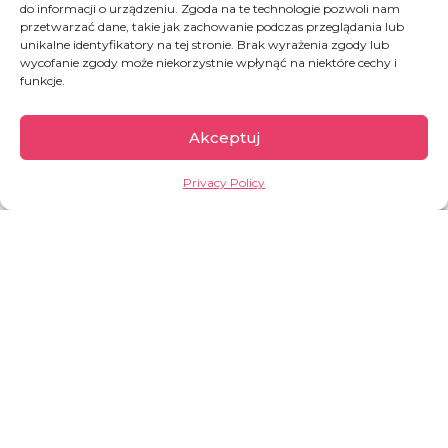
ANGEL
do informacji o urządzeniu. Zgoda na te technologie pozwoli nam
przetwarzać dane, takie jak zachowanie podczas przeglądania lub
Join Katerina and Nikos’ team
unikalne identyfikatory na tej stronie. Brak wyrażenia zgody lub
wycofanie zgody może niekorzystnie wpłynąć na niektóre cechy i
funkcje.
JOIN THE TEAM
Akceptuj
Privacy Policy
Greece
In 2015, 856,000 people passed through the
Greek islands, and in 2017 and 2018 only just
under 30 thousand (according to UNHCR). But
2019 brought already a growth – over 60,000