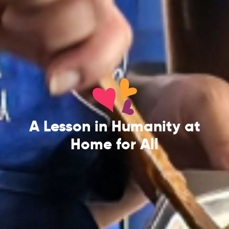
A Lesson in Humanity at
Home for All