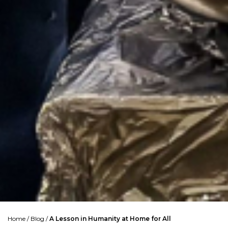
Home
/
Blog
/
A Lesson in Humanity at Home for All