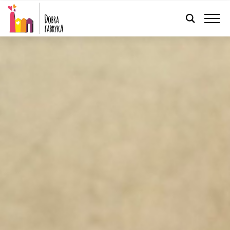
ENGLISH