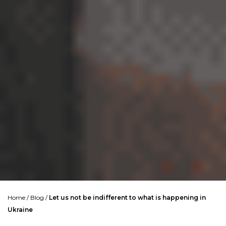
Home
/
Blog
/
Let us not be indifferent to what is happening in
Ukraine