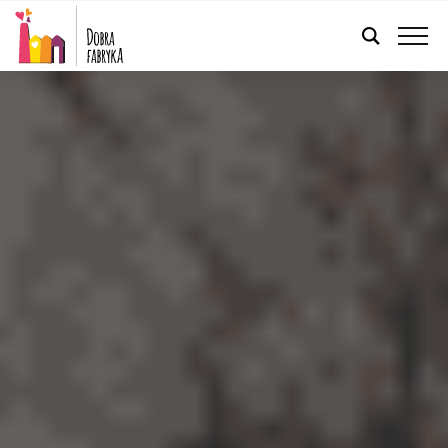
ENGLISH