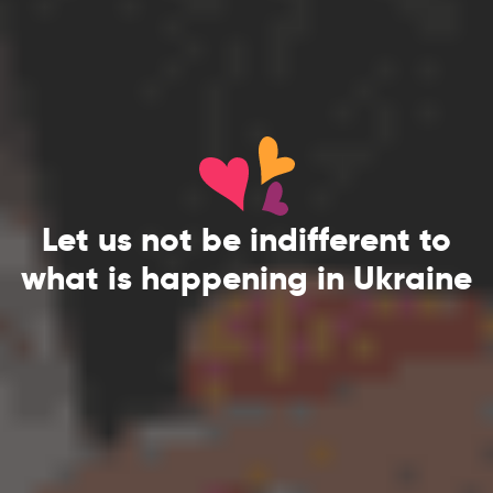
Let us not be indifferent to
what is happening in Ukraine