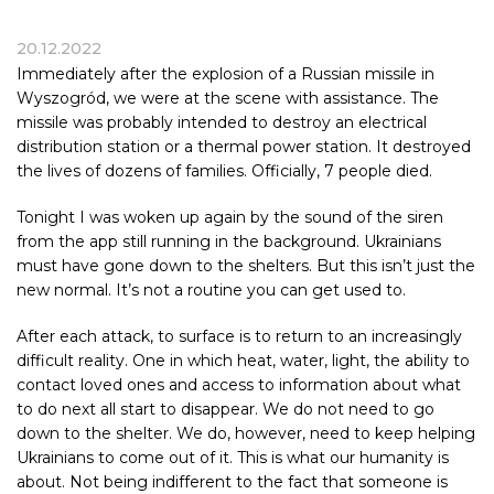
20.12.2022
Immediately after the explosion of a Russian missile in
Wyszogród, we were at the scene with assistance. The
missile was probably intended to destroy an electrical
distribution station or a thermal power station. It destroyed
the lives of dozens of families. Officially, 7 people died.
Tonight I was woken up again by the sound of the siren
from the app still running in the background. Ukrainians
must have gone down to the shelters. But this isn’t just the
new normal. It’s not a routine you can get used to.
After each attack, to surface is to return to an increasingly
difficult reality. One in which heat, water, light, the ability to
contact loved ones and access to information about what
to do next all start to disappear. We do not need to go
down to the shelter. We do, however, need to keep helping
Ukrainians to come out of it. This is what our humanity is
about. Not being indifferent to the fact that someone is