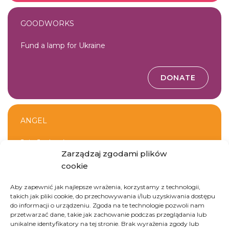
GOODWORKS
Fund a lamp for Ukraine
DONATE
ANGEL
Join Jevhen’s team
Zarządzaj zgodami plików
cookie
JOIN THE TEAM
Aby zapewnić jak najlepsze wrażenia, korzystamy z technologii,
takich jak pliki cookie, do przechowywania i/lub uzyskiwania dostępu
do informacji o urządzeniu. Zgoda na te technologie pozwoli nam
przetwarzać dane, takie jak zachowanie podczas przeglądania lub
unikalne identyfikatory na tej stronie. Brak wyrażenia zgody lub