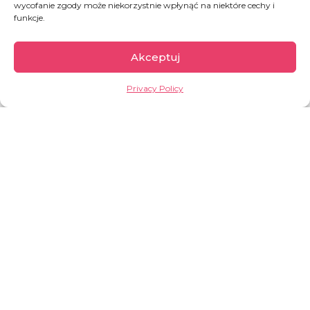
wycofanie zgody może niekorzystnie wpłynąć na niektóre cechy i
funkcje.
Akceptuj
Ukraine
Privacy Policy
Since the escalation of the war in February 2022,
until mid-October 2024, nearly 6.8 million
refugees4 from Ukraine have been recorded –
92 per cent of them in Europe. Inside Ukraine,
an estimated
3.6 million people5 remain
internally displaced as of October 2024
.
Among the most vulnerable are also an
estimated 12.6 million as of March 2025 people
who were not displaced from their homes but
who have been directly affected by the war –
they have been
wounded
, their
homes have
been destroyed
, their
family members died
.