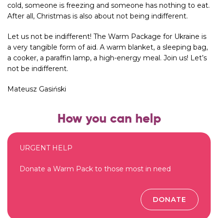
cold, someone is freezing and someone has nothing to eat.
After all, Christmas is also about not being indifferent.
Let us not be indifferent! The Warm Package for Ukraine is
a very tangible form of aid. A warm blanket, a sleeping bag,
a cooker, a paraffin lamp, a high-energy meal. Join us! Let’s
not be indifferent.
Mateusz Gasiński
How you can help
URGENT HELP
Donate a Warm Pack to those most in need
DONATE