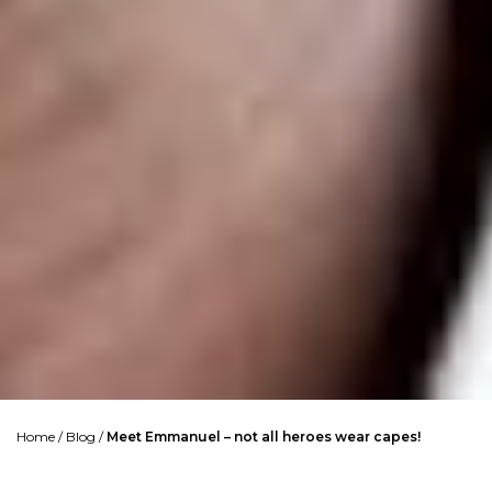
Home
/
Blog
/
Meet Emmanuel – not all heroes wear capes!