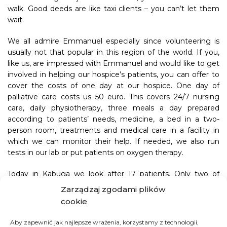
walk. Good deeds are like taxi clients – you can’t let them
wait.
We all admire Emmanuel especially since volunteering is
usually not that popular in this region of the world. If you,
like us, are impressed with Emmanuel and would like to get
involved in helping our hospice’s patients, you can offer to
cover the costs of one day at our hospice. One day of
palliative care costs us 50 euro. This covers 24/7 nursing
care, daily physiotherapy, three meals a day prepared
according to patients’ needs, medicine, a bed in a two-
person room, treatments and medical care in a facility in
which we can monitor their help. If needed, we also run
tests in our lab or put patients on oxygen therapy.
Today in Kabuga we look after 17 patients. Only two of
those patients are getting financial support for their
Zarządzaj zgodami plików
treatment from their families. Good Factory takes care of
cookie
the rest of them. Would you like to support our patients
and feel closer to them despite the distance by donating
Aby zapewnić jak najlepsze wrażenia, korzystamy z technologii,