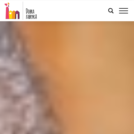
ENGLISH