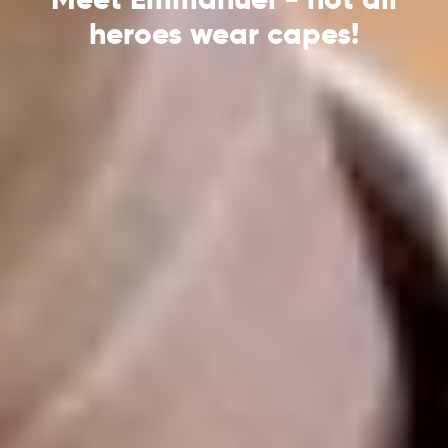
heroes wear capes!