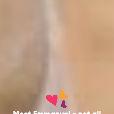
Meet Emmanuel - not all