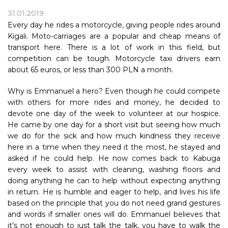
31.01.2019
Every day he rides a motorcycle, giving people rides around
Kigali. Moto-carriages are a popular and cheap means of
transport here. There is a lot of work in this field, but
competition can be tough. Motorcycle taxi drivers earn
about 65 euros, or less than 300 PLN a month.
Why is Emmanuel a hero? Even though he could compete
with others for more rides and money, he decided to
devote one day of the week to volunteer at our hospice.
He came by one day for a short visit but seeing how much
we do for the sick and how much kindness they receive
here in a time when they need it the most, he stayed and
asked if he could help. He now comes back to Kabuga
every week to assist with cleaning, washing floors and
doing anything he can to help without expecting anything
in return. He is humble and eager to help, and lives his life
based on the principle that you do not need grand gestures
and words if smaller ones will do. Emmanuel believes that
it’s not enough to just talk the talk, you have to walk the