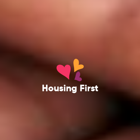
Housing First