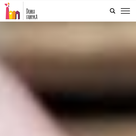
ENGLISH