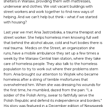
shelters in Warsaw, providing them with mattresses,
underwear and clothes. We visit vacant buildings with
street workers and work together to find new ways of
helping. And we can’t help but think – what if we started
with housing?
Last year we met Ania Jastrzebska, a trauma therapist and
street worker. She helps homeless men knowing full well
that behind the alcohol abuse, cold and hurt bodies there is
real trauma.
Medics on the Street
,
an organization she
runs, have a mobile ambulance they set up a few times a
week by the Warsaw Central train station, where they take
care of homeless people. They also talk to the homeless
population to try to work out where their problems stem
from. Ania brought our attention to Wojtek who became
homeless after a string of terrible misfortunes that
overwhelmed him. When she was dressing his wounds for
the first time, he mumbled, dazed from the pain: “I, a
soldier of the Polish Army, swear to faithfully serve the
Polish Republic and defend its independence and borders.”
His story was featured in a December edition of Newsweek