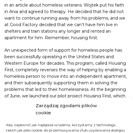
in an
article
about homeless veterans. Wojtek put his faith
in Ania and agreed to therapy. He decided that he did not
want to continue running away from his problems, and we
at Good Factory decided that we can’t have him live in
shelters and train stations any longer and rented an
apartment for him. Remember, housing first.
An unexpected form of support for homeless people has
been successfully operating in the United States and
Western Europe for decades. This program, called Housing
First, completely reverses the way of helping by enabling a
homeless person to move into an independent apartment,
and then subsequently supporting them in solving the
problems that led to their homelessness. At the beginning
of June, we launched our pilot project Housing First, which
is partly based on this idea. It relies on the belief that a roof
Zarządzaj zgodami plików
over one’s head is one of the fundamental rights of every
cookie
human being as it satisfies basic living needs, gives a sense
of security and conditions to survive.
Aby zapewnić jak najlepsze wrażenia, korzystamy z technologii,
takich jak pliki cookie, do przechowywania i/lub uzyskiwania dostępu