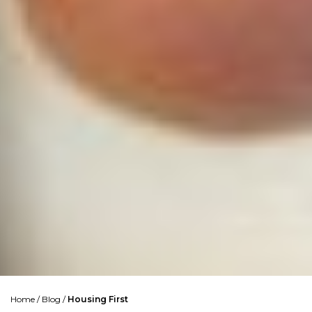
Home
/
Blog
/
Housing First