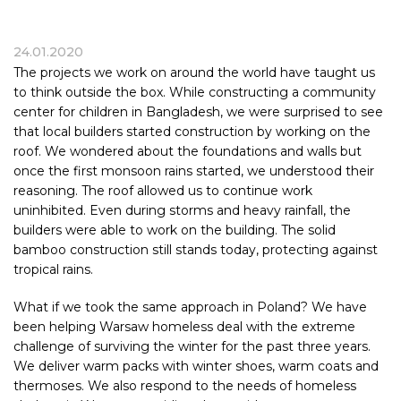
24.01.2020
The projects we work on around the world have taught us
to think outside the box. While constructing a community
center for children in Bangladesh, we were surprised to see
that local builders started construction by working on the
roof. We wondered about the foundations and walls but
once the first monsoon rains started, we understood their
reasoning. The roof allowed us to continue work
uninhibited. Even during storms and heavy rainfall, the
builders were able to work on the building. The solid
bamboo construction still stands today, protecting against
tropical rains.
What if we took the same approach in Poland? We have
been helping Warsaw homeless deal with the extreme
challenge of surviving the winter for the past three years.
We deliver warm packs with winter shoes, warm coats and
thermoses. We also respond to the needs of homeless