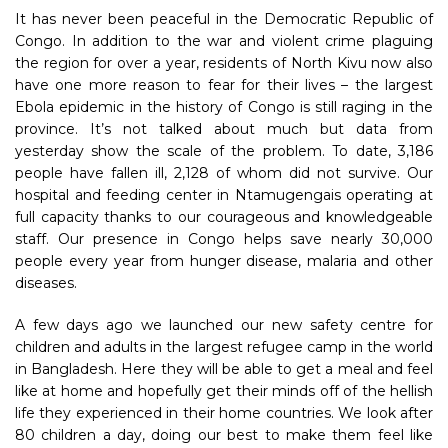
It has never been peaceful in the Democratic Republic of
Congo. In addition to the war and violent crime plaguing
the region for over a year, residents of North Kivu now also
have one more reason to fear for their lives – the largest
Ebola epidemic in the history of Congo is still raging in the
province. It’s not talked about much but data from
yesterday show the scale of the problem. To date, 3,186
people have fallen ill, 2,128 of whom did not survive. Our
hospital and feeding center in Ntamugengais operating at
full capacity thanks to our courageous and knowledgeable
staff. Our presence in Congo helps save nearly 30,000
people every year from hunger disease, malaria and other
diseases.
A few days ago we launched our new safety centre for
children and adults in the largest refugee camp in the world
in Bangladesh. Here they will be able to get a meal and feel
like at home and hopefully get their minds off of the hellish
life they experienced in their home countries. We look after
80 children a day, doing our best to make them feel like