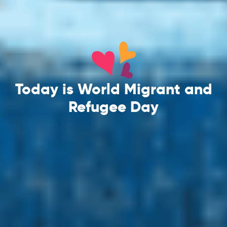
Today is World Migrant and
Refugee Day