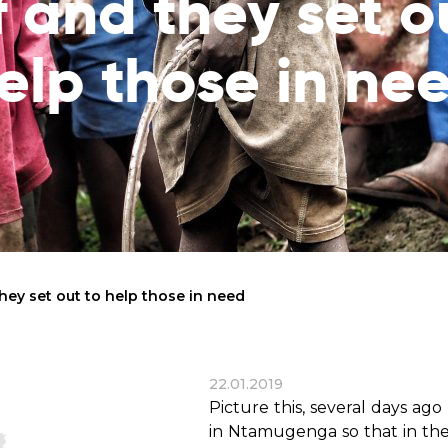
f and they set o
reaches
them
elp those in ne
Breath of Life
Financial Reports
Save a child suffering 
Verify how we use the donations
disease and support the
education
Statutory Goals
See the goals of our organization
Contact
Get in touch with us!
 they set out to help those in need
22.01.2019
Picture this, several days ag
in Ntamugenga so that in the