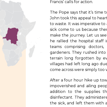
Francis’ calls for action.
The Pope says that it’s time t
John took this appeal to hear
to waste. It was imperative to 
sick come to us because ther
make the journey. Let us see
he rallied the hospital staff
teams comprising doctors,
gardeners. They rushed into
terrain long forgotten by e
villages had left long ago d
come across were simply too w
After a four hour hike up to
impoverished and ailing peo
addition to the supplies 
disinfectant. They administer
the sick, and left them with 