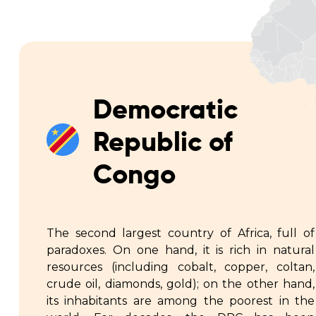
Democratic
Republic of
Congo
The second largest country of Africa, full of
paradoxes. On one hand, it is rich in natural
resources (including cobalt, copper, coltan,
crude oil, diamonds, gold); on the other hand,
its inhabitants are among the poorest in the