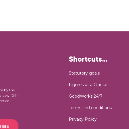
Shortcuts…
Statutory goals
Figures at a Glance
ta by the
Warsaw (04-
GoodWorks 24/7
ection 1
Terms and conditions
Privacy Policy
RIBE