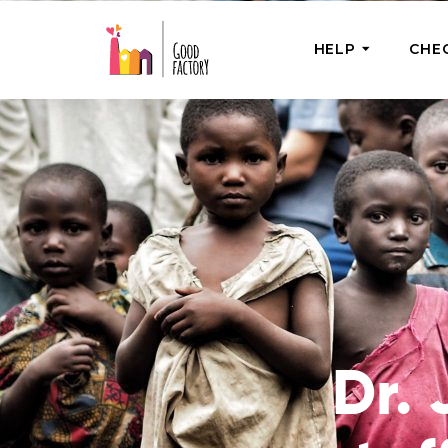
HELP
CHE
ONE-OFF HEL
Urgent Help
Provide help
right now
GoodWorks 
Shop for tho
of good dee
Dr. 