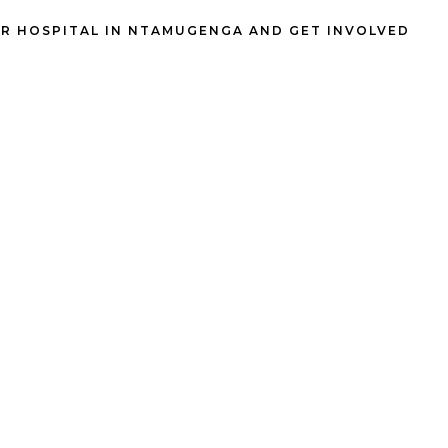
R HOSPITAL IN NTAMUGENGA AND GET INVOLVED