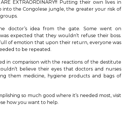
 ARE EXTRAORDINARY!!! Putting their own lives in
o into the Congolese jungle, the greater your risk of
groups.
he doctor’s idea from the gate. Some went on
t was expected that they wouldn’t refuse their boss.
full of emotion that upon their return, everyone was
 needed to be repeated.
ed in comparison with the reactions of the destitute
ouldn’t believe their eyes that doctors and nurses
ving them medicine, hygiene products and bags of
omplishing so much good where it’s needed most, visit
ose how you want to help.