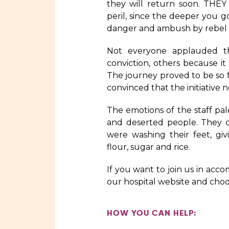
they will return soon. THEY
peril, since the deeper you g
danger and ambush by rebel 
Not everyone applauded t
conviction, others because i
The journey proved to be so 
convinced that the initiative
The emotions of the staff pal
and deserted people. They c
were washing their feet, gi
flour, sugar and rice.
If you want to join us in acc
our hospital website and cho
HOW YOU CAN HELP: