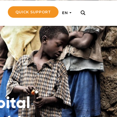
QUICK SUPPORT
EN
rly with small
nce to go on a
ly and support
nd emotionally
pital
pecific
touch with