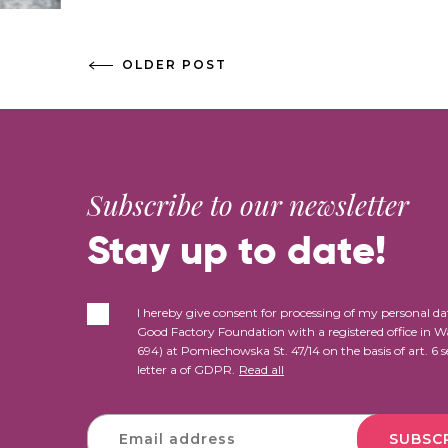
OLDER POST
Subscribe to our newsletter
Stay up to date!
I hereby give consent for processing of my personal da
Good Factory Foundation with a registered office in 
694) at Pomiechowska St. 47/14 on the basis of art. 6 s
letter a of GDPR.
Read all
SUBSC