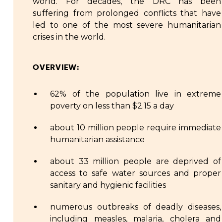
world. For decades, the DRC has been
suffering from prolonged conflicts that have
led to one of the most severe humanitarian
crises in the world.
OVERVIEW:
62% of the population live in extreme
poverty on less than $2.15 a day
about 10 million people require immediate
humanitarian assistance
about 33 million people are deprived of
access to safe water sources and proper
sanitary and hygienic facilities
numerous outbreaks of deadly diseases,
including measles, malaria, cholera and