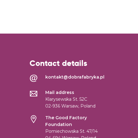
Contact details
kontakt@dobrafabryka.pl
Mail address
Klarysewska St. 52C
02-936 Warsaw, Poland
The Good Factory
Foundation
Pomiechowska St. 47/14