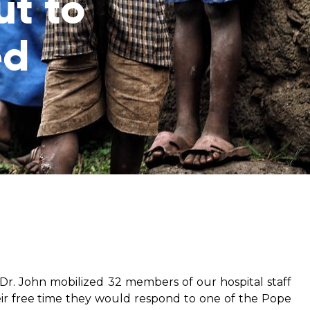
ut to
ed
from hunger
 parents’
o Dr. John mobilized 32 members of our hospital staff
ir free time they would respond to one of the Pope