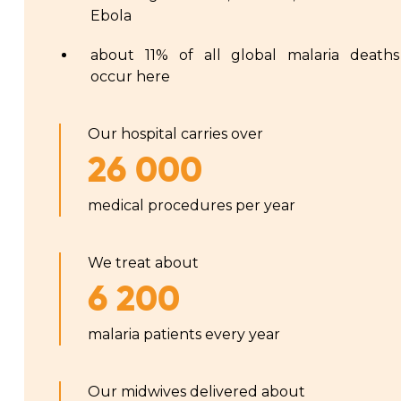
Ebola
about 11% of all global malaria deaths
occur here
Our hospital carries over
26 000
medical procedures per year
We treat about
6 200
malaria patients every year
Our midwives delivered about