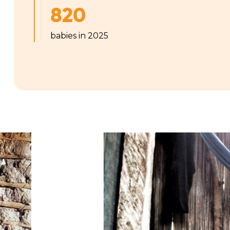
820
babies in 2025