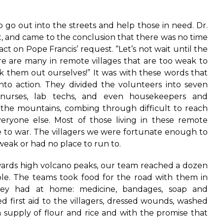
o go out into the streets and help those in need. Dr.
t, and came to the conclusion that there was no time
act on Pope Francis’ request. “Let’s not wait until the
e are many in remote villages that are too weak to
k them out ourselves!” It was with these words that
 into action. They divided the volunteers into seven
 nurses, lab techs, and even housekeepers and
 the mountains, combing through difficult to reach
veryone else. Most of those living in these remote
ue to war. The villagers we were fortunate enough to
eak or had no place to run to.
wards high volcano peaks, our team reached a dozen
ple. The teams took food for the road with them in
they had at home: medicine, bandages, soap and
ed first aid to the villagers, dressed wounds, washed
a supply of flour and rice and with the promise that