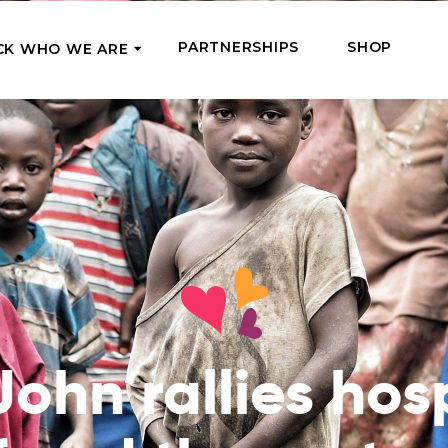
PARTNERSHIPS
SHOP
CK WHO WE ARE
P
REGULAR SUPPORT
Our Team
Meet the couriers of the support
High Five Us!
you’ve provided
 where it’s most needed
Support our work regula
How We Help
amounts and get a cha
We Feed, Treat, Educate, and Give
mission
24/7
Jobs – see what this really means
se in need in our market
Adopt a Senior
ds
What We’ve Already Done
Become a Senior’s fami
Read the stories of people we’ve
them both financially a
John rallies hos
already helped
Teams of Angels
Where We Operate
Support the work of a s
Check the list of places your help
missionary and stay in 