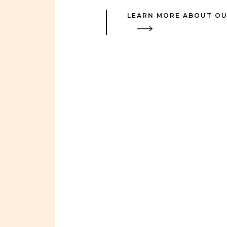
LEARN MORE ABOUT OU