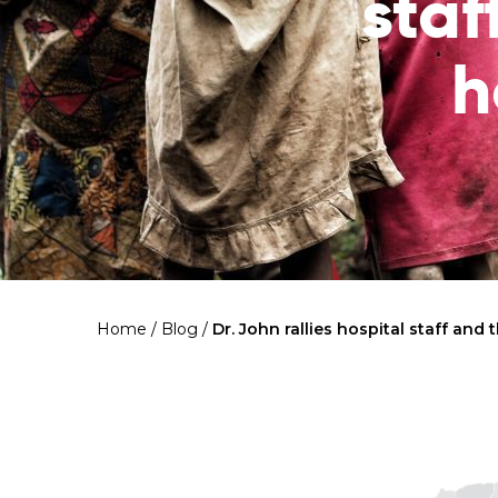
staf
h
Home
/
Blog
/
Dr. John rallies hospital staff and