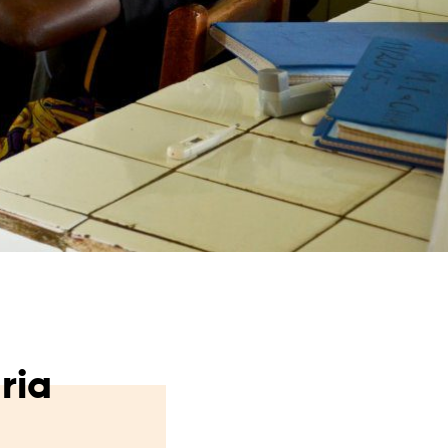
from hunger
 parents’
ria