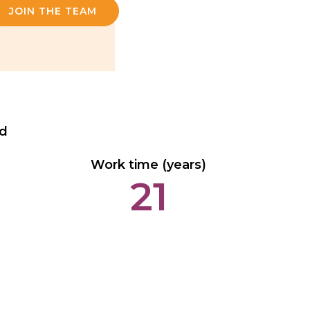
JOIN THE TEAM
ed
Work time (years)
21