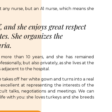
st any nurse, but an A1 nurse, which means she
, and she enjoys great respect
es. She organizes the
aria.
 more than 10 years, and she has remained
essionally, but also privately, as she lives at the
adjacent to the hospital.
 takes off her white gown and turns into a real
excellent at representing the interests of the
ficult talks, negotiations and meetings. We can
 life with you: she loves turkeys and she breeds