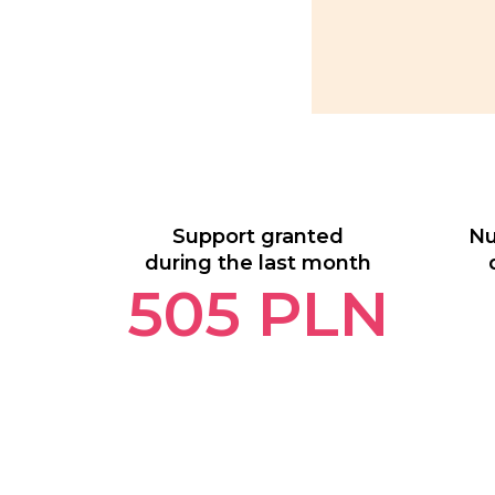
Support granted
Nu
during the last month
505
PLN