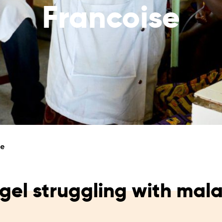
Francoise
reaches
them
Breath of Life
Financial Reports
Save a child suffering 
Verify how we use the donations
disease and support the
education
Statutory Goals
See the goals of our organization
Contact
Get in touch with us!
se
gel struggling with mala