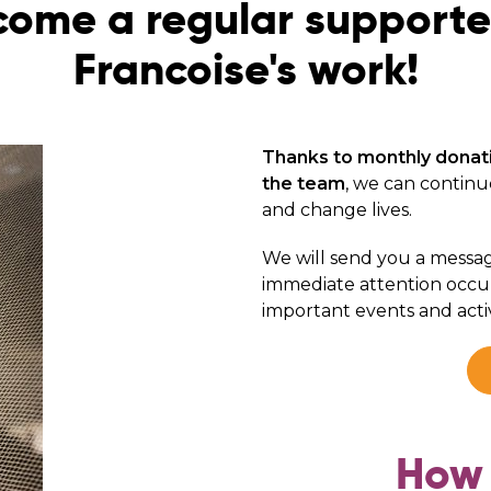
ome a regular supporte
Francoise's work!
Thanks to monthly donat
the team
, we can continu
and change lives.
We will send you a messa
immediate attention occur
important events and activ
How 