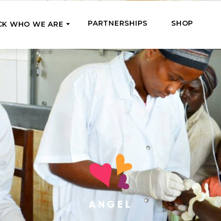
PARTNERSHIPS
SHOP
CK WHO WE ARE
P
REGULAR SUPPORT
Our Team
Meet the couriers of the support
High Five Us!
you’ve provided
 where it’s most needed
Support our work regula
How We Help
amounts and get a cha
We Feed, Treat, Educate, and Give
mission
24/7
Jobs – see what this really means
se in need in our market
Adopt a Senior
ds
What We’ve Already Done
Become a Senior’s fami
Read the stories of people we’ve
them both financially a
already helped
Teams of Angels
ANGEL
Where We Operate
Support the work of a s
Check the list of places your help
missionary and stay in 