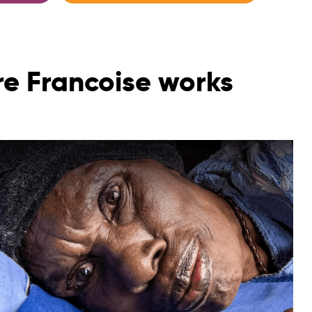
re Francoise works