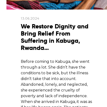
13.06.2024
We Restore Dignity and
Bring Relief From
Suffering in Kabuga,
Rwanda…
Before coming to Kabuga, she went
through a lot. She didn’t have the
conditions to be sick, but the illness
didn’t take that into account.
Abandoned, lonely, and neglected,
she experienced the cruelty of
poverty and lack of independence.
When she arrived in Kabuga, it was as