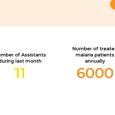
Number of treat
mber of Assistants
malaria patients
during last month
annually
11
6000