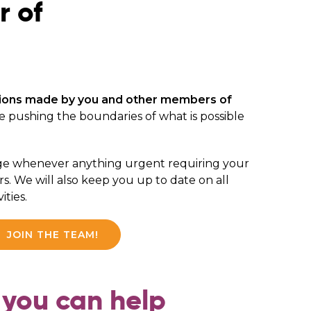
r of
ions made by you and other members of
e pushing the boundaries of what is possible
ge whenever anything urgent requiring your
s. We will also keep you up to date on all
ities.
JOIN THE TEAM!
you can help