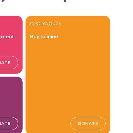
GOODWORKS
atment
Buy quinine
NATE
NATE
DONATE