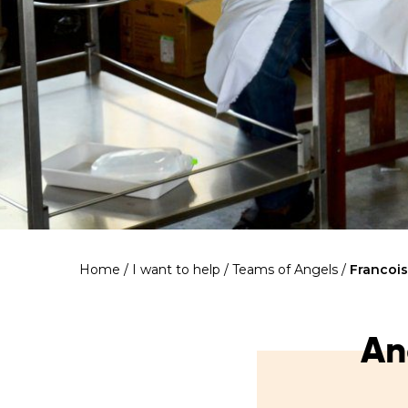
Home
/
I want to help
/
Teams of Angels
/
Francoi
An