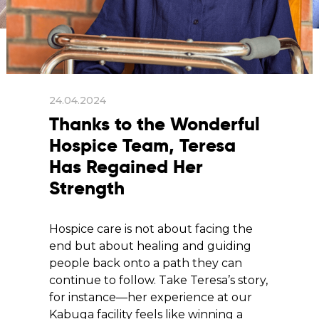
24.04.2024
Thanks to the Wonderful
Hospice Team, Teresa
Has Regained Her
Strength
Hospice care is not about facing the
end but about healing and guiding
people back onto a path they can
continue to follow. Take Teresa’s story,
for instance—her experience at our
Kabuga facility feels like winning a