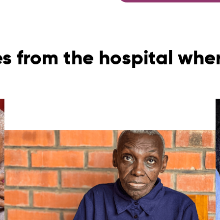
es from the hospital whe