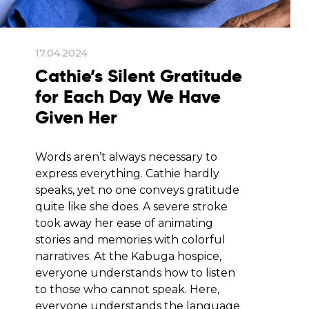
17.04.2024
Cathie’s Silent Gratitude
for Each Day We Have
Given Her
Words aren’t always necessary to
express everything. Cathie hardly
speaks, yet no one conveys gratitude
quite like she does. A severe stroke
took away her ease of animating
stories and memories with colorful
narratives. At the Kabuga hospice,
everyone understands how to listen
to those who cannot speak. Here,
everyone understands the language