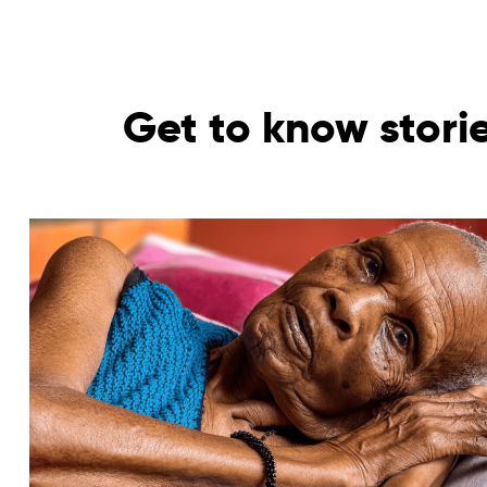
Get to know stori