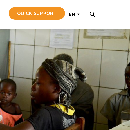
QUICK SUPPORT
EN
rly with small
nce to go on a
ly and support
nd emotionally
pecific
touch with