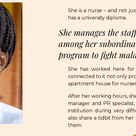
She is a nurse – and not ju
has a university diploma.
She manages the staff
among her subordinat
program to fight mal
She has worked here for
connected to it not only prof
apartment house for nurses 
After her working hours, she
manager and PR specialist, 
institution during very dif
also share a tidbit from her
them.