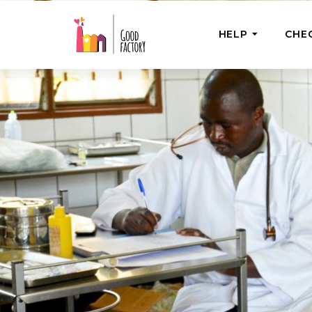
HELP
CHE
ONE-OFF HEL
Urgent Help
Provide help
right now
GoodWorks 
Shop for tho
of good dee