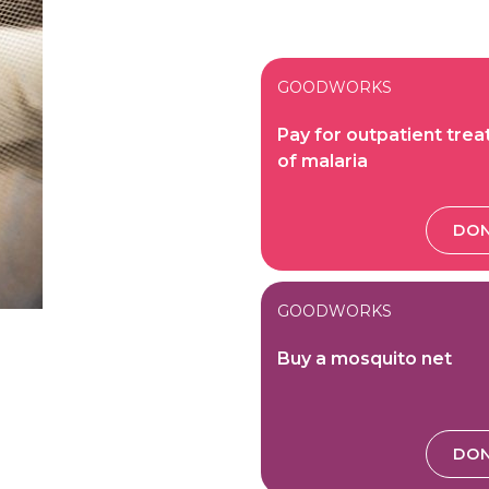
GOODWORKS
Pay for outpatient tre
of malaria
DO
GOODWORKS
Buy a mosquito net
DO