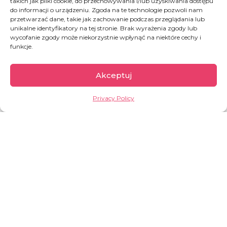
takich jak pliki cookie, do przechowywania i/lub uzyskiwania dostępu
do informacji o urządzeniu. Zgoda na te technologie pozwoli nam
DONATE
przetwarzać dane, takie jak zachowanie podczas przeglądania lub
unikalne identyfikatory na tej stronie. Brak wyrażenia zgody lub
wycofanie zgody może niekorzystnie wpłynąć na niektóre cechy i
funkcje.
Akceptuj
Privacy Policy
Burkina Faso
According to the UN, Burkina Faso is one of the
least developed countries in the world. It has
one of the lowest Human Development Index
(HDI) values —
0.459
, placing the country
186th
out of 193
.
OVERVIEW: