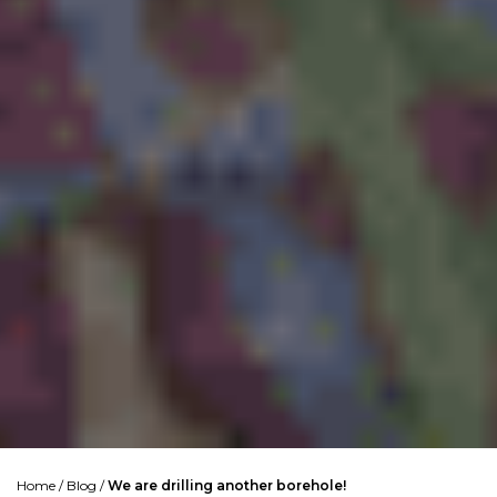
Home
/
Blog
/
We are drilling another borehole!