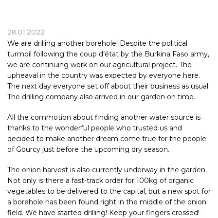
28.01.2022
We are drilling another borehole! Despite the political
turmoil following the coup d’état by the
Burkina Faso
army,
we are continuing work on our agricultural project. The
upheaval in the country was expected by everyone here.
The next day everyone set off about their business as usual.
The drilling company also arrived in our garden on time.
All the commotion about finding another water source is
thanks to the wonderful people who trusted us and
decided to make another dream come true for the people
of Gourcy just before the upcoming dry season.
The onion harvest is also currently underway in the garden.
Not only is there a fast-track order for 100kg of organic
vegetables to be delivered to the capital, but a new spot for
a borehole has been found right in the middle of the onion
field. We have started drilling! Keep your fingers crossed!