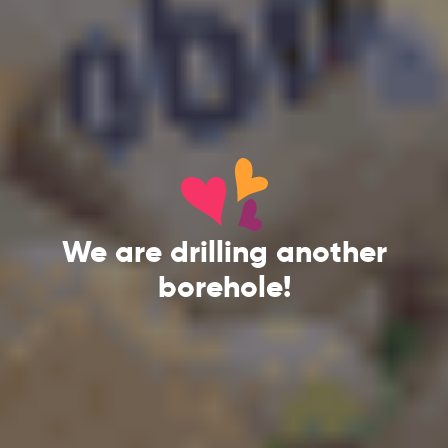
We are drilling another
borehole!