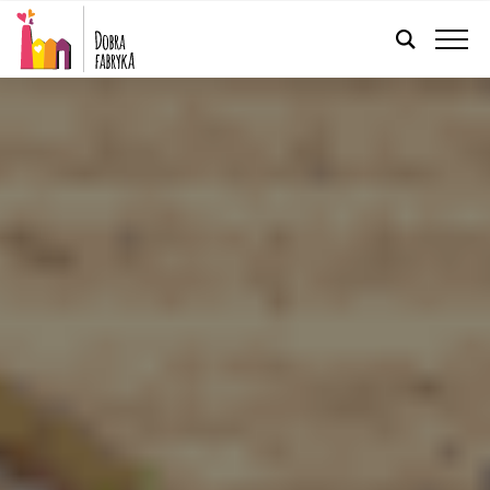
ENGLISH