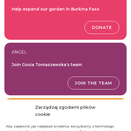
Help expand our garden in Burkina Faso
DONATE
ANGEL
Join Gosia Tomaszewska’s team
JOIN THE TEAM
Zarządzaj zgodami plików
GOODWORKS
cookie
Donate essential gardening tools
Aby zapewnić jak najlepsze wrażenia, korzystamy z technologii,