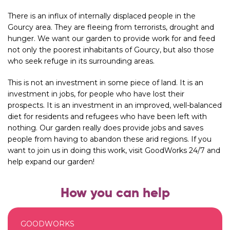
There is an influx of internally displaced people in the
Gourcy
area. They are fleeing from terrorists, drought and
hunger. We want our garden to provide work for and feed
not only the poorest inhabitants of Gourcy, but also those
who seek refuge in its surrounding areas.
This is not an investment in some piece of land. It is an
investment in jobs, for people who have lost their
prospects. It is an investment in an improved, well-balanced
diet for residents and refugees who have been left with
nothing. Our garden really does provide jobs and saves
people from having to abandon these arid regions. If you
want to join us in doing this work, visit GoodWorks 24/7 and
help expand our garden!
How you can help
GOODWORKS