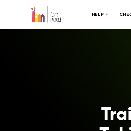
HELP
CHE
ONE-OFF HEL
Urgent Help
Provide help
right now
GoodWorks 
Shop for tho
of good dee
Tra