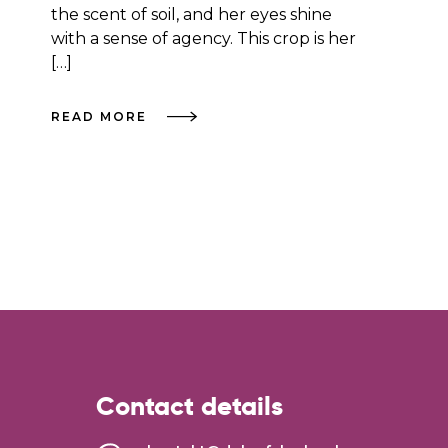
the scent of soil, and her eyes shine
with a sense of agency. This crop is her
[…]
READ MORE
Contact details