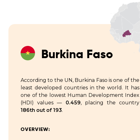
Burkina Faso
According to the UN, Burkina Faso is one of the
least developed countries in the world. It has
one of the lowest Human Development Index
(HDI) values —
0.459
, placing the country
186th out of 193
.
OVERVIEW: