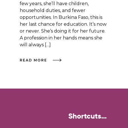
few years, she’ll have children,
household duties, and fewer
opportunities. In Burkina Faso, this is
her last chance for education. It’s now
or never. She’s doing it for her future.
A profession in her hands means she
will always […]
READ MORE
Shortcuts…