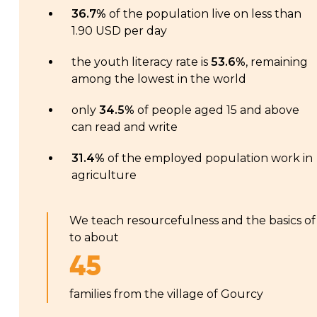
36.7%
of the population live on less than
1.90 USD per day
the youth literacy rate is
53.6%
, remaining
among the lowest in the world
only
34.5%
of people aged 15 and above
can read and write
31.4%
of the employed population work in
agriculture
We teach resourcefulness and the basics of
to about
45
families from the village of Gourcy