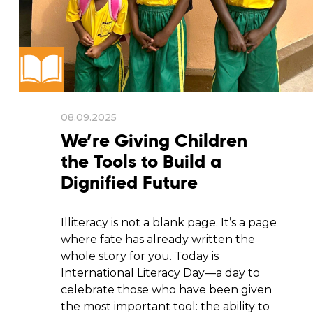
08.09.2025
We’re Giving Children
the Tools to Build a
Dignified Future
Illiteracy is not a blank page. It’s a page
where fate has already written the
whole story for you. Today is
International Literacy Day—a day to
celebrate those who have been given
the most important tool: the ability to