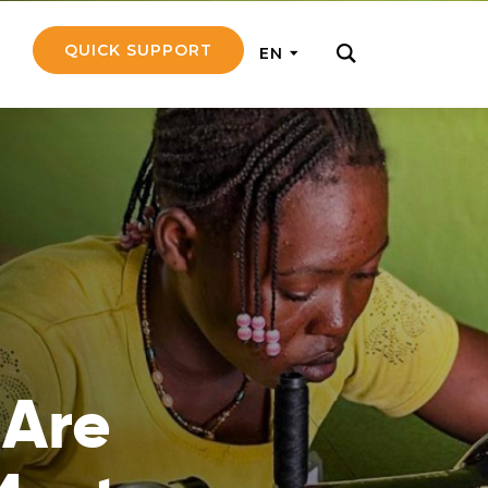
QUICK SUPPORT
EN
rly with small
nce to go on a
ly and support
nd emotionally
 Are
pecific
touch with