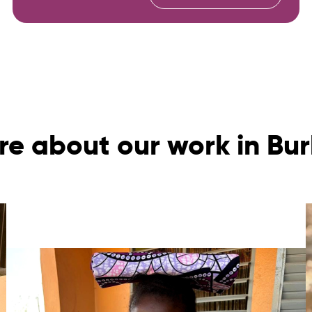
re about our work in Bur