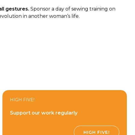
ll gestures.
Sponsor a day of sewing training on
evolution in another woman’s life.
HIGH FIVE!
Support our work regularly
HIGH FIVE!