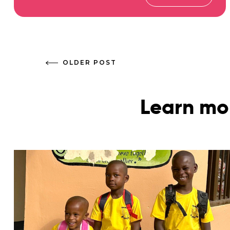
OLDER POST
Learn mo