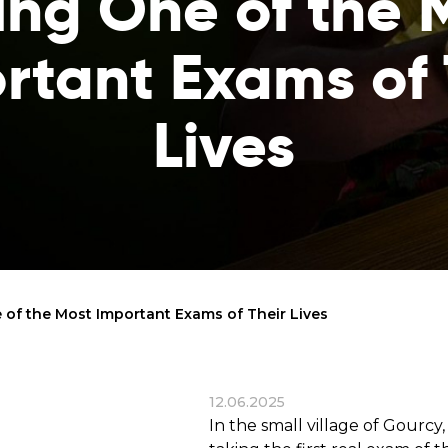
ing One of the 
reaches
them
rtant Exams of 
Breath of Life
Financial Reports
Save a child suffering 
Verify how we use the donations
disease and support the
Lives
education
Statutory Goals
See the goals of our organization
Contact
Get in touch with us!
 of the Most Important Exams of Their Lives
12.06.2025
In the small village of Gourcy