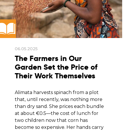
06.05.2025
The Farmers in Our
Garden Set the Price of
Their Work Themselves
Alimata harvests spinach from a plot
that, until recently, was nothing more
than dry sand. She prices each bundle
at about €0.5—the cost of lunch for
two children now that corn has
become so expensive. Her hands carry