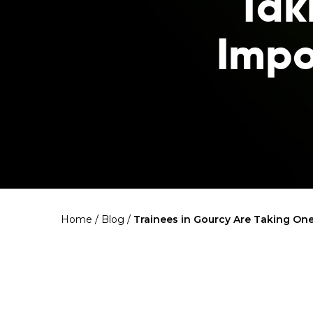
Tak
Impo
Home
/
Blog
/
Trainees in Gourcy Are Taking One