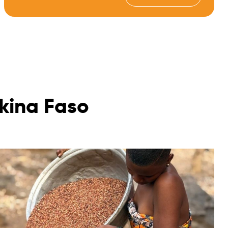
kina Faso