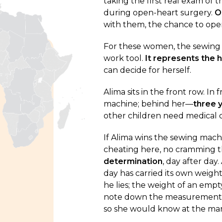
taking the first real exam of th
during open-heart surgery.
O
with them, the chance to open
For these women, the sewing m
work tool.
It represents the 
can decide for herself.
Alima sits in the front row. In
machine; behind her—
three y
other children need medical 
If Alima wins the sewing machin
cheating here, no cramming t
determination
, day after day
day has carried its own weigh
he lies; the weight of an empt
note down the measurements o
so she would know at the ma