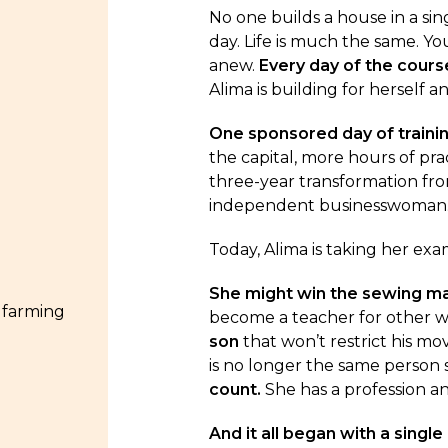
No one builds a house in a sing
day. Life is much the same. Yo
anew.
Every day of the cours
Alima is building for herself a
One sponsored day of traini
the capital, more hours of prac
three-year transformation fr
independent businesswoman
Today, Alima is taking her exam
She might win the sewing m
 farming
become a teacher for other
son
that won’t restrict his m
is no longer the same person 
count.
She has a profession an
And it all began with a single 