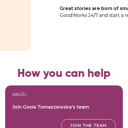
Great stories are born of sma
GoodWorks 24/7
and start a r
How you can help
ANGEL
Join Gosia Tomaszewska’s team
JOIN THE TEAM