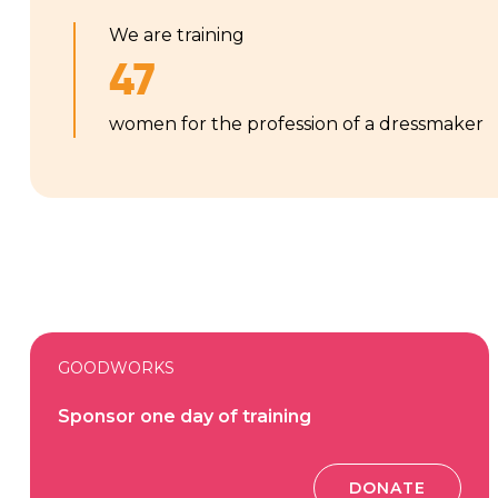
We are training
47
women for the profession of a dressmaker
GOODWORKS
Sponsor one day of training
DONATE