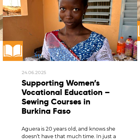
24.06.2025
Supporting Women’s
Vocational Education –
Sewing Courses in
Burkina Faso
Aguera is 20 years old, and knows she
doesn’t have that much time. In just a