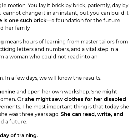
le motion. You lay it brick by brick, patiently, day by
u cannot change it in an instant, but you can build it
e is one such brick
—a foundation for the future
nd her family.
ng
means hours of learning from master tailors from
ticing letters and numbers, and a vital step in a
om a woman who could not read into an
.
. In a few days, we will know the results.
achine
and open her own workshop. She might
 women. Or
she might sew clothes for her disabled
ovements. The most important thing is that today she
she was three years ago.
She can read, write, and
d a future.
day of training.