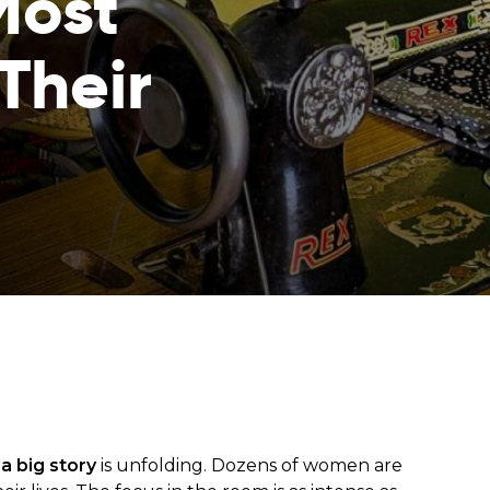
Most
Their
from hunger
 parents’
,
a big story
is unfolding. Dozens of women are