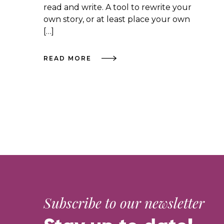
read and write. A tool to rewrite your
own story, or at least place your own
[…]
READ MORE
Subscribe to our newsletter