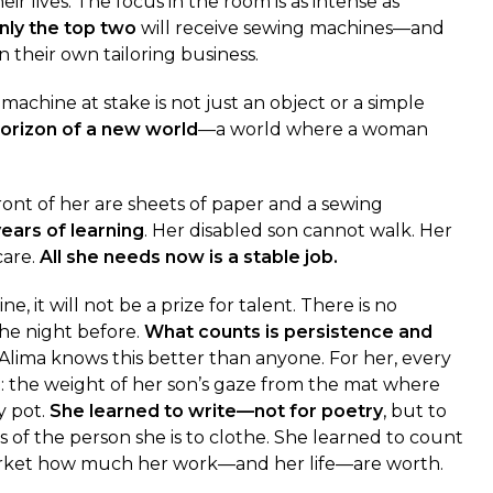
eir lives. The focus in the room is as intense as
nly the top two
will receive sewing machines—and
 their own tailoring business.
achine at stake is not just an object or a simple
horizon of a new world
—a world where a woman
 front of her are sheets of paper and a sewing
ears of learning
. Her disabled son cannot walk. Her
care.
All she needs now is a stable job.
e, it will not be a prize for talent. There is no
he night before.
What counts is persistence and
. Alima knows this better than anyone. For her, every
t: the weight of her son’s gaze from the mat where
y pot.
She learned to write—not for poetry
, but to
f the person she is to clothe. She learned to count
rket how much her work—and her life—are worth.