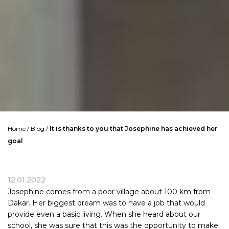
Home
/
Blog
/
It is thanks to you that Josephine has achieved her
goal
12.01.2022
Josephine comes from a poor village about 100 km from
Dakar. Her biggest dream was to have a job that would
provide even a basic living. When she heard about our
school, she was sure that this was the opportunity to make