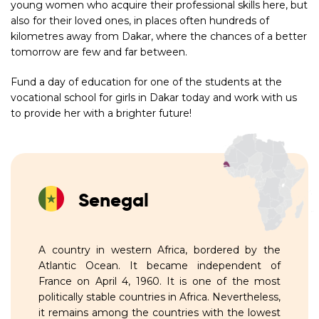
young women who acquire their professional skills here, but
also for their loved ones, in places often hundreds of
kilometres away from Dakar, where the chances of a better
tomorrow are few and far between.
Fund a day of education for one of the students at the
vocational school for girls in Dakar today and work with us
to provide her with a brighter future!
Senegal
A country in western Africa, bordered by the
Atlantic Ocean. It became independent of
France on April 4, 1960. It is one of the most
politically stable countries in Africa. Nevertheless,
it remains among the countries with the lowest