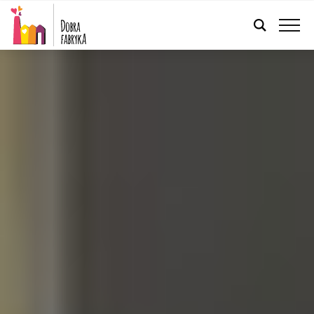
ENGLISH