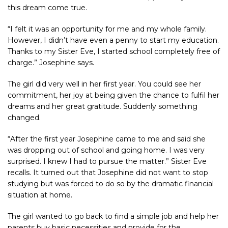
this dream come true.
“I felt it was an opportunity for me and my whole family.
However, I didn’t have even a penny to start my education.
Thanks to my Sister Eve, I started school completely free of
charge.” Josephine says.
The girl did very well in her first year. You could see her
commitment, her joy at being given the chance to fulfil her
dreams and her great gratitude. Suddenly something
changed.
“After the first year Josephine came to me and said she
was dropping out of school and going home. I was very
surprised. I knew I had to pursue the matter.” Sister Eve
recalls. It turned out that Josephine did not want to stop
studying but was forced to do so by the dramatic financial
situation at home.
The girl wanted to go back to find a simple job and help her
parents buy basic necessities and provide for the