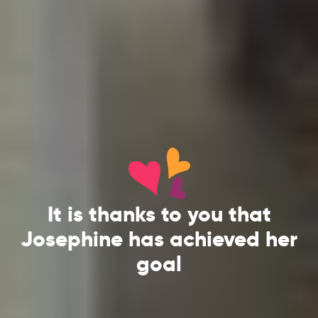
It is thanks to you that
Josephine has achieved her
goal