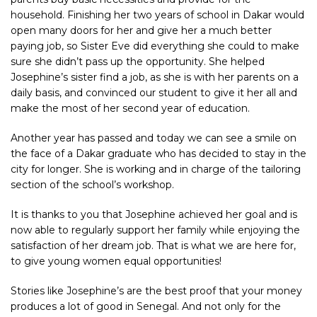
household. Finishing her two years of school in
Dakar
would
open many doors for her and give her a much better
paying job, so Sister Eve did everything she could to make
sure she didn’t pass up the opportunity. She helped
Josephine’s sister find a job, as she is with her parents on a
daily basis, and convinced our student to give it her all and
make the most of her second year of education.
Another year has passed and today we can see a smile on
the face of a Dakar graduate who has decided to stay in the
city for longer. She is working and in charge of the tailoring
section of the school’s workshop.
It is thanks to you that Josephine achieved her goal and is
now able to regularly support her family while enjoying the
satisfaction of her dream job. That is what we are here for,
to give young women equal opportunities!
Stories like Josephine’s are the best proof that your money
produces a lot of good in
Senegal
. And not only for the