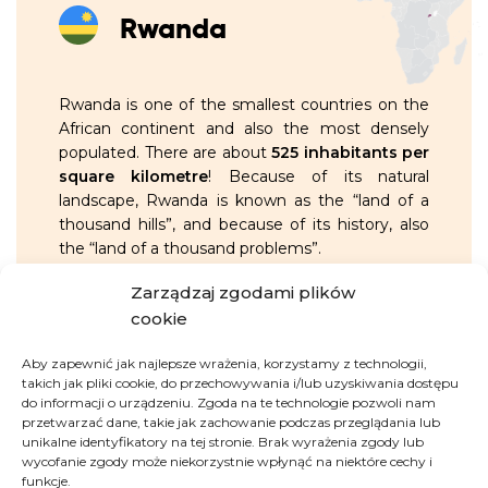
Rwanda
Rwanda is one of the smallest countries on the
African continent and also the most densely
populated. There are about
525 inhabitants per
square kilometre
! Because of its natural
landscape, Rwanda is known as the “land of a
thousand hills”, and because of its history, also
the “land of a thousand problems”.
Zarządzaj zgodami plików
OVERVIEW:
cookie
Aby zapewnić jak najlepsze wrażenia, korzystamy z technologii,
around
14 million
inhabitants
takich jak pliki cookie, do przechowywania i/lub uzyskiwania dostępu
do informacji o urządzeniu. Zgoda na te technologie pozwoli nam
in 1994, it was the scene of a genocide
przetwarzać dane, takie jak zachowanie podczas przeglądania lub
unikalne identyfikatory na tej stronie. Brak wyrażenia zgody lub
— in just 100 days, about
1 million
wycofanie zgody może niekorzystnie wpłynąć na niektóre cechy i
people of the Tutsi ethnic group
funkcje.