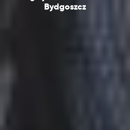
Bydgoszcz