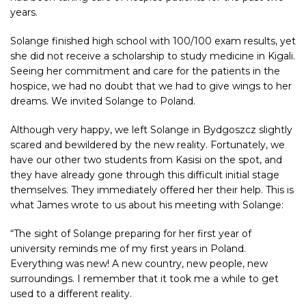
years.
Solange finished high school with 100/100 exam results, yet
she did not receive a scholarship to study medicine in Kigali.
Seeing her commitment and care for the patients in the
hospice, we had no doubt that we had to give wings to her
dreams. We invited Solange to Poland.
Although very happy, we left Solange in Bydgoszcz slightly
scared and bewildered by the new reality. Fortunately, we
have our other two students from Kasisi on the spot, and
they have already gone through this difficult initial stage
themselves. They immediately offered her their help. This is
what James wrote to us about his meeting with Solange:
“The sight of Solange preparing for her first year of
university reminds me of my first years in Poland.
Everything was new! A new country, new people, new
surroundings. I remember that it took me a while to get
used to a different reality.