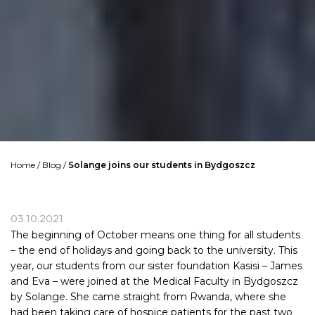
Home
/
Blog
/
Solange joins our students in Bydgoszcz
03.10.2021
The beginning of October means one thing for all students
– the end of holidays and going back to the university. This
year, our students from our sister foundation Kasisi – James
and Eva – were joined at the Medical Faculty in Bydgoszcz
by Solange. She came straight from
Rwanda
, where she
had been taking care of hospice patients for the past two