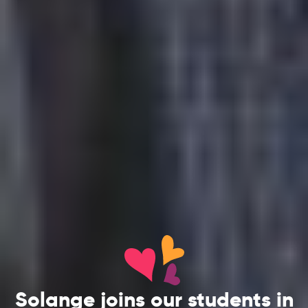
Solange joins our students in