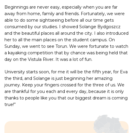
Beginnings are never easy, especially when you are far
away from home, family and friends. Fortunately, we were
able to do some sightseeing before all our time gets
consumed by our studies. I showed Solange Bydgoszcz
and the beautiful places all around the city. I also introduced
her to all the main places on the student campus. On
Sunday, we went to see Torun. We were fortunate to watch
a kayaking competition that by chance was being held that
day on the Vistula River. It was a lot of fun.
University starts soon, for me it will be the fifth year, for Eva
the third, and Solange is just beginning her amazing
journey. Keep your fingers crossed for the three of us. We
are thankful for you each and every day, because it is only
thanks to people like you that our biggest dream is coming
true!”