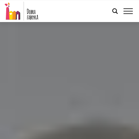
ENGLISH