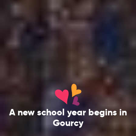
A new school year begins in
Gourcy