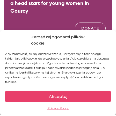
a head start for young women in
Gourcy
DONATE
Zarządzaj zgodami plików
cookie
GOODWORKS
Aby zapewnić jak najlepsze wrażenia, korzystamy z technologii,
takich jak pliki cookie, do przechowywania i/lub uzyskiwania dostępu
Donate a first reader for the new school year in
do informacji o urządzeniu. Zgoda na te technologie pozwoli nam
Burkina Faso
przetwarzać dane, takie jak zachowanie podczas przeglądania lub
unikalne identyfikatory na tej stronie. Brak wyrażenia zgody lub
wycofanie zgody może niekorzystnie wpłynąć na niektóre cechy i
funkcje.
DONATE
Akceptuj
Privacy Policy