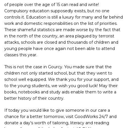
of people over the age of 15 can read and write!
Compulsory education supposedly exists, but no one
controls it. Education is still a luxury for many and far behind
work and domestic responsibilities on the list of priorities.
These shameful statistics are made worse by the fact that
in the north of the country, an area plagued by terrorist
attacks, schools are closed and thousands of children and
young people have once again not been able to attend
classes this year.
This is not the case in Gourcy. You made sure that the
children not only started school, but that they went to
school well equipped. We thank you for your support, and
to the young students, we wish you good luck! May their
books, notebooks and study aids enable them to write a
better history of their country.
If today you would like to give someone in our care a
chance for a better tomorrow, visit
GoodWorks 24/7
and
donate a day’s worth of tailoring, literacy and reading