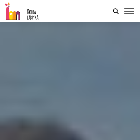
ENGLISH