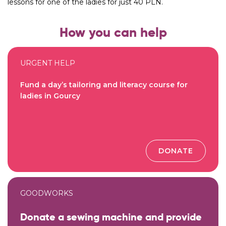
lessons for one of the ladies for just 40 PLN.
How you can help
URGENT HELP
Fund a day’s tailoring and literacy course for
ladies in Gourcy
DONATE
GOODWORKS
Donate a sewing machine and provide