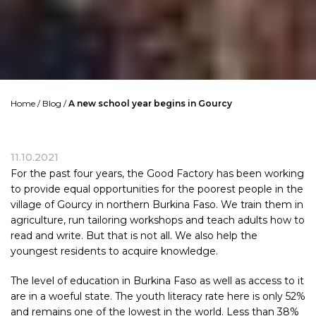
Home
/
Blog
/
A new school year begins in Gourcy
11.10.2021
For the past four years, the Good Factory has been working
to provide equal opportunities for the poorest people in the
village of Gourcy in northern
Burkina Faso
. We train them in
agriculture, run tailoring workshops and teach adults how to
read and write. But that is not all. We also help the
youngest residents to acquire knowledge.
The level of education in
Burkina Faso
as well as access to it
are in a woeful state. The youth literacy rate here is only 52%
and remains one of the lowest in the world. Less than 38%