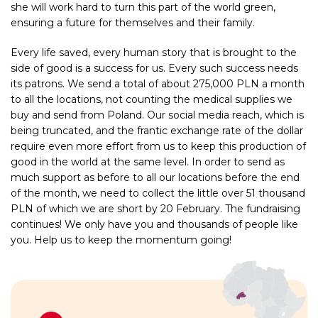
she will work hard to turn this part of the world green,
ensuring a future for themselves and their family.
Every life saved, every human story that is brought to the
side of good is a success for us. Every such success needs
its patrons. We send a total of about 275,000 PLN a month
to all the locations, not counting the medical supplies we
buy and send from Poland. Our social media reach, which is
being truncated, and the frantic exchange rate of the dollar
require even more effort from us to keep this production of
good in the world at the same level. In order to send as
much support as before to all our locations before the end
of the month, we need to collect the little over 51 thousand
PLN of which we are short by 20 February. The fundraising
continues! We only have you and thousands of people like
you. Help us to keep the momentum going!