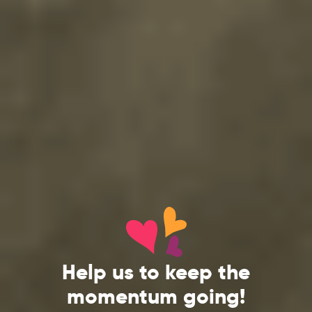
Help us to keep the
momentum going!