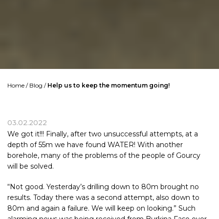
Home
/
Blog
/
Help us to keep the momentum going!
03.02.2022
We got it!!! Finally, after two unsuccessful attempts, at a
depth of 55m we have found WATER! With another
borehole, many of the problems of the people of
Gourcy
will be solved.
“Not good. Yesterday’s drilling down to 80m brought no
results. Today there was a second attempt, also down to
80m and again a failure. We will keep on looking.” Such
alarming news was being received from
Burkina Faso
over