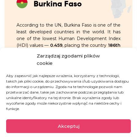
Burkina Faso
According to the UN, Burkina Faso is one of the
least developed countries in the world. It has
one of the lowest Human Development Index
(HDI) values —
0.459
, placing the country
186th
out of 193
.
Zarządzaj zgodami plików
cookie
OVERVIEW:
Aby zapewnić jak najlepsze wrażenia, korzystamy z technologii,
takich jak pliki cookie, do przechowywania i/lub uzyskiwania dostępu
36.7%
of the population live on less
do informacji o urządzeniu. Zgoda na te technologie pozwoli nam
przetwarzać dane, takie jak zachowanie podczas przeglądania lub
than 1.90 USD per day
unikalne identyfikatory na tej stronie. Brak wyrażenia zgody lub
wycofanie zgody może niekorzystnie wpłynąć na niektóre cechy i
the youth literacy rate is
53.6%
,
funkcje.
remaining among the lowest in the
world
Akceptuj
only
34.5%
of people aged 15 and