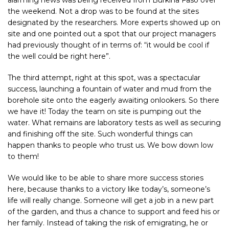
the weekend. Not a drop was to be found at the sites
designated by the researchers. More experts showed up on
site and one pointed out a spot that our project managers
had previously thought of in terms of: “it would be cool if
the well could be right here”.
The third attempt, right at this spot, was a spectacular
success, launching a fountain of water and mud from the
borehole site onto the eagerly awaiting onlookers. So there
we have it! Today the team on site is pumping out the
water. What remains are laboratory tests as well as securing
and finishing off the site. Such wonderful things can
happen thanks to people who trust us. We bow down low
to them!
We would like to be able to share more success stories
here, because thanks to a victory like today’s, someone’s
life will really change. Someone will get a job in a new part
of the garden, and thus a chance to support and feed his or
her family. Instead of taking the risk of emigrating, he or