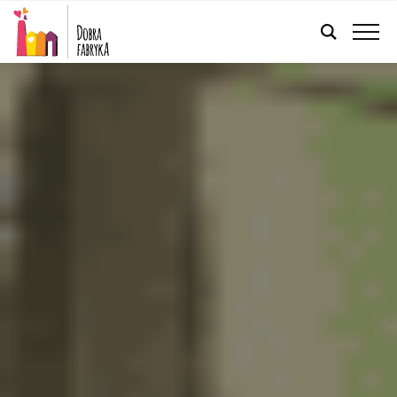
ENGLISH