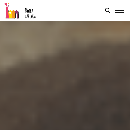
ENGLISH