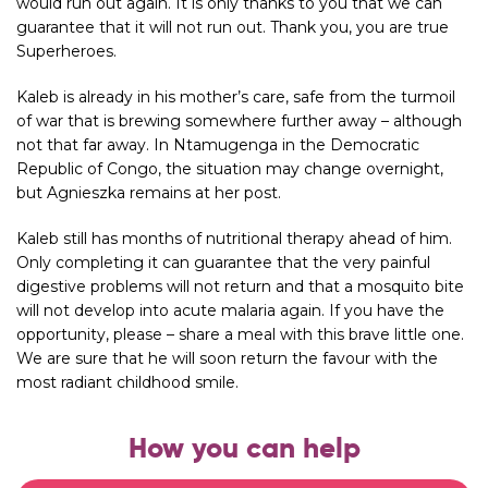
would run out again. It is only thanks to you that we can
guarantee that it will not run out. Thank you, you are true
Superheroes.
Kaleb is already in his mother’s care, safe from the turmoil
of war that is brewing somewhere further away – although
not that far away. In Ntamugenga in the Democratic
Republic of Congo, the situation may change overnight,
but Agnieszka remains at her post.
Kaleb still has months of nutritional therapy ahead of him.
Only completing it can guarantee that the very painful
digestive problems will not return and that a mosquito bite
will not develop into acute malaria again. If you have the
opportunity, please – share a meal with this brave little one.
We are sure that he will soon return the favour with the
most radiant childhood smile.
How you can help