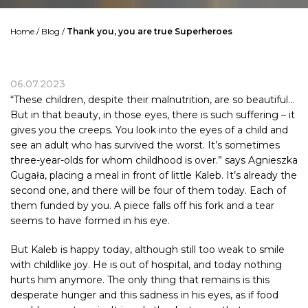
Home
/
Blog
/
Thank you, you are true Superheroes
06.07.2023
“These children, despite their malnutrition, are so beautiful…
But in that beauty, in those eyes, there is such suffering – it
gives you the creeps. You look into the eyes of a child and
see an adult who has survived the worst. It’s sometimes
three-year-olds for whom childhood is over.” says Agnieszka
Gugała, placing a meal in front of little Kaleb. It’s already the
second one, and there will be four of them today. Each of
them funded by you. A piece falls off his fork and a tear
seems to have formed in his eye.
But Kaleb is happy today, although still too weak to smile
with childlike joy. He is out of hospital, and today nothing
hurts him anymore. The only thing that remains is this
desperate hunger and this sadness in his eyes, as if food