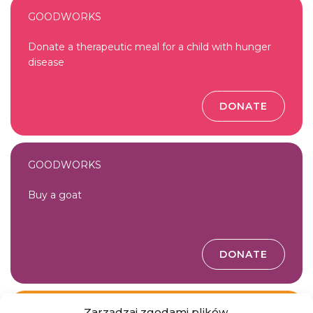
GOODWORKS
Donate a therapeutic meal for a child with hunger
disease
DONATE
GOODWORKS
Buy a goat
DONATE
Zarządzaj zgodami plików
GOODWORKS