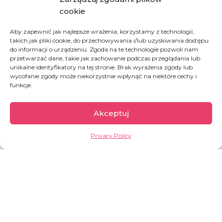
cookie
Donate a meal for a single mother fleeing war
Aby zapewnić jak najlepsze wrażenia, korzystamy z technologii,
takich jak pliki cookie, do przechowywania i/lub uzyskiwania dostępu
do informacji o urządzeniu. Zgoda na te technologie pozwoli nam
przetwarzać dane, takie jak zachowanie podczas przeglądania lub
DONATE
unikalne identyfikatory na tej stronie. Brak wyrażenia zgody lub
wycofanie zgody może niekorzystnie wpłynąć na niektóre cechy i
funkcje.
Akceptuj
Privacy Policy
Democratic Republic
of Congo
The second largest country of Africa, full of
paradoxes. On one hand, it is rich in natural