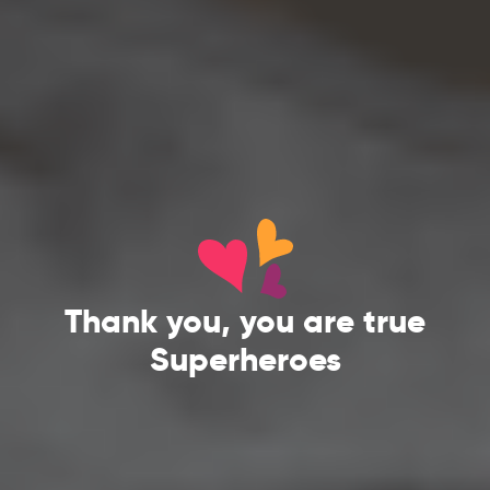
Thank you, you are true
Superheroes