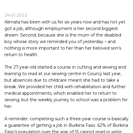
24.01.2023
Alimata has been with us for six years now and has not yet
got a job, although employment is her second biggest
dream. Second, because she is the mum of the disabled
boy whose story we reminded you of yesterday – and
nothing is more important to her than her beloved son’s
return to health.
The 27-year-old started a course in cutting and sewing and
learning to read at our sewing centre in Gourcy last year,
but absences due to childcare meant she had to take a
break. We provided her child with rehabilitation and further
medical appointments, which enabled her to return to
sewing, but the weekly journey to school was a problem for
her.
A reminder: completing such a three-year course is basically
a guarantee of getting a job in Burkina Faso. 62% of Burkina
Faso’s population over the age of 15 cannot read or write.