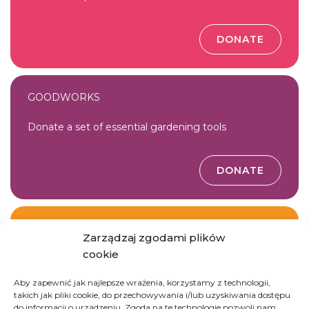
DONATE
GOODWORKS
Donate a set of essential gardening tools
DONATE
ANGEL
Zarządzaj zgodami plików
cookie
Join Gosia Tomaszewska’s team
Aby zapewnić jak najlepsze wrażenia, korzystamy z technologii,
takich jak pliki cookie, do przechowywania i/lub uzyskiwania dostępu
JOIN THE TEAM
do informacji o urządzeniu. Zgoda na te technologie pozwoli nam