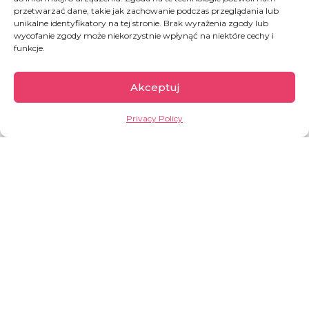
przetwarzać dane, takie jak zachowanie podczas przeglądania lub
unikalne identyfikatory na tej stronie. Brak wyrażenia zgody lub
wycofanie zgody może niekorzystnie wpłynąć na niektóre cechy i
funkcje.
Akceptuj
Privacy Policy
Burkina Faso
According to the UN, Burkina Faso is one of the
least developed countries in the world. It has
one of the lowest Human Development Index
(HDI) values —
0.459
, placing the country
186th
out of 193
.
OVERVIEW: