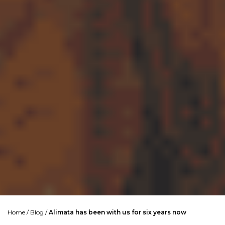
Home
/
Blog
/
Alimata has been with us for six years now