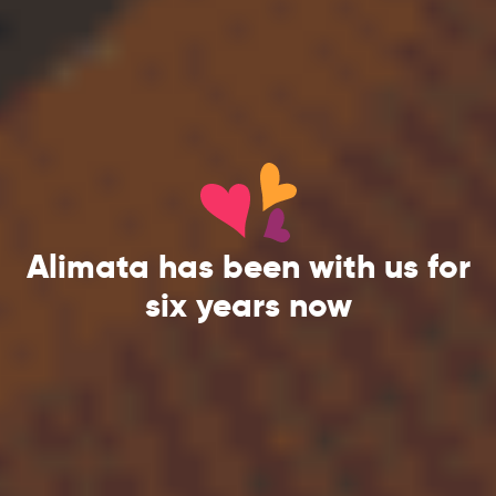
Alimata has been with us for
six years now