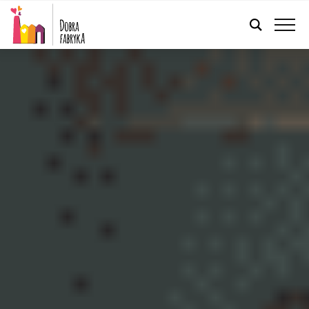
ENGLISH