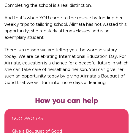
Completing the school is a real distinction.
And that’s when YOU came to the rescue by funding her
weekly trips to tailoring school. Alimata has not wasted this
opportunity; she regularly attends classes and is an
exemplary student.
There is a reason we are telling you the woman’s story
today. We are celebrating International Education Day. For
Alimata, education is a chance for a peaceful future in which
she can take care of herself and her son. You can give her
such an opportunity today by giving Alimata a Bouquet of
Good that we will turn into more days of learning.
How you can help
GOODWORKS
Give a Bouquet of Good