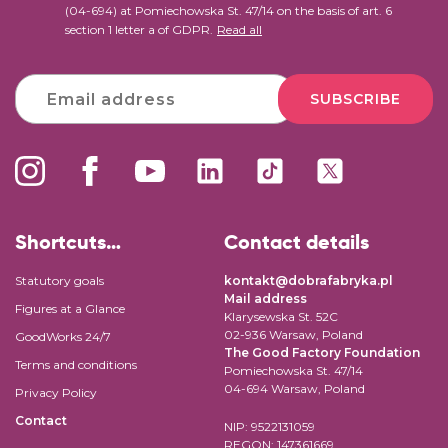
(04-694) at Pomiechowska St. 47/14 on the basis of art. 6
section 1 letter a of GDPR.
Read all
SUBSCRIBE
Shortcuts…
Contact details
Statutory goals
kontakt@dobrafabryka.pl
Mail address
Figures at a Glance
Klarysewska St. 52C
02-936 Warsaw, Poland
GoodWorks 24/7
The Good Factory Foundation
Terms and conditions
Pomiechowska St. 47/14
04-694 Warsaw, Poland
Privacy Policy
Contact
NIP: 9522131059
REGON: 147361669