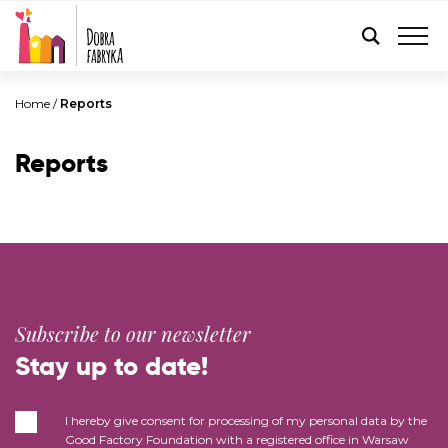
ENGLISH
Home
/
Reports
Reports
Subscribe to our newsletter
Stay up to date!
I hereby give consent for processing of my personal data by the
Good Factory Foundation with a registered office in Warsaw