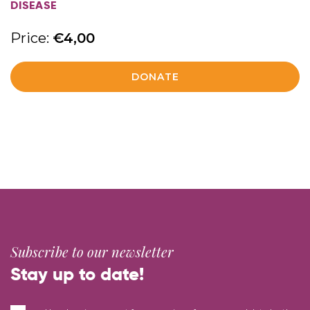
DISEASE
Price:
€
4,00
DONATE
Subscribe to our newsletter
Stay up to date!