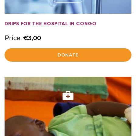
DRIPS FOR THE HOSPITAL IN CONGO
Price:
€
3,00
DONATE