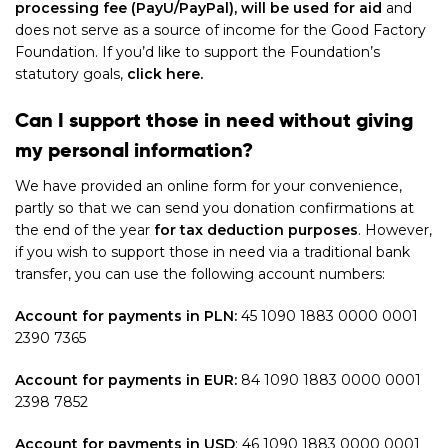
processing fee (PayU/PayPal), will be used for aid
and
does not serve as a source of income for the Good Factory
Foundation. If you’d like to support the Foundation’s
statutory goals,
click here.
Can I support those in need without giving
my personal information?
We have provided an online form for your convenience,
partly so that we can send you donation confirmations at
the end of the year
for tax deduction purposes
. However,
if you wish to support those in need via a traditional bank
transfer, you can use the following account numbers:
Account for payments in PLN:
45 1090 1883 0000 0001
2390 7365
Account for payments in EUR:
84 1090 1883 0000 0001
2398 7852
Account for payments in USD
:
46 1090 1883 0000 0001