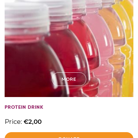
MORE
PROTEIN DRINK
Price:
€
2,00