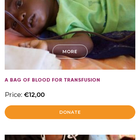
MORE
A BAG OF BLOOD FOR TRANSFUSION
Price:
€
12,00
DONATE