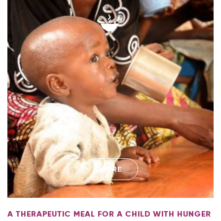
MORE
A THERAPEUTIC MEAL FOR A CHILD WITH HUNGER