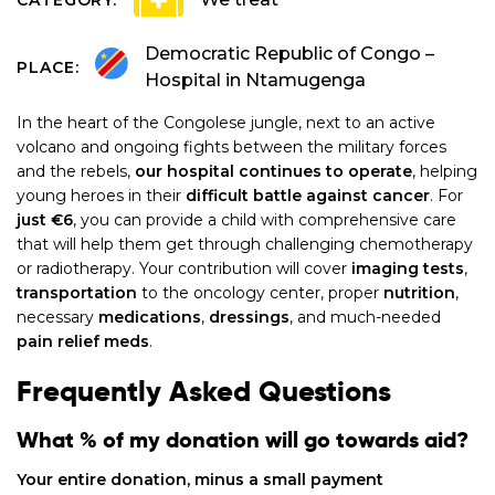
Democratic Republic of Congo –
PLACE:
Hospital in Ntamugenga
In the heart of the Congolese jungle, next to an active
volcano and ongoing fights between the military forces
and the rebels,
our hospital continues to operate
, helping
young heroes in their
difficult battle against
cancer
. For
just €6
, you can provide a child with comprehensive care
that will help them get through challenging chemotherapy
or radiotherapy. Your contribution will cover
imaging tests
,
transportation
to the oncology center, proper
nutrition
,
necessary
medications
,
dressings
, and much-needed
pain relief meds
.
Frequently Asked Questions
What % of my donation will go towards aid?
Your entire donation, minus a small payment