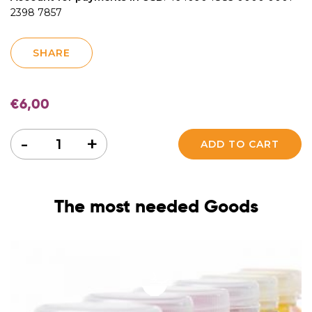
2398 7857
SHARE
€
6,00
Quantity
-
+
ADD TO CART
The most needed Goods