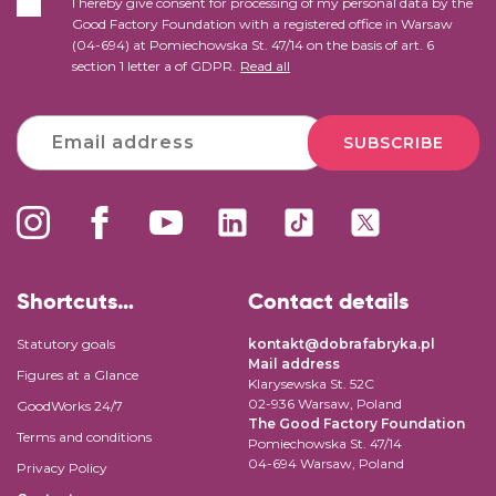
I hereby give consent for processing of my personal data by the
Good Factory Foundation with a registered office in Warsaw
(04-694) at Pomiechowska St. 47/14 on the basis of art. 6
section 1 letter a of GDPR.
Read all
SUBSCRIBE
Shortcuts…
Contact details
Statutory goals
kontakt@dobrafabryka.pl
Mail address
Figures at a Glance
Klarysewska St. 52C
02-936 Warsaw, Poland
GoodWorks 24/7
The Good Factory Foundation
Terms and conditions
Pomiechowska St. 47/14
04-694 Warsaw, Poland
Privacy Policy