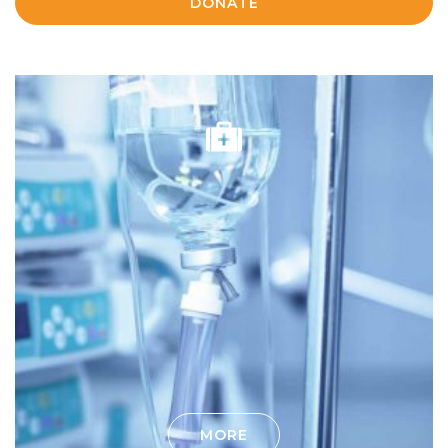
DONATE
MORE