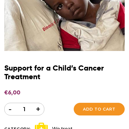
Support for a Child’s Cancer
Treatment
€
6,00
Quantity
-
+
ADD TO CART
We treat
CATEGORY: