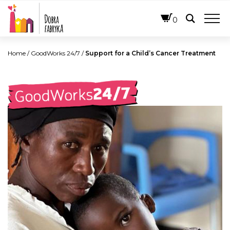
ENGLISH
0
Home
/
GoodWorks 24/7
/
Support for a Child’s Cancer Treatment