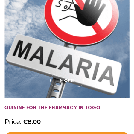
MORE
QUININE FOR THE PHARMACY IN TOGO
Price:
€
8,00