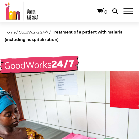
ENGLISH
0
Home
/
GoodWorks 24/7
/
Treatment of a patient with malaria
(including hospitalization)