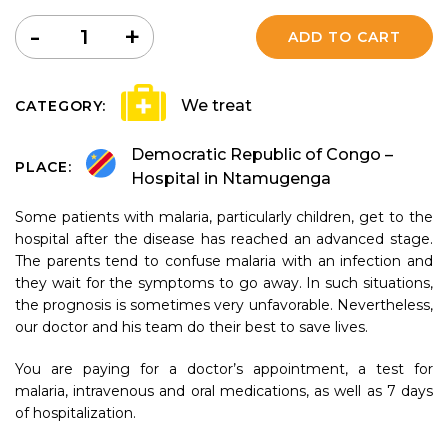
Quantity
-
+
ADD TO CART
We treat
CATEGORY:
Democratic Republic of Congo –
PLACE:
Hospital in Ntamugenga
Some patients with malaria, particularly children, get to the
hospital after the disease has reached an advanced stage.
The parents tend to confuse malaria with an infection and
they wait for the symptoms to go away. In such situations,
the prognosis is sometimes very unfavorable. Nevertheless,
our doctor and his team do their best to save lives.
You are paying for a doctor’s appointment, a test for
malaria, intravenous and oral medications, as well as 7 days
of hospitalization.