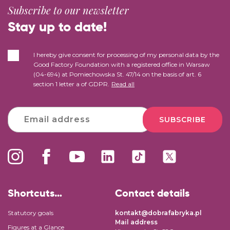
Subscribe to our newsletter
Stay up to date!
I hereby give consent for processing of my personal data by the
Good Factory Foundation with a registered office in Warsaw
(04-694) at Pomiechowska St. 47/14 on the basis of art. 6
section 1 letter a of GDPR.
Read all
SUBSCRIBE
Shortcuts…
Contact details
Statutory goals
kontakt@dobrafabryka.pl
Mail address
Figures at a Glance