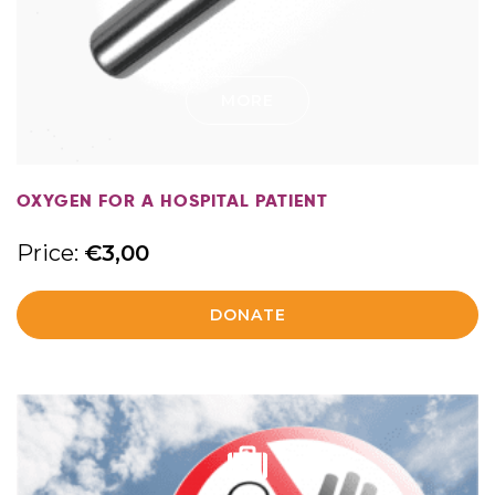
MORE
OXYGEN FOR A HOSPITAL PATIENT
Price:
€
3,00
DONATE