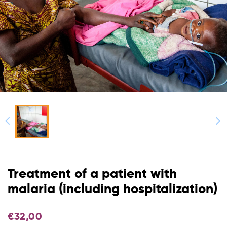
Treatment of a patient with
malaria (including hospitalization)
€
32,00