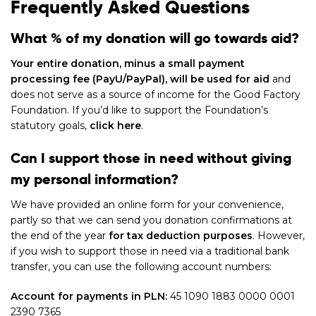
Frequently Asked Questions
What % of my donation will go towards aid?
Your entire donation, minus a small payment
processing fee (PayU/PayPal), will be used for aid
and
does not serve as a source of income for the Good Factory
Foundation. If you’d like to support the Foundation’s
statutory goals,
click here
.
Can I support those in need without giving
my personal information?
We have provided an online form for your convenience,
partly so that we can send you donation confirmations at
the end of the year
for tax deduction purposes
. However,
if you wish to support those in need via a traditional bank
transfer, you can use the following account numbers:
Account for payments in PLN:
45 1090 1883 0000 0001
2390 7365