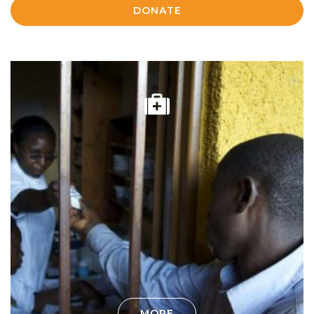
DONATE
MORE