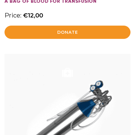
A BAG OF BLOOD FOR TRANSFUSION
Price:
€
12,00
DONATE