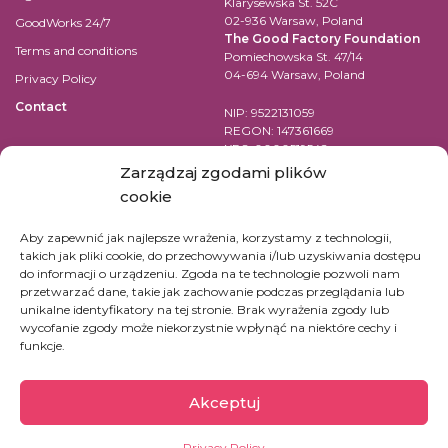
Klarysewska St. 52C
02-936 Warsaw, Poland
GoodWorks 24/7
The Good Factory Foundation
Terms and conditions
Pomiechowska St. 47/14
04-694 Warsaw, Poland
Privacy Policy
Contact
NIP: 9522131059
REGON: 147361669
KRS: 0000519542
Account number for transfer in
Zarządzaj zgodami plików
EUR:
cookie
PL84 1090 1883 0000 0001 2398
7852
Aby zapewnić jak najlepsze wrażenia, korzystamy z technologii,
takich jak pliki cookie, do przechowywania i/lub uzyskiwania dostępu
SWIFT Code (BIC): WBKPPLPP
do informacji o urządzeniu. Zgoda na te technologie pozwoli nam
przetwarzać dane, takie jak zachowanie podczas przeglądania lub
For bank transfers in other
unikalne identyfikatory na tej stronie. Brak wyrażenia zgody lub
currencies check
here
wycofanie zgody może niekorzystnie wpłynąć na niektóre cechy i
funkcje.
Akceptuj
Privacy Policy