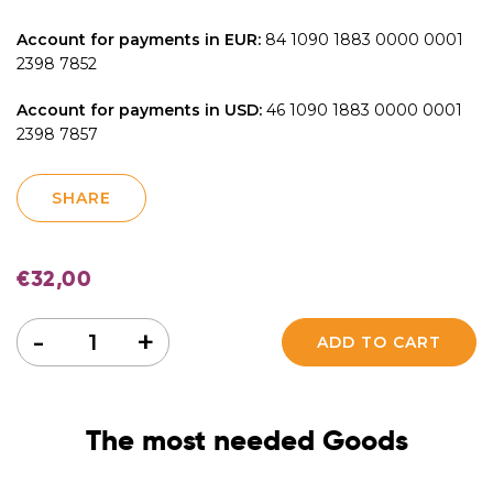
Account for payments in EUR:
84 1090 1883 0000 0001
2398 7852
Account for payments in USD:
46 1090 1883 0000 0001
2398 7857
SHARE
€
32,00
Quantity
-
+
ADD TO CART
The most needed Goods