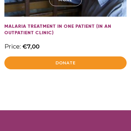
MALARIA TREATMENT IN ONE PATIENT (IN AN
OUTPATIENT CLINIC)
Price:
€
7,00
DONATE