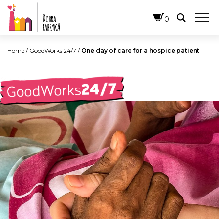
ENGLISH
0
Home
/
GoodWorks 24/7
/
One day of care for a hospice patient