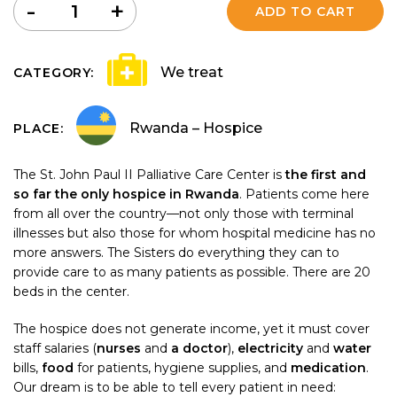
Quantity
-
+
ADD TO CART
We treat
CATEGORY:
Rwanda – Hospice
PLACE:
The St. John Paul II Palliative Care Center is
the first and
so far the only hospice in Rwanda
. Patients come here
from all over the country—not only those with terminal
illnesses but also those for whom hospital medicine has no
more answers. The Sisters do everything they can to
provide care to as many patients as possible. There are 20
beds in the center.
The hospice does not generate income, yet it must cover
staff salaries (
nurses
and
a doctor
),
electricity
and
water
bills,
food
for patients, hygiene supplies, and
medication
.
Our dream is to be able to tell every patient in need: