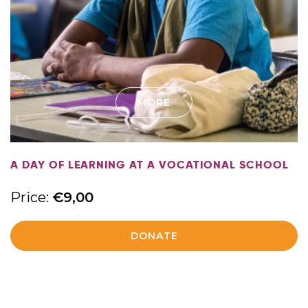
MORE
A DAY OF LEARNING AT A VOCATIONAL SCHOOL
Price:
€
9,00
DONATE