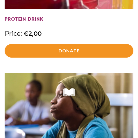
PROTEIN DRINK
Price:
€
2,00
DONATE