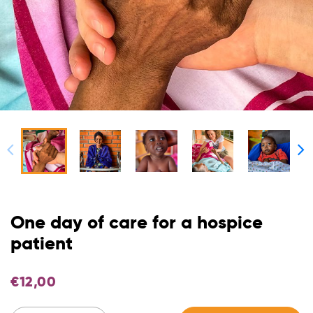
One day of care for a hospice
patient
€
12,00