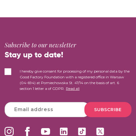
Subscribe to our newsletter
Stay up to date!
I hereby give consent for processing of my personal data by the
Good Factory Foundation with a registered office in Warsaw
(04-694) at Pomiechowska St. 47/14 on the basis of art. 6
section 1 letter a of GDPR.
Read all
SUBSCRIBE