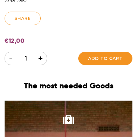
2398 7857
SHARE
€
12,00
Quantity
-
+
ADD TO CART
The most needed Goods