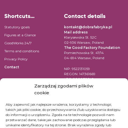
Shortcuts…
Contact details
Statutory goals
kontakt@dobrafabryka.pl
Mail address
Figures at a Glance
Klarysewska St. 52C
02-936 Warsaw, Poland
GoodWorks 24/7
The Good Factory Foundation
Terms and conditions
Pomiechowska St. 47/14
04-694 Warsaw, Poland
Privacy Policy
Contact
NIP: 9522131059
REGON: 147361669
KRS: 0000519542
Account number for transfer in
Zarządzaj zgodami plików
EUR:
cookie
PL84 1090 1883 0000 0001 2398
7852
Aby zapewnić jak najlepsze wrażenia, korzystamy z technologii,
takich jak pliki cookie, do przechowywania i/lub uzyskiwania dostępu
SWIFT Code (BIC): WBKPPLPP
do informacji o urządzeniu. Zgoda na te technologie pozwoli nam
przetwarzać dane, takie jak zachowanie podczas przeglądania lub
For bank transfers in other
unikalne identyfikatory na tej stronie. Brak wyrażenia zgody lub
currencies check
here