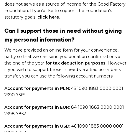
does not serve as a source of income for the Good Factory
Foundation. If you’d like to support the Foundation’s
statutory goals
,
click here
.
Can I support those in need without giving
my personal information?
We have provided an online form for your convenience,
partly so that we can send you donation confirmations at
the end of the year
for tax deduction purposes.
However,
if you wish to support those in need via a traditional bank
transfer, you can use the following account numbers:
Account for payments in PLN:
45 1090 1883 0000 0001
2390 7365
Account for payments in EUR
:
84 1090 1883 0000 0001
2398 7852
Account for payments in USD
:
46 1090 1883 0000 0001