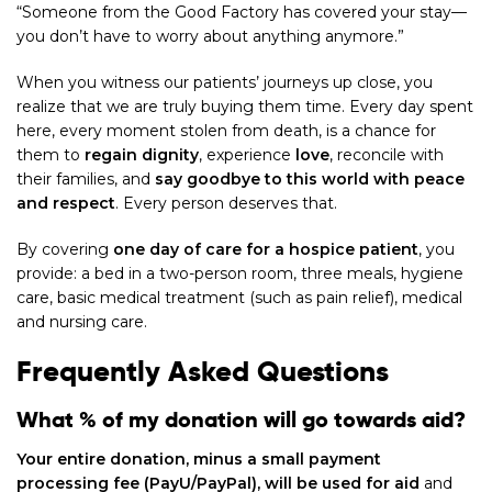
“Someone from the Good Factory has covered your stay—
you don’t have to worry about anything anymore.”
When you witness our patients’ journeys up close, you
realize that we are truly buying them time. Every day spent
here, every moment stolen from death, is a chance for
them to
regain dignity
, experience
love
, reconcile with
their families, and
say goodbye to this world with peace
and respect
. Every person deserves that.
By covering
one day of care for a hospice patient
, you
provide: a bed in a two-person room, three meals, hygiene
care, basic medical treatment (such as pain relief), medical
and nursing care.
Frequently Asked Questions
What % of my donation will go towards aid?
Your entire donation, minus a small payment
processing fee (PayU/PayPal), will be used for aid
and