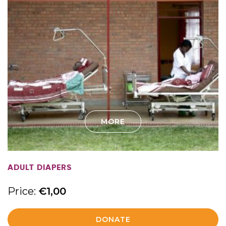
MORE
ADULT DIAPERS
Price:
€
1,00
DONATE